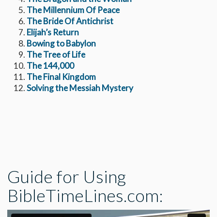
The Millennium Of Peace
The Bride Of Antichrist
Elijah’s Return
Bowing to Babylon
The Tree of Life
The 144,000
The Final Kingdom
Solving the Messiah Mystery
Guide for Using
BibleTimeLines.com: