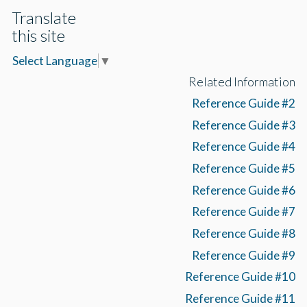
Translate
this site
Select Language
▼
Related Information
Reference Guide #2
Reference Guide #3
Reference Guide #4
Reference Guide #5
Reference Guide #6
Reference Guide #7
Reference Guide #8
Reference Guide #9
Reference Guide #10
Reference Guide #11