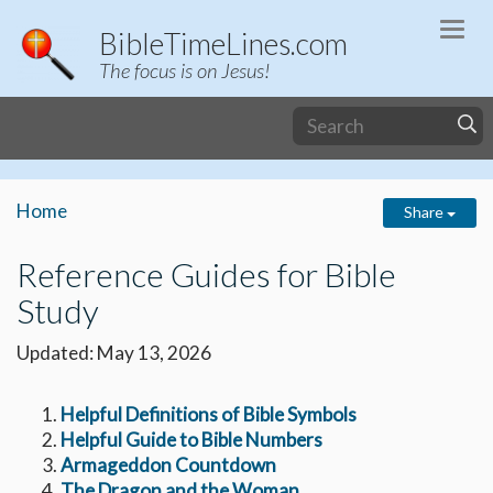
Togg
BibleTimeLines.com
navi
The focus is on Jesus!
Home
Share
Reference Guides for Bible
Study
Updated: May 13, 2026
Helpful Definitions of Bible Symbols
Helpful Guide to Bible Numbers
Armageddon Countdown
The Dragon and the Woman