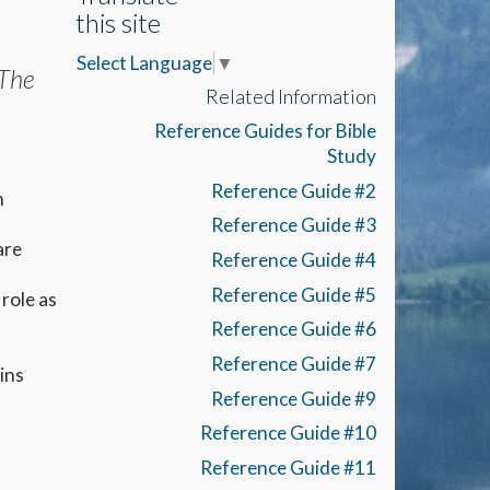
this site
Select Language
▼
 The
Related Information
Reference Guides for Bible
Study
Reference Guide #2
n
Reference Guide #3
are
Reference Guide #4
Reference Guide #5
role as
Reference Guide #6
Reference Guide #7
ins
Reference Guide #9
Reference Guide #10
Reference Guide #11