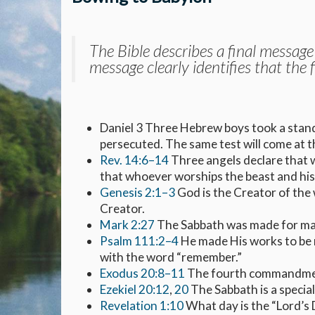
The Bible describes a final message
message clearly identifies that the 
Daniel 3
Three Hebrew boys took a stand
persecuted. The same test will come at t
Rev. 14:6–14
Three angels declare that 
that whoever worships the beast and his 
Genesis 2:1–3
God is the Creator of the 
Creator.
Mark 2:27
The Sabbath was made for man 
Psalm 111:2–4
He made His works to be
with the word “remember.”
Exodus 20:8–11
The fourth commandmen
Ezekiel 20:12
,
20
The Sabbath is a specia
Revelation 1:10
What day is the “Lord’s