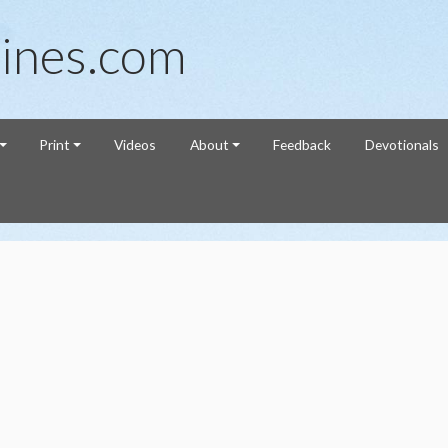
ines.com
Print
Videos
About
Feedback
Devotionals