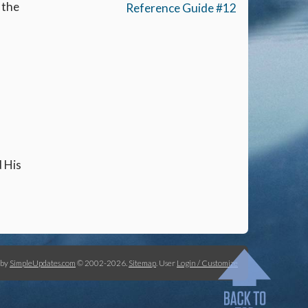
 the
Reference Guide #12
d His
 by
SimpleUpdates.com
© 2002-2026.
Sitemap
.
User
Login / Customize