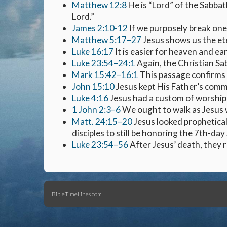
Matthew 12:8
He is “Lord” of the Sabbat
Lord.”
James 2:10-12
If we purposely break one
Matthew 5:17–27
Jesus shows us the ete
Luke 16:17
It is easier for heaven and ear
Luke 23:54–24:1
Again, the Christian Sa
Mark 15:42–16:1
This passage confirms 
John 15:10
Jesus kept His Father’s comm
Luke 4:16
Jesus had a custom of worship
1 John 2:3–6
We ought to walk as Jesus 
Matt. 24:15–20
Jesus looked prophetical
disciples to still be honoring the 7th-day
Luke 23:54–56
After Jesus’ death, they
BibleTimeLines.com