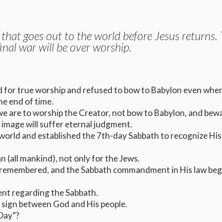
 that goes out to the world before Jesus returns.
final war will be over worship.
 for true worship and refused to bow to Babylon even whe
he end of time.
we are to worship the Creator, not bow to Babylon, and bew
image will suffer eternal judgment.
world and established the 7th-day Sabbath to recognize His 
(all mankind), not only for the Jews.
 remembered, and the Sabbath commandment in His law beg
t regarding the Sabbath.
l sign between God and His people.
 Day”?