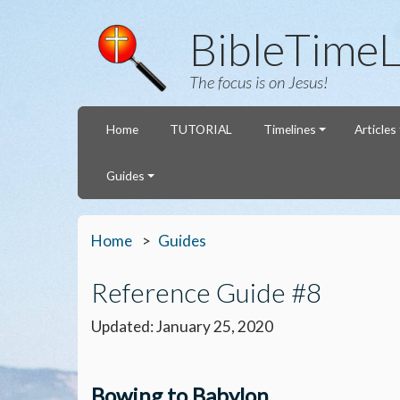
BibleTimeL
The focus is on Jesus!
Home
TUTORIAL
Timelines
Articles
Guides
Home
Guides
Reference Guide #8
Updated: January 25, 2020
Bowing to Babylon