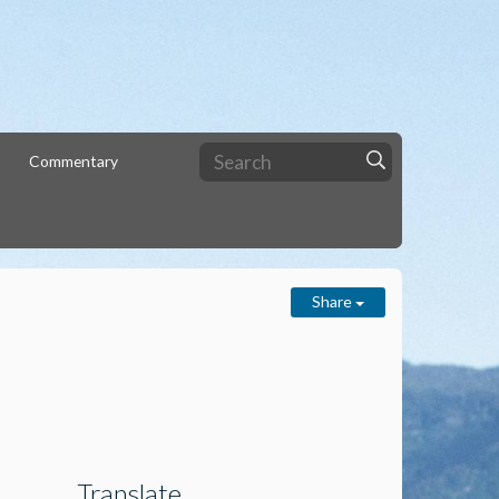
Commentary
Share
Translate