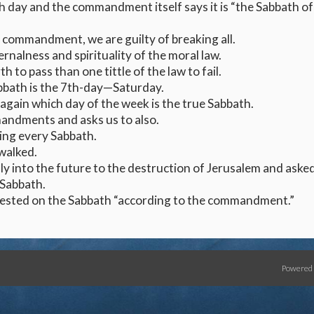
h day and the commandment itself says it is “the Sabbath of
 commandment, we are guilty of breaking all.
rnalness and spirituality of the moral law.
th to pass than one tittle of the law to fail.
bbath is the 7th-day—Saturday.
again which day of the week is the true Sabbath.
andments and asks us to also.
ing every Sabbath.
walked.
ly into the future to the destruction of Jerusalem and aske
 Sabbath.
 rested on the Sabbath “according to the commandment.”
Powered