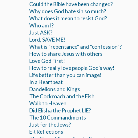
Could the Bible have been changed?
Why does God hate sin so much?
What does it mean to resist God?
Who am I?
Just ASK?
Lord, SAVE ME!
What is "repentance" and "confession"?
How to share Jesus with others
Love God First!
How to really love people God's way!
Life better than you can image!
In a Heartbeat
Dandelions and Kings
The Cockroach and the Fish
Walk to Heaven
Did Elisha the Prophet LIE?
The 10 Commandments
Just for the Jews?
ER Reflections