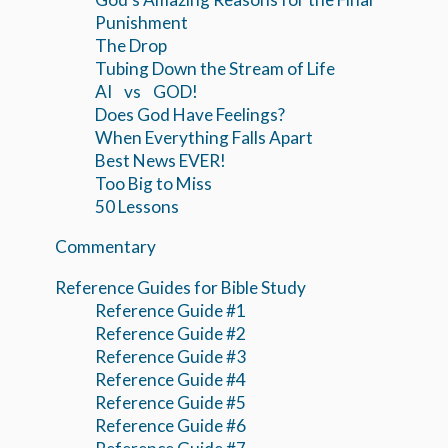
Punishment
The Drop
Tubing Down the Stream of Life
AI vs GOD!
Does God Have Feelings?
When Everything Falls Apart
Best News EVER!
Too Big to Miss
50 Lessons
Commentary
Reference Guides for Bible Study
Reference Guide #1
Reference Guide #2
Reference Guide #3
Reference Guide #4
Reference Guide #5
Reference Guide #6