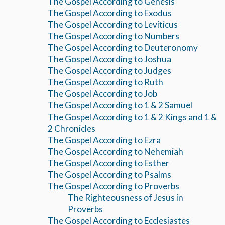
The Gospel According to Genesis
The Gospel According to Exodus
The Gospel According to Leviticus
The Gospel According to Numbers
The Gospel According to Deuteronomy
The Gospel According to Joshua
The Gospel According to Judges
The Gospel According to Ruth
The Gospel According to Job
The Gospel According to 1 & 2 Samuel
The Gospel According to 1 & 2 Kings and 1 &
2 Chronicles
The Gospel According to Ezra
The Gospel According to Nehemiah
The Gospel According to Esther
The Gospel According to Psalms
The Gospel According to Proverbs
The Righteousness of Jesus in
Proverbs
The Gospel According to Ecclesiastes