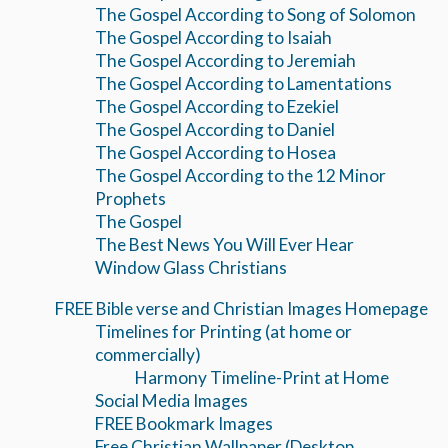
The Gospel According to Song of Solomon
The Gospel According to Isaiah
The Gospel According to Jeremiah
The Gospel According to Lamentations
The Gospel According to Ezekiel
The Gospel According to Daniel
The Gospel According to Hosea
The Gospel According to the 12 Minor
Prophets
The Gospel
The Best News You Will Ever Hear
Window Glass Christians
FREE Bible verse and Christian Images Homepage
Timelines for Printing (at home or
commercially)
Harmony Timeline-Print at Home
Social Media Images
FREE Bookmark Images
Free Christian Wallpaper (Desktop