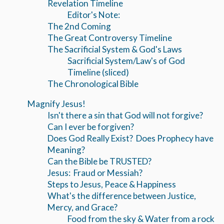
Revelation Timeline
Editor's Note:
The 2nd Coming
The Great Controversy Timeline
The Sacrificial System & God's Laws
Sacrificial System/Law's of God
Timeline (sliced)
The Chronological Bible
Magnify Jesus!
Isn't there a sin that God will not forgive?
Can I ever be forgiven?
Does God Really Exist? Does Prophecy have
Meaning?
Can the Bible be TRUSTED?
Jesus: Fraud or Messiah?
Steps to Jesus, Peace & Happiness
What's the difference between Justice,
Mercy, and Grace?
Food from the sky & Water from a rock