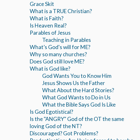
Grace Skit
What is a TRUE Christian?
What is Faith?
Is Heaven Real?
Parables of Jesus
Teaching in Parables
What’s God's will for ME?
Why so many churches?
Does God still love ME?
What is God like?
God Wants You to Know Him
Jesus Shows Us the Father
What About the Hard Stories?
What God Wants to Do in Us
What the Bible Says God Is Like
Is God Egotistical?
Is the "ANGRY" God of the OT the same
loving God of the NT?
Discouraged? Got Problems?