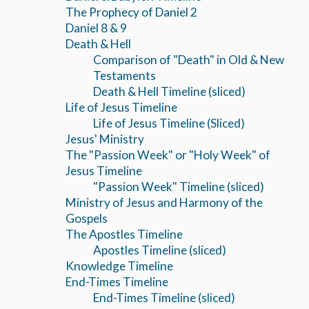
The Prophecy of Daniel 2
Daniel 8 & 9
Death & Hell
Comparison of "Death" in Old & New
Testaments
Death & Hell Timeline (sliced)
Life of Jesus Timeline
Life of Jesus Timeline (Sliced)
Jesus' Ministry
The "Passion Week" or "Holy Week" of
Jesus Timeline
"Passion Week" Timeline (sliced)
Ministry of Jesus and Harmony of the
Gospels
The Apostles Timeline
Apostles Timeline (sliced)
Knowledge Timeline
End-Times Timeline
End-Times Timeline (sliced)