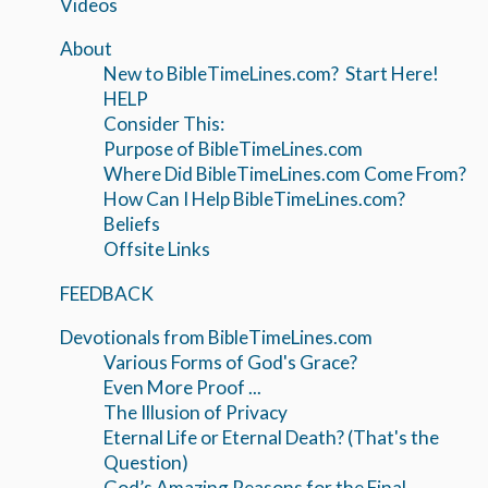
Videos
About
New to BibleTimeLines.com? Start Here!
HELP
Consider This:
Purpose of BibleTimeLines.com
Where Did BibleTimeLines.com Come From?
How Can I Help BibleTimeLines.com?
Beliefs
Offsite Links
FEEDBACK
Devotionals from BibleTimeLines.com
Various Forms of God's Grace?
Even More Proof ...
The Illusion of Privacy
Eternal Life or Eternal Death? (That's the
Question)
God’s Amazing Reasons for the Final