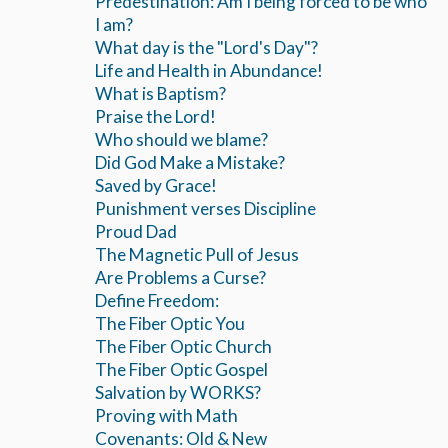
Predestination: Am I being forced to be who
I am?
What day is the "Lord's Day"?
Life and Health in Abundance!
What is Baptism?
Praise the Lord!
Who should we blame?
Did God Make a Mistake?
Saved by Grace!
Punishment verses Discipline
Proud Dad
The Magnetic Pull of Jesus
Are Problems a Curse?
Define Freedom:
The Fiber Optic You
The Fiber Optic Church
The Fiber Optic Gospel
Salvation by WORKS?
Proving with Math
Covenants: Old & New