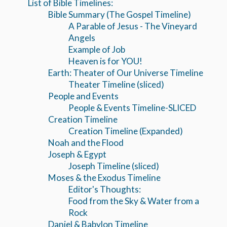
List of Bible Timelines:
Bible Summary (The Gospel Timeline)
A Parable of Jesus - The Vineyard
Angels
Example of Job
Heaven is for YOU!
Earth: Theater of Our Universe Timeline
Theater Timeline (sliced)
People and Events
People & Events Timeline-SLICED
Creation Timeline
Creation Timeline (Expanded)
Noah and the Flood
Joseph & Egypt
Joseph Timeline (sliced)
Moses & the Exodus Timeline
Editor's Thoughts:
Food from the Sky & Water from a
Rock
Daniel & Babylon Timeline