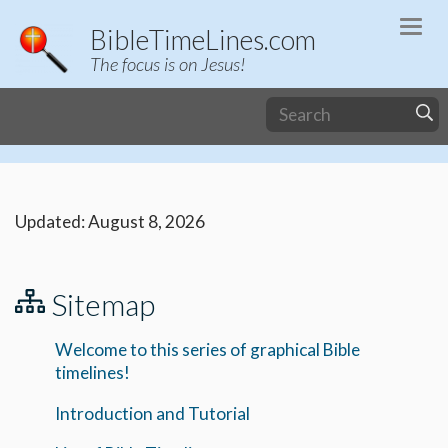
Togg
BibleTimeLines.com
navi
The focus is on Jesus!
Updated: August 8, 2026
Sitemap
Welcome to this series of graphical Bible
timelines!
Introduction and Tutorial