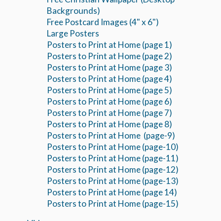
Backgrounds)
Free Postcard Images (4" x 6")
Large Posters
Posters to Print at Home (page 1)
Posters to Print at Home (page 2)
Posters to Print at Home (page 3)
Posters to Print at Home (page 4)
Posters to Print at Home (page 5)
Posters to Print at Home (page 6)
Posters to Print at Home (page 7)
Posters to Print at Home (page 8)
Posters to Print at Home (page-9)
Posters to Print at Home (page-10)
Posters to Print at Home (page-11)
Posters to Print at Home (page-12)
Posters to Print at Home (page-13)
Posters to Print at Home (page 14)
Posters to Print at Home (page-15)