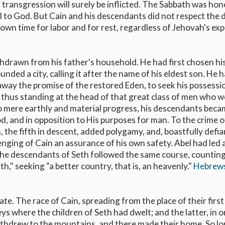
 transgression will surely be inflicted. The Sabbath was ho
al to God. But Cain and his descendants did not respect the 
wn time for labor and for rest, regardless of Jehovah's ex
hdrawn from his father's household. He had first chosen hi
ounded a city, calling it after the name of his eldest son. He 
away the promise of the restored Eden, to seek his possessi
, thus standing at the head of that great class of men who 
 to mere earthly and material progress, his descendants bec
d, and in opposition to His purposes for man. To the crime o
 the fifth in descent, added polygamy, and, boastfully defia
ging of Cain an assurance of his own safety. Abel had led 
d the descendants of Seth followed the same course, countin
h," seeking "a better country, that is, an heavenly."
Hebrew
e. The race of Cain, spreading from the place of their first
ys where the children of Seth had dwelt; and the latter, in o
ithdrew to the mountains, and there made their home. So lo