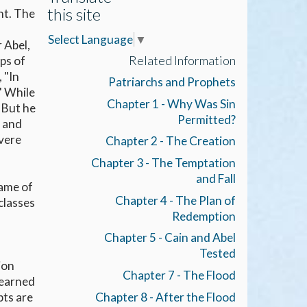
this site
ht. The
Select Language
▼
 Abel,
Related Information
ps of
 "In
Patriarchs and Prophets
." While
Chapter 1 - Why Was Sin
. But he
Permitted?
d and
evere
Chapter 2 - The Creation
Chapter 3 - The Temptation
and Fall
name of
Chapter 4 - The Plan of
classes
Redemption
Chapter 5 - Cain and Abel
Tested
ion
Chapter 7 - The Flood
learned
Chapter 8 - After the Flood
pts are