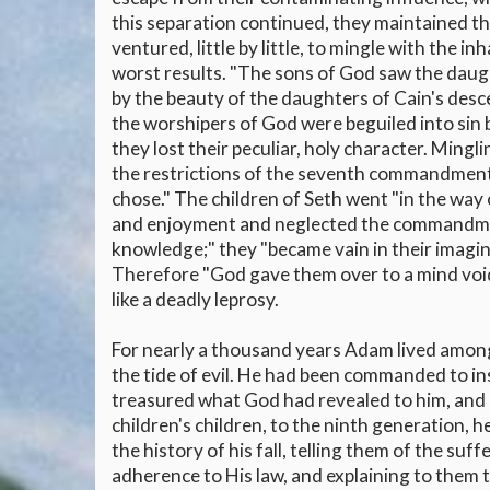
this separation continued, they maintained the 
ventured, little by little, to mingle with the i
worst results. "The sons of God saw the daugh
by the beauty of the daughters of Cain's des
the worshipers of God were beguiled into sin
they lost their peculiar, holy character. Mingl
the restrictions of the seventh commandment 
chose." The children of Seth went "in the way o
and enjoyment and neglected the commandments
knowledge;" they "became vain in their imagin
Therefore "God gave them over to a mind void
like a deadly leprosy.
For nearly a thousand years Adam lived among 
the tide of evil. He had been commanded to ins
treasured what God had revealed to him, and r
children's children, to the ninth generation, 
the history of his fall, telling them of the su
adherence to His law, and explaining to them t