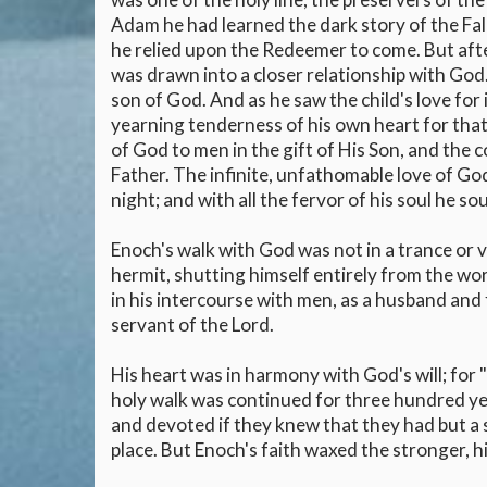
Adam he had learned the dark story of the Fal
he relied upon the Redeemer to come. But after
was drawn into a closer relationship with God.
son of God. And as he saw the child's love for it
yearning tenderness of his own heart for that 
of God to men in the gift of His Son, and the
Father. The infinite, unfathomable love of Go
night; and with all the fervor of his soul he 
Enoch's walk with God was not in a trance or vis
hermit, shutting himself entirely from the wor
in his intercourse with men, as a husband and 
servant of the Lord.
His heart was in harmony with God's will; for
holy walk was continued for three hundred ye
and devoted if they knew that they had but a s
place. But Enoch's faith waxed the stronger, h