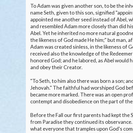
To Adam was given another son, to be the inheri
name Seth, given to this son, signified "appoi
appointed me another seed instead of Abel, wh
and resembled Adam more closely than did his 
Abel. Yet he inherited no more natural goodnes
the likeness of God made He him;" but man, afte
Adam was created sinless, in the likeness of Go
received also the knowledge of the Redeemer 
honored God; and he labored, as Abel would ha
and obey their Creator.
"To Seth, to him also there was born a son; an
Jehovah." The faithful had worshiped God befo
became more marked. There was an open profes
contempt and disobedience on the part of the
Before the Fall our first parents had kept the 
from Paradise they continued its observance. 
what everyone that tramples upon God's comma