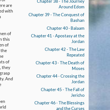
Chapter 38 - The Journey
ere are
Around Edom
led with
Chapter 39 - The Conquest of
n
Bashan
Chapter 40 - Balaam
 men of
Chapter 41 - Apostasy at the
n this
Jordan
en of
Chapter 42 - The Law
 the
Repeated
he
nts of
Chapter 43 - The Death of
, they
Moses
 grasp
Chapter 44 - Crossing the
ity. And
Jordan
e
Chapter 45 - The Fall of
Jericho
een
Chapter 46 - The Blessings
orld
and the Curses