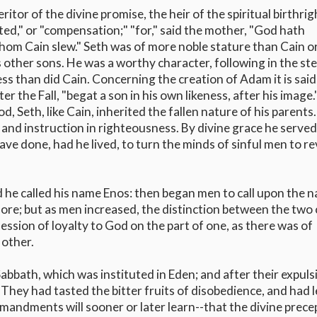
tor of the divine promise, the heir of the spiritual birthrig
nted," or "compensation;" "for," said the mother, "God hath
om Cain slew." Seth was of more noble stature than Cain or
other sons. He was a worthy character, following in the ste
s than did Cain. Concerning the creation of Adam it is said,
r the Fall, "begat a son in his own likeness, after his image
d, Seth, like Cain, inherited the fallen nature of his parents
and instruction in righteousness. By divine grace he serve
ve done, had he lived, to turn the minds of sinful men to r
d he called his name Enos: then began men to call upon the 
re; but as men increased, the distinction between the two 
sion of loyalty to God on the part of one, as there was of
 other.
Sabbath, which was instituted in Eden; and after their expuls
They had tasted the bitter fruits of disobedience, and had 
ndments will sooner or later learn--that the divine prece