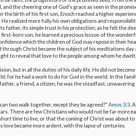
l, and the cheering one of God's grace as seen in the promis
 the birth of his first son, Enoch reached a higher experien
 He realized more fully his own obligations and responsibilit
s father, its simple trust in his protection; as he felt the dee
first-born son, he learned a precious lesson of the wonderf
 confidence which the children of God may repose in their he
d through Christ became the subject of his meditations day
sought to reveal that love to the people among whom he dwelt
ion, but in all the duties of his daily life. He did not become
ld; for he had a work to do for God in the world. In the fami
father, a friend, a citizen, he was the steadfast, unwavering
 "can two walk together, except they be agreed?"
Amos 3:3
. 
ars. There are few Christians who would not be far more e
hort time to live, or that the coming of Christ was about to
is love became more ardent, with the lapse of centuries.