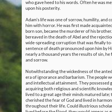
who gave heed to his words. Often he was met
upon his posterity.
Adam's life was one of sorrow, humility, and c
him with horror. He was first made acquainted 
born son, became the murderer of his brother.
bereaved in the death of Abel and the reject
wide-spreading corruption that was finally to
sentence of death pronounced upon him by His 
nearly a thousand years the results of sin, he f
and sorrow.
Notwithstanding the wickedness of the antedi
era of ignorance and barbarism. The people w
and intellectual attainment. They possessed g
acquiring both religious and scientific knowle
lived to a great age their minds matured late
cherished the fear of God and lived in harmon
throughout their life. Could illustrious schol
lived before the Flood, they would appear as gr