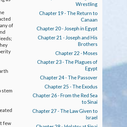
Wrestling
the
Chapter 19 - The Return to
racted
Canaan
Many of
Chapter 20 - Joseph in Egypt
and
Chapter 21 - Joseph and His
deeds;
Brothers
they
perity
Chapter 22 - Moses
Chapter 23 - The Plagues of
.
Egypt
arth
Chapter 24 - The Passover
Chapter 25 - The Exodus
o stem
Chapter 26 - From the Red Sea
to Sinai
peated
Chapter 27 - The Law Given to
Israel
ut few
Chapter 28 - Idolatry at Sinai