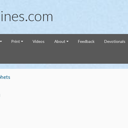
ines.com
Print
Videos
About
Feedback
Devotionals
phets
h