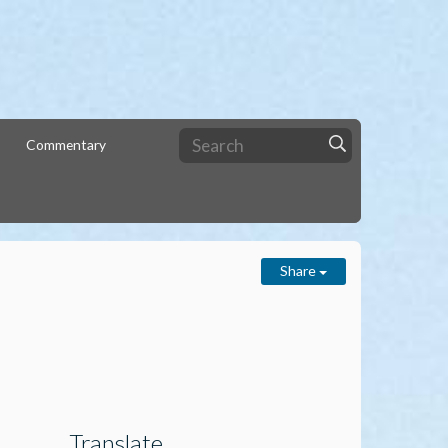
Commentary
Share
Translate