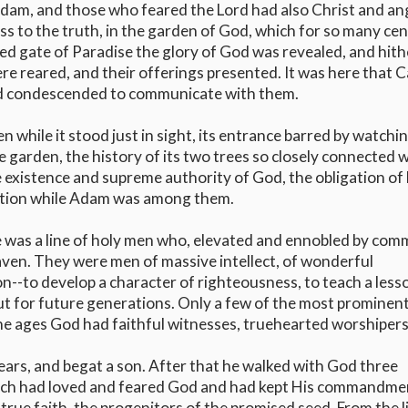
Adam, and those who feared the Lord had also Christ and an
ess to the truth, in the garden of God, which for so many ce
 gate of Paradise the glory of God was revealed, and hith
ere reared, and their offerings presented. It was here that 
had condescended to communicate with them.
n while it stood just in sight, its entrance barred by watchi
e garden, the history of its two trees so closely connected 
 existence and supreme authority of God, the obligation of
stion while Adam was among them.
re was a line of holy men who, elevated and ennobled by co
aven. They were men of massive intellect, of wonderful
n--to develop a character of righteousness, to teach a less
but for future generations. Only a few of the most prominen
the ages God had faithful witnesses, truehearted worshipers
 years, and begat a son. After that he walked with God three
noch had loved and feared God and had kept His commandme
 true faith, the progenitors of the promised seed. From the l