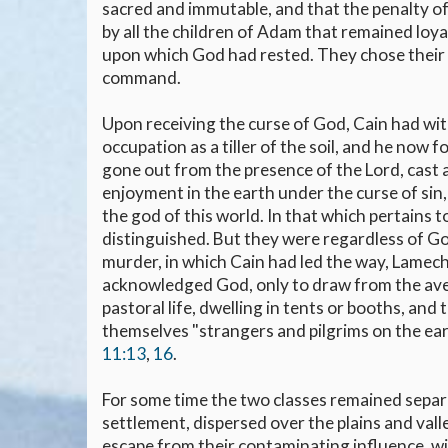
sacred and immutable, and that the penalty of
by all the children of Adam that remained loy
upon which God had rested. They chose their o
command.
Upon receiving the curse of God, Cain had wit
occupation as a tiller of the soil, and he now f
gone out from the presence of the Lord, cast 
enjoyment in the earth under the curse of sin
the god of this world. In that which pertains
distinguished. But they were regardless of Go
murder, in which Cain had led the way, Lamech,
acknowledged God, only to draw from the aven
pastoral life, dwelling in tents or booths, an
themselves "strangers and pilgrims on the eart
11:13
,
16
.
For some time the two classes remained separat
settlement, dispersed over the plains and valle
escape from their contaminating influence, w