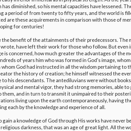
 has diminished, so his mental capacities have lessened. Th
 period of from twenty to fifty years, and the world is fil
ited are these acquirements in comparison with those of me
oping for centuries!
e the benefit of the attainments of their predecessors. The
rote, have left their work for those who follow. But even i
ge is concerned, how much greater the advantages of the m
undreds of years him who was formed in God's image, whom
whom God had instructed in all the wisdom pertaining to t
ator the history of creation; he himself witnessed the eve
e to his descendants. The antediluvians were without books
hysical and mental vigor, they had strong memories, able to
them, and in turn to transmit it unimpaired to their poster
ations living upon the earth contemporaneously, having th
ing each by the knowledge and experience of all.
o gain a knowledge of God through His works have never b
religious darkness, that was an age of great light. All the w