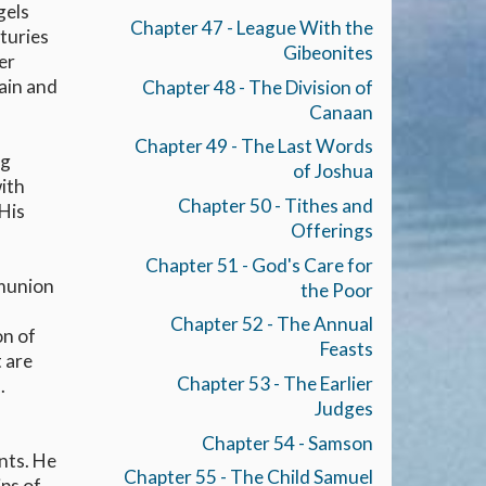
gels
Chapter 47 - League With the
nturies
Gibeonites
er
Cain and
Chapter 48 - The Division of
Canaan
Chapter 49 - The Last Words
ng
of Joshua
with
Chapter 50 - Tithes and
 His
Offerings
Chapter 51 - God's Care for
mmunion
the Poor
Chapter 52 - The Annual
on of
Feasts
t are
Chapter 53 - The Earlier
.
Judges
Chapter 54 - Samson
nts. He
Chapter 55 - The Child Samuel
ips of