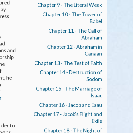
nored
Chapter 9 - The Literal Week
day
Chapter 10 - The Tower of
press
Babel
Chapter 11 - The Call of
s
Abraham
had
Chapter 12 - Abraham in
ons and
Canaan
worship
Chapter 13 - The Test of Faith
ame
f
Chapter 14 - Destruction of
nt, he
Sodom
a
Chapter 15 - The Marriage of
g
Isaac
s
Chapter 16 - Jacob and Esau
Chapter 17 - Jacob's Flight and
Exile
rder to
Chapter 18 - The Night of
ng as