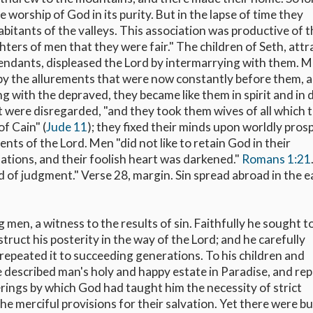
worship of God in its purity. But in the lapse of time they
nhabitants of the valleys. This association was productive of 
ters of men that they were fair." The children of Seth, att
cendants, displeased the Lord by intermarrying with them. 
 by the allurements that were now constantly before them, 
ing with the depraved, they became like them in spirit and in 
were disregarded, "and they took them wives of all which 
f Cain" (
Jude 11
); they fixed their minds upon worldly pros
 of the Lord. Men "did not like to retain God in their
ations, and their foolish heart was darkened."
Romans 1:21
 of judgment." Verse 28, margin. Sin spread abroad in the e
men, a witness to the results of sin. Faithfully he sought t
truct his posterity in the way of the Lord; and he carefully
epeated it to succeeding generations. To his children and
he described man's holy and happy estate in Paradise, and re
fferings by which God had taught him the necessity of strict
he merciful provisions for their salvation. Yet there were b