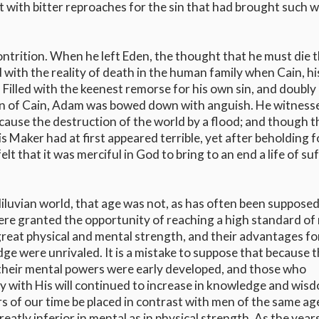
 with bitter reproaches for the sin that had brought such 
ontrition. When he left Eden, the thought that he must die t
with the reality of death in the human family when Cain, his
 Filled with the keenest remorse for his own sin, and doubly
ion of Cain, Adam was bowed down with anguish. He witness
 cause the destruction of the world by a flood; and though t
Maker had at first appeared terrible, yet after beholding f
elt that it was merciful in God to bring to an end a life of su
luvian world, that age was not, as has often been supposed
ere granted the opportunity of reaching a high standard of
reat physical and mental strength, and their advantages fo
dge were unrivaled. It is a mistake to suppose that because 
; their mental powers were early developed, and those who
y with His will continued to increase in knowledge and wis
ars of our time be placed in contrast with men of the same a
eatly inferior in mental as in physical strength. As the year