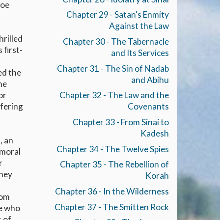
woe
Chapter 29 - Satan's Enmity
Against the Law
hrilled
Chapter 30 - The Tabernacle
 first-
and Its Services
Chapter 31 - The Sin of Nadab
ed the
and Abihu
he
or
Chapter 32 - The Law and the
ffering
Covenants
Chapter 33 - From Sinai to
Kadesh
, an
Chapter 34 - The Twelve Spies
 moral
r
Chapter 35 - The Rebellion of
they
Korah
Chapter 36 - In the Wilderness
dom
Chapter 37 - The Smitten Rock
ge who
s of