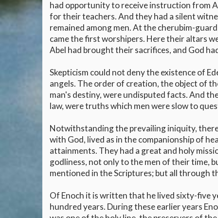
had opportunity to receive instruction from 
for their teachers. And they had a silent witn
remained among men. At the cherubim-guarded
came the first worshipers. Here their altars w
Abel had brought their sacrifices, and God 
Skepticism could not deny the existence of Ede
angels. The order of creation, the object of th
man's destiny, were undisputed facts. And the
law, were truths which men were slow to que
Notwithstanding the prevailing iniquity, the
with God, lived as in the companionship of he
attainments. They had a great and holy missio
godliness, not only to the men of their time, 
mentioned in the Scriptures; but all through 
Of Enoch it is written that he lived sixty-five
hundred years. During these earlier years E
was one of the holy line, the preservers of the