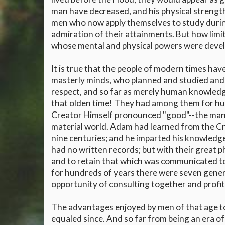
man have decreased, and his physical strength
men who now apply themselves to study during a
admiration of their attainments. But how lim
whose mental and physical powers were devel
It is true that the people of modern times hav
masterly minds, who planned and studied and w
respect, and so far as merely human knowled
that olden time! They had among them for h
Creator Himself pronounced "good"--the man 
material world. Adam had learned from the Cre
nine centuries; and he imparted his knowledg
had no written records; but with their great p
and to retain that which was communicated to 
for hundreds of years there were seven gener
opportunity of consulting together and profit
The advantages enjoyed by men of that age t
equaled since. And so far from being an era of 