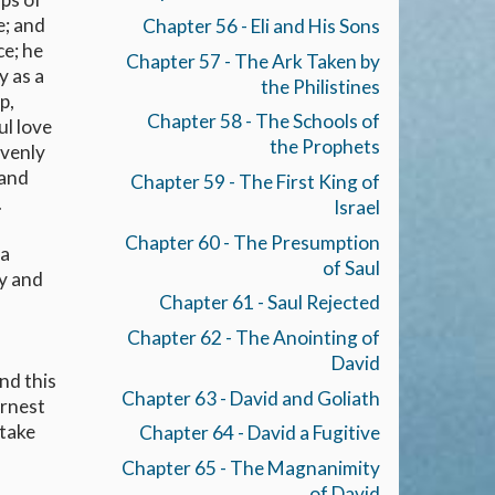
e; and
Chapter 56 - Eli and His Sons
ce; he
Chapter 57 - The Ark Taken by
y as a
the Philistines
p,
Chapter 58 - The Schools of
ul love
the Prophets
avenly
 and
Chapter 59 - The First King of
.
Israel
Chapter 60 - The Presumption
 a
of Saul
ly and
Chapter 61 - Saul Rejected
Chapter 62 - The Anointing of
David
And this
Chapter 63 - David and Goliath
arnest
 take
Chapter 64 - David a Fugitive
Chapter 65 - The Magnanimity
of David