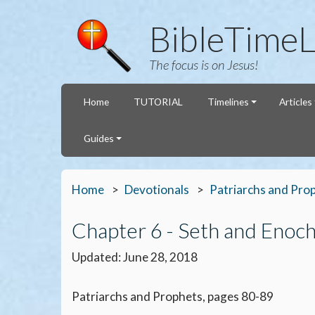
BibleTimeL
The focus is on Jesus!
Home
TUTORIAL
Timelines
Articles
Guides
Home
Devotionals
Patriarchs and Pro
Chapter 6 - Seth and Enoc
Updated: June 28, 2018
Patriarchs and Prophets, pages 80-89