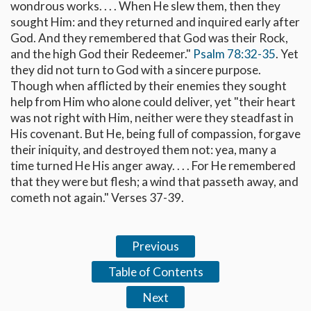
wondrous works. . . . When He slew them, then they
sought Him: and they returned and inquired early after
God. And they remembered that God was their Rock,
and the high God their Redeemer."
Psalm 78:32-35
. Yet
they did not turn to God with a sincere purpose.
Though when afflicted by their enemies they sought
help from Him who alone could deliver, yet "their heart
was not right with Him, neither were they steadfast in
His covenant. But He, being full of compassion, forgave
their iniquity, and destroyed them not: yea, many a
time turned He His anger away. . . . For He remembered
that they were but flesh; a wind that passeth away, and
cometh not again." Verses 37-39.
Previous
Table of Contents
Next