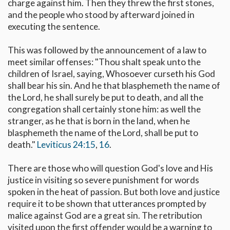
charge against him. Then they threw the first stones,
and the people who stood by afterward joined in
executing the sentence.
This was followed by the announcement of a law to
meet similar offenses: "Thou shalt speak unto the
children of Israel, saying, Whosoever curseth his God
shall bear his sin. And he that blasphemeth the name of
the Lord, he shall surely be put to death, and all the
congregation shall certainly stone him: as well the
stranger, as he that is born in the land, when he
blasphemeth the name of the Lord, shall be put to
death."
Leviticus 24:15
,
16
.
There are those who will question God's love and His
justice in visiting so severe punishment for words
spoken in the heat of passion. But both love and justice
require it to be shown that utterances prompted by
malice against God are a great sin. The retribution
visited upon the first offender would be a warning to