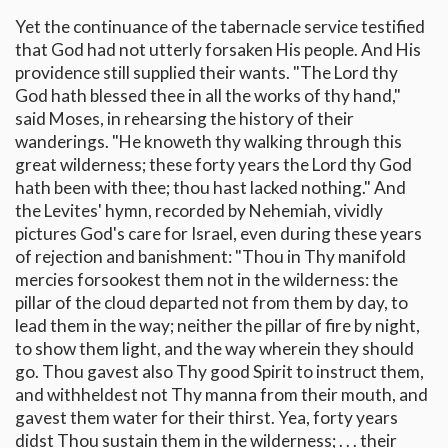
Yet the continuance of the tabernacle service testified
that God had not utterly forsaken His people. And His
providence still supplied their wants. "The Lord thy
God hath blessed thee in all the works of thy hand,"
said Moses, in rehearsing the history of their
wanderings. "He knoweth thy walking through this
great wilderness; these forty years the Lord thy God
hath been with thee; thou hast lacked nothing." And
the Levites' hymn, recorded by Nehemiah, vividly
pictures God's care for Israel, even during these years
of rejection and banishment: "Thou in Thy manifold
mercies forsookest them not in the wilderness: the
pillar of the cloud departed not from them by day, to
lead them in the way; neither the pillar of fire by night,
to show them light, and the way wherein they should
go. Thou gavest also Thy good Spirit to instruct them,
and withheldest not Thy manna from their mouth, and
gavest them water for their thirst. Yea, forty years
didst Thou sustain them in the wilderness; . . . their