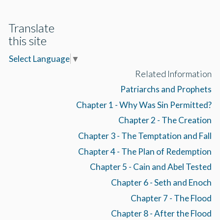
Translate
this site
Select Language
▼
Related Information
Patriarchs and Prophets
Chapter 1 - Why Was Sin Permitted?
Chapter 2 - The Creation
Chapter 3 - The Temptation and Fall
Chapter 4 - The Plan of Redemption
Chapter 5 - Cain and Abel Tested
Chapter 6 - Seth and Enoch
Chapter 7 - The Flood
Chapter 8 - After the Flood