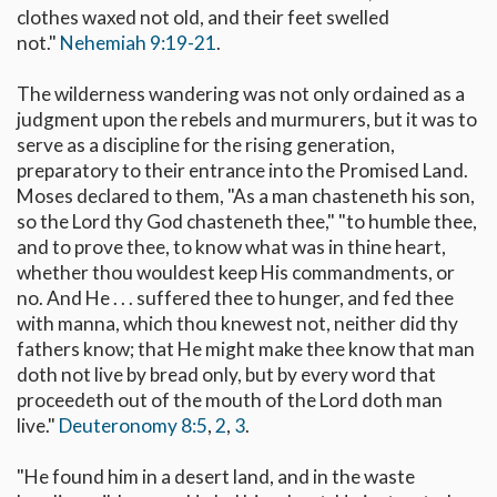
clothes waxed not old, and their feet swelled
not."
Nehemiah 9:19-21
.
The wilderness wandering was not only ordained as a
judgment upon the rebels and murmurers, but it was to
serve as a discipline for the rising generation,
preparatory to their entrance into the Promised Land.
Moses declared to them, "As a man chasteneth his son,
so the Lord thy God chasteneth thee," "to humble thee,
and to prove thee, to know what was in thine heart,
whether thou wouldest keep His commandments, or
no. And He . . . suffered thee to hunger, and fed thee
with manna, which thou knewest not, neither did thy
fathers know; that He might make thee know that man
doth not live by bread only, but by every word that
proceedeth out of the mouth of the Lord doth man
live."
Deuteronomy 8:5
,
2
,
3
.
"He found him in a desert land, and in the waste