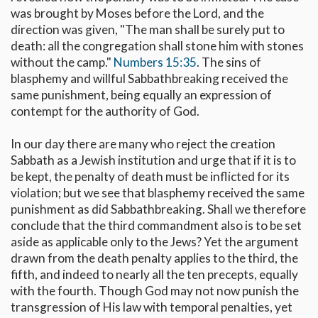
was brought by Moses before the Lord, and the
direction was given, "The man shall be surely put to
death: all the congregation shall stone him with stones
without the camp."
Numbers 15:35
. The sins of
blasphemy and willful Sabbathbreaking received the
same punishment, being equally an expression of
contempt for the authority of God.
In our day there are many who reject the creation
Sabbath as a Jewish institution and urge that if it is to
be kept, the penalty of death must be inflicted for its
violation; but we see that blasphemy received the same
punishment as did Sabbathbreaking. Shall we therefore
conclude that the third commandment also is to be set
aside as applicable only to the Jews? Yet the argument
drawn from the death penalty applies to the third, the
fifth, and indeed to nearly all the ten precepts, equally
with the fourth. Though God may not now punish the
transgression of His law with temporal penalties, yet