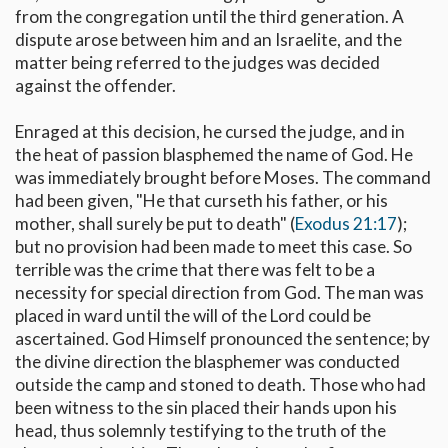
from the congregation until the third generation. A
dispute arose between him and an Israelite, and the
matter being referred to the judges was decided
against the offender.
Enraged at this decision, he cursed the judge, and in
the heat of passion blasphemed the name of God. He
was immediately brought before Moses. The command
had been given, "He that curseth his father, or his
mother, shall surely be put to death" (
Exodus 21:17
);
but no provision had been made to meet this case. So
terrible was the crime that there was felt to be a
necessity for special direction from God. The man was
placed in ward until the will of the Lord could be
ascertained. God Himself pronounced the sentence; by
the divine direction the blasphemer was conducted
outside the camp and stoned to death. Those who had
been witness to the sin placed their hands upon his
head, thus solemnly testifying to the truth of the