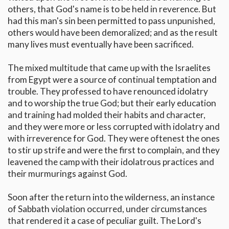
others, that God's name is to be held in reverence. But
had this man's sin been permitted to pass unpunished,
others would have been demoralized; and as the result
many lives must eventually have been sacrificed.
The mixed multitude that came up with the Israelites
from Egypt were a source of continual temptation and
trouble. They professed to have renounced idolatry
and to worship the true God; but their early education
and training had molded their habits and character,
and they were more or less corrupted with idolatry and
with irreverence for God. They were oftenest the ones
to stir up strife and were the first to complain, and they
leavened the camp with their idolatrous practices and
their murmurings against God.
Soon after the return into the wilderness, an instance
of Sabbath violation occurred, under circumstances
that rendered it a case of peculiar guilt. The Lord's