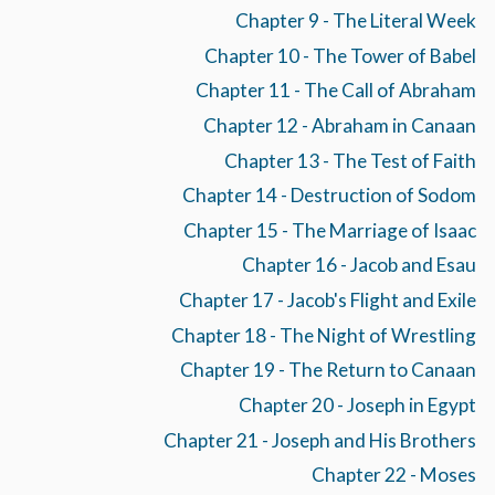
Chapter 9 - The Literal Week
Chapter 10 - The Tower of Babel
Chapter 11 - The Call of Abraham
Chapter 12 - Abraham in Canaan
Chapter 13 - The Test of Faith
Chapter 14 - Destruction of Sodom
Chapter 15 - The Marriage of Isaac
Chapter 16 - Jacob and Esau
Chapter 17 - Jacob's Flight and Exile
Chapter 18 - The Night of Wrestling
Chapter 19 - The Return to Canaan
Chapter 20 - Joseph in Egypt
Chapter 21 - Joseph and His Brothers
Chapter 22 - Moses