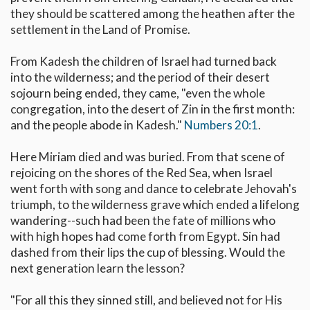
they should be scattered among the heathen after the
settlement in the Land of Promise.
From Kadesh the children of Israel had turned back
into the wilderness; and the period of their desert
sojourn being ended, they came, "even the whole
congregation, into the desert of Zin in the first month:
and the people abode in Kadesh."
Numbers 20:1
.
Here Miriam died and was buried. From that scene of
rejoicing on the shores of the Red Sea, when Israel
went forth with song and dance to celebrate Jehovah's
triumph, to the wilderness grave which ended a lifelong
wandering--such had been the fate of millions who
with high hopes had come forth from Egypt. Sin had
dashed from their lips the cup of blessing. Would the
next generation learn the lesson?
"For all this they sinned still, and believed not for His