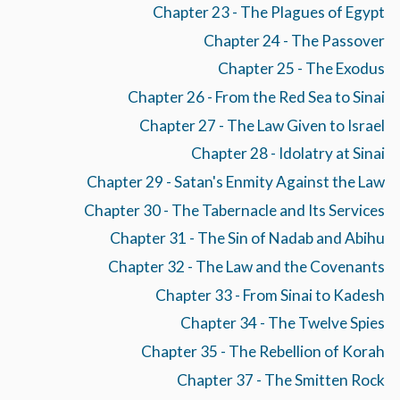
Chapter 23 - The Plagues of Egypt
Chapter 24 - The Passover
Chapter 25 - The Exodus
Chapter 26 - From the Red Sea to Sinai
Chapter 27 - The Law Given to Israel
Chapter 28 - Idolatry at Sinai
Chapter 29 - Satan's Enmity Against the Law
Chapter 30 - The Tabernacle and Its Services
Chapter 31 - The Sin of Nadab and Abihu
Chapter 32 - The Law and the Covenants
Chapter 33 - From Sinai to Kadesh
Chapter 34 - The Twelve Spies
Chapter 35 - The Rebellion of Korah
Chapter 37 - The Smitten Rock