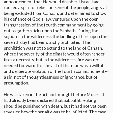
announcement that He would disinherit Israel had
roused a spirit of rebellion. One of the people, angry at
being excluded from Canaan, and determined to show
his defiance of God's law, ventured upon the open
transgression of the fourth commandment by going
out to gather sticks upon the Sabbath. During the
sojourn in the wilderness the kindling of fires upon the
seventh day had been strictly prohibited. The
prohibition was not to extend to the land of Canaan,
where the severity of the climate would often render
fires a necessity; but in the wilderness, fire was not
needed for warmth. The act of this man was a willful
and deliberate violation of the fourth commandment--
a sin, not of thoughtlessness or ignorance, but of
presumption.
He was taken in the act and brought before Moses. It
had already been declared that Sabbathbreaking
should be punished with death, but it had not yet been
revealed how the penalty was to be inflicted. The case