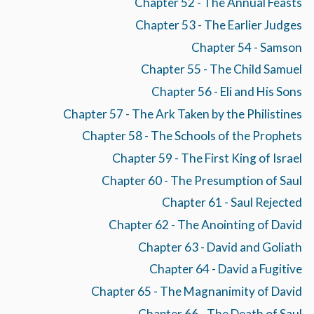
Chapter 52 - The Annual Feasts
Chapter 53 - The Earlier Judges
Chapter 54 - Samson
Chapter 55 - The Child Samuel
Chapter 56 - Eli and His Sons
Chapter 57 - The Ark Taken by the Philistines
Chapter 58 - The Schools of the Prophets
Chapter 59 - The First King of Israel
Chapter 60 - The Presumption of Saul
Chapter 61 - Saul Rejected
Chapter 62 - The Anointing of David
Chapter 63 - David and Goliath
Chapter 64 - David a Fugitive
Chapter 65 - The Magnanimity of David
Chapter 66 - The Death of Saul