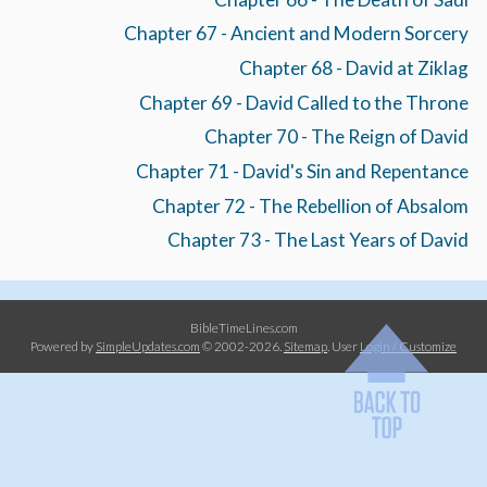
Chapter 67 - Ancient and Modern Sorcery
Chapter 68 - David at Ziklag
Chapter 69 - David Called to the Throne
Chapter 70 - The Reign of David
Chapter 71 - David's Sin and Repentance
Chapter 72 - The Rebellion of Absalom
Chapter 73 - The Last Years of David
BibleTimeLines.com
Powered by
SimpleUpdates.com
© 2002-2026.
Sitemap
.
User
Login / Customize