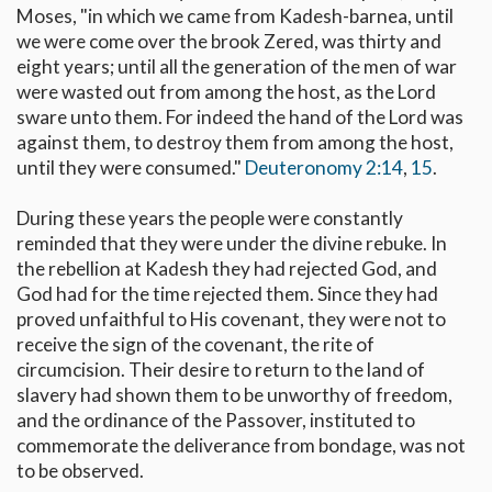
Moses, "in which we came from Kadesh-barnea, until
we were come over the brook Zered, was thirty and
eight years; until all the generation of the men of war
were wasted out from among the host, as the Lord
sware unto them. For indeed the hand of the Lord was
against them, to destroy them from among the host,
until they were consumed."
Deuteronomy 2:14
,
15
.
During these years the people were constantly
reminded that they were under the divine rebuke. In
the rebellion at Kadesh they had rejected God, and
God had for the time rejected them. Since they had
proved unfaithful to His covenant, they were not to
receive the sign of the covenant, the rite of
circumcision. Their desire to return to the land of
slavery had shown them to be unworthy of freedom,
and the ordinance of the Passover, instituted to
commemorate the deliverance from bondage, was not
to be observed.