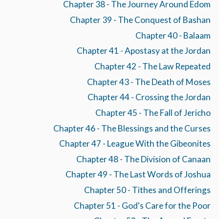
Chapter 38 - The Journey Around Edom
Chapter 39 - The Conquest of Bashan
Chapter 40 - Balaam
Chapter 41 - Apostasy at the Jordan
Chapter 42 - The Law Repeated
Chapter 43 - The Death of Moses
Chapter 44 - Crossing the Jordan
Chapter 45 - The Fall of Jericho
Chapter 46 - The Blessings and the Curses
Chapter 47 - League With the Gibeonites
Chapter 48 - The Division of Canaan
Chapter 49 - The Last Words of Joshua
Chapter 50 - Tithes and Offerings
Chapter 51 - God's Care for the Poor