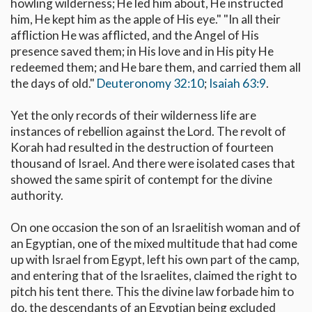
howling wilderness; He led him about, He instructed
him, He kept him as the apple of His eye." "In all their
affliction He was afflicted, and the Angel of His
presence saved them; in His love and in His pity He
redeemed them; and He bare them, and carried them all
the days of old."
Deuteronomy 32:10
;
Isaiah 63:9
.
Yet the only records of their wilderness life are
instances of rebellion against the Lord. The revolt of
Korah had resulted in the destruction of fourteen
thousand of Israel. And there were isolated cases that
showed the same spirit of contempt for the divine
authority.
On one occasion the son of an Israelitish woman and of
an Egyptian, one of the mixed multitude that had come
up with Israel from Egypt, left his own part of the camp,
and entering that of the Israelites, claimed the right to
pitch his tent there. This the divine law forbade him to
do, the descendants of an Egyptian being excluded