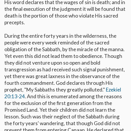
His word declares that the wages of sin is death; and in
the final execution of the judgment it will be found that
death is the portion of those who violate His sacred
precepts.
During the entire forty years in the wilderness, the
people were every week reminded of the sacred
obligation of the Sabbath, by the miracle of the manna.
Yet even this did not lead them to obedience. Though
they did not venture upon so open and bold
transgression as had received such signal punishment,
yet there was great laxness in the observance of the
fourth commandment. God declares through His
prophet, "My Sabbaths they greatly polluted."
Ezekiel
20:13-24
. And this is enumerated among the reasons
for the exclusion of the first generation from the
Promised Land. Yet their children did not learn the
lesson. Such was their neglect of the Sabbath during
the forty years' wandering, that though God did not
prevent them from entering Canaan, He declared that