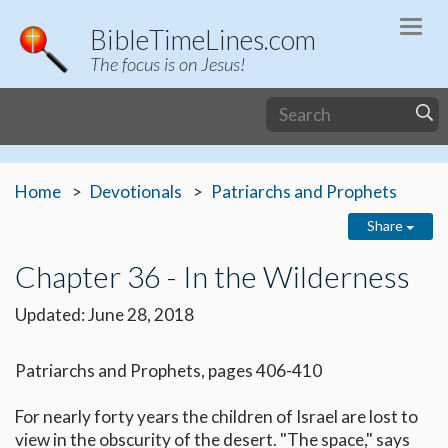
Togg
BibleTimeLines.com
navi
The focus is on Jesus!
Home
Devotionals
Patriarchs and Prophets
Share
Chapter 36 - In the Wilderness
Updated: June 28, 2018
Patriarchs and Prophets, pages 406-410
For nearly forty years the children of Israel are lost to
view in the obscurity of the desert. "The space," says