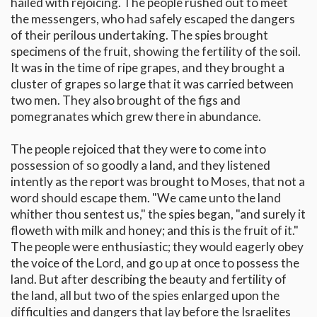
hailed with rejoicing. The people rushed out to meet
the messengers, who had safely escaped the dangers
of their perilous undertaking. The spies brought
specimens of the fruit, showing the fertility of the soil.
It was in the time of ripe grapes, and they brought a
cluster of grapes so large that it was carried between
two men. They also brought of the figs and
pomegranates which grew there in abundance.
The people rejoiced that they were to come into
possession of so goodly a land, and they listened
intently as the report was brought to Moses, that not a
word should escape them. "We came unto the land
whither thou sentest us," the spies began, "and surely it
floweth with milk and honey; and this is the fruit of it."
The people were enthusiastic; they would eagerly obey
the voice of the Lord, and go up at once to possess the
land. But after describing the beauty and fertility of
the land, all but two of the spies enlarged upon the
difficulties and dangers that lay before the Israelites