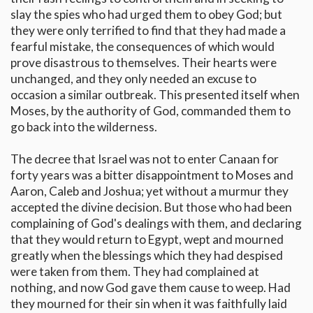
slay the spies who had urged them to obey God; but
they were only terrified to find that they had made a
fearful mistake, the consequences of which would
prove disastrous to themselves. Their hearts were
unchanged, and they only needed an excuse to
occasion a similar outbreak. This presented itself when
Moses, by the authority of God, commanded them to
go back into the wilderness.
The decree that Israel was not to enter Canaan for
forty years was a bitter disappointment to Moses and
Aaron, Caleb and Joshua; yet without a murmur they
accepted the divine decision. But those who had been
complaining of God's dealings with them, and declaring
that they would return to Egypt, wept and mourned
greatly when the blessings which they had despised
were taken from them. They had complained at
nothing, and now God gave them cause to weep. Had
they mourned for their sin when it was faithfully laid