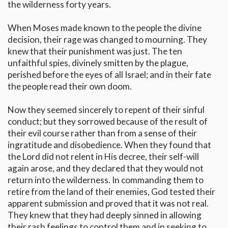
the wilderness forty years.
When Moses made known to the people the divine
decision, their rage was changed to mourning. They
knew that their punishment was just. The ten
unfaithful spies, divinely smitten by the plague,
perished before the eyes of all Israel; and in their fate
the people read their own doom.
Now they seemed sincerely to repent of their sinful
conduct; but they sorrowed because of the result of
their evil course rather than from a sense of their
ingratitude and disobedience. When they found that
the Lord did not relent in His decree, their self-will
again arose, and they declared that they would not
return into the wilderness. In commanding them to
retire from the land of their enemies, God tested their
apparent submission and proved that it was not real.
They knew that they had deeply sinned in allowing
their rash feelings to control them and in seeking to