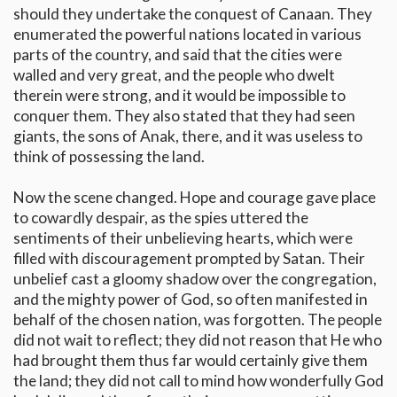
should they undertake the conquest of Canaan. They
enumerated the powerful nations located in various
parts of the country, and said that the cities were
walled and very great, and the people who dwelt
therein were strong, and it would be impossible to
conquer them. They also stated that they had seen
giants, the sons of Anak, there, and it was useless to
think of possessing the land.
Now the scene changed. Hope and courage gave place
to cowardly despair, as the spies uttered the
sentiments of their unbelieving hearts, which were
filled with discouragement prompted by Satan. Their
unbelief cast a gloomy shadow over the congregation,
and the mighty power of God, so often manifested in
behalf of the chosen nation, was forgotten. The people
did not wait to reflect; they did not reason that He who
had brought them thus far would certainly give them
the land; they did not call to mind how wonderfully God