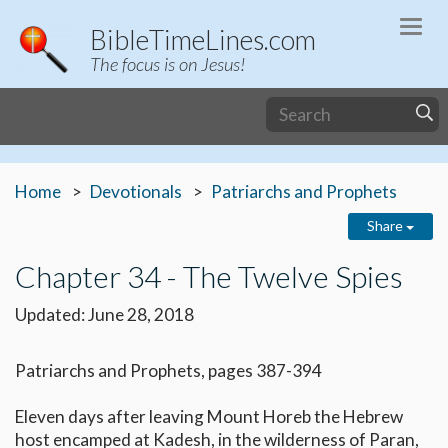
Togg
BibleTimeLines.com
navi
The focus is on Jesus!
Home
Devotionals
Patriarchs and Prophets
Share
Chapter 34 - The Twelve Spies
Updated: June 28, 2018
Patriarchs and Prophets, pages 387-394
Eleven days after leaving Mount Horeb the Hebrew
host encamped at Kadesh, in the wilderness of Paran,