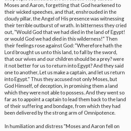
Moses and Aaron, forgetting that God hearkened to
their wicked speeches, and that, enshrouded in the
cloudy pillar, the Angel of His presence was witnessing
their terrible outburst of wrath. In bitterness they cried
out, "Would God that we had died in the land of Egypt!
or would God we had died in this wilderness!" Then
their feelings rose against God: "Wherefore hath the
Lord brought us unto this land, to fall by the sword,
that our wives and our children should be a prey? were
it not better for us to return into Egypt? And they said
one to another, Let us make a captain, and let us return
into Egypt." Thus they accused not only Moses, but
God Himself, of deception, in promising them a land
which they were not able to possess. And they went so
far as to appoint a captain to lead them back to the land
of their suffering and bondage, from which they had
been delivered by the strong arm of Omnipotence.
In humiliation and distress "Moses and Aaron fell on