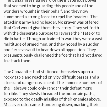
The Canaanites had heard of the mysterious power
that seemed to be guarding this people and of the
wonders wrought in their behalf, and they now
summoned a strong force to repel the invaders. The
attacking army had no leader. No prayer was offered
that God would give them the victory. They set forth
with the desperate purpose to reverse their fate or to
die in battle. Though untrained in war, they were a vast
multitude of armed men, and they hoped by a sudden
and fierce assault to bear down all opposition. They
presumptuously challenged the foe that had not dared
to attack them.
The Canaanites had stationed themselves upon a
rocky tableland reached only by difficult passes and a
steep and dangerous ascent. The immense numbers of
the Hebrews could only render their defeat more
terrible. They slowly threaded the mountain paths,
exposed to the deadly missiles of their enemies above.
Massive rocks came thundering down, marking their