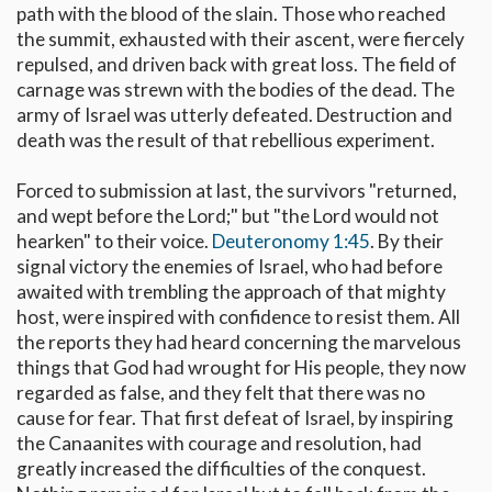
path with the blood of the slain. Those who reached
the summit, exhausted with their ascent, were fiercely
repulsed, and driven back with great loss. The field of
carnage was strewn with the bodies of the dead. The
army of Israel was utterly defeated. Destruction and
death was the result of that rebellious experiment.
Forced to submission at last, the survivors "returned,
and wept before the Lord;" but "the Lord would not
hearken" to their voice.
Deuteronomy 1:45
. By their
signal victory the enemies of Israel, who had before
awaited with trembling the approach of that mighty
host, were inspired with confidence to resist them. All
the reports they had heard concerning the marvelous
things that God had wrought for His people, they now
regarded as false, and they felt that there was no
cause for fear. That first defeat of Israel, by inspiring
the Canaanites with courage and resolution, had
greatly increased the difficulties of the conquest.