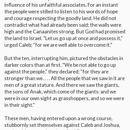
influence of his unfaithful associates. For an instant
the people were stilled to listen to his words of hope
and courage respecting the goodly land. He did not
contradict what had already been said; the walls were
high and the Canaanites strong. But God had promised
the land to Israel. "Let us go up at once and possess it,"
urged Caleb; "for we are well able to overcome it."
But the ten, interrupting him, pictured the obstacles in
darker colors than at first. "We be not able to go up
against the people," they declared; "for they are
stronger than we. . . . All the people that we saw in it are
men of a great stature. And there we saw the giants,
the sons of Anak, which come of the giants: and we
were in our own sight as grasshoppers, and so we were
in their sight."
These men, having entered upon a wrong course,
stubbornly set themselves against Caleb and Joshua,