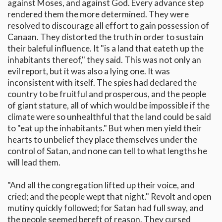
against Moses, and against God. Every advance step
rendered them the more determined. They were
resolved to discourage all effort to gain possession of
Canaan. They distorted the truth in order to sustain
their baleful influence. It "is a land that eateth up the
inhabitants thereof," they said. This was not only an
evil report, but it was also a lying one. It was
inconsistent with itself. The spies had declared the
country to be fruitful and prosperous, and the people
of giant stature, all of which would be impossible if the
climate were so unhealthful that the land could be said
to "eat up the inhabitants." But when men yield their
hearts to unbelief they place themselves under the
control of Satan, and none can tell to what lengths he
will lead them.
"And all the congregation lifted up their voice, and
cried; and the people wept that night." Revolt and open
mutiny quickly followed; for Satan had full sway, and
the people seemed bereft of reason. They cursed