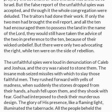
Israel. But the false report of the unfaithful spies was
accepted, and through it the whole congregation were
deluded. The traitors had done their work. If only the
two men had brought the evil report, and all the ten
had encouraged them to possess the land in the name
of the Lord, they would still have taken the advice of
the two in preference to the ten, because of their
wicked unbelief. But there were only two advocating
the right, while ten were on the side of rebellion.
The unfaithful spies were loud in denunciation of Caleb
and Joshua, and the cry was raised to stone them. The
insane mob seized missiles with which to slay those
faithful men. They rushed forward with yells of
madness, when suddenly the stones dropped from
their hands, a hush fell upon them, and they shook with
fear. God had interposed to check their murderous
design. The glory of His presence, like a flaming light,
illuminated the tabernacle. All the people beheld the