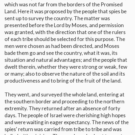
which was not far from the borders of the Promised
Land. Here it was proposed by the people that spies be
sent up to survey the country. The matter was
presented before the Lord by Moses, and permission
was granted, with the direction that one of the rulers
of each tribe should be selected for this purpose. The
men were chosen as had been directed, and Moses
bade them go and see the country, what it was, its
situation and natural advantages; and the people that
dwelt therein, whether they were strong or weak, few
or many; also to observe the nature of the soil and its
productiveness and to bring of the fruit of the land.
They went, and surveyed the whole land, entering at
the southern border and proceeding to the northern
extremity. They returned after an absence of forty
days. The people of Israel were cherishing high hopes
and were waiting in eager expectancy. The news of the
spies' return was carried from tribe to tribe and was