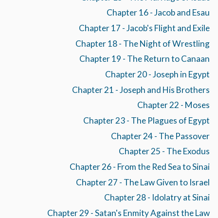
Chapter 16 - Jacob and Esau
Chapter 17 - Jacob's Flight and Exile
Chapter 18 - The Night of Wrestling
Chapter 19 - The Return to Canaan
Chapter 20 - Joseph in Egypt
Chapter 21 - Joseph and His Brothers
Chapter 22 - Moses
Chapter 23 - The Plagues of Egypt
Chapter 24 - The Passover
Chapter 25 - The Exodus
Chapter 26 - From the Red Sea to Sinai
Chapter 27 - The Law Given to Israel
Chapter 28 - Idolatry at Sinai
Chapter 29 - Satan's Enmity Against the Law