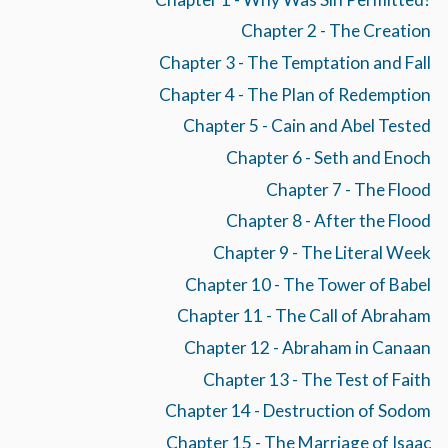
Chapter 2 - The Creation
Chapter 3 - The Temptation and Fall
Chapter 4 - The Plan of Redemption
Chapter 5 - Cain and Abel Tested
Chapter 6 - Seth and Enoch
Chapter 7 - The Flood
Chapter 8 - After the Flood
Chapter 9 - The Literal Week
Chapter 10 - The Tower of Babel
Chapter 11 - The Call of Abraham
Chapter 12 - Abraham in Canaan
Chapter 13 - The Test of Faith
Chapter 14 - Destruction of Sodom
Chapter 15 - The Marriage of Isaac