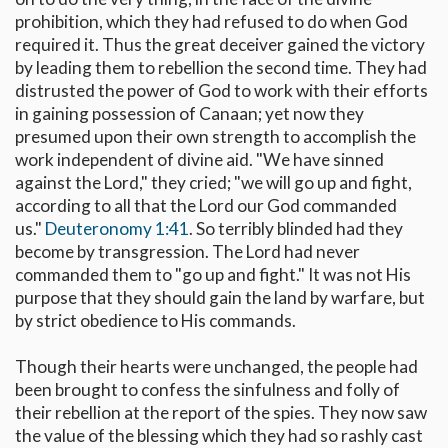
prohibition, which they had refused to do when God
required it. Thus the great deceiver gained the victory
by leading them to rebellion the second time. They had
distrusted the power of God to work with their efforts
in gaining possession of Canaan; yet now they
presumed upon their own strength to accomplish the
work independent of divine aid. "We have sinned
against the Lord," they cried; "we will go up and fight,
according to all that the Lord our God commanded
us."
Deuteronomy 1:41
. So terribly blinded had they
become by transgression. The Lord had never
commanded them to "go up and fight." It was not His
purpose that they should gain the land by warfare, but
by strict obedience to His commands.
Though their hearts were unchanged, the people had
been brought to confess the sinfulness and folly of
their rebellion at the report of the spies. They now saw
the value of the blessing which they had so rashly cast