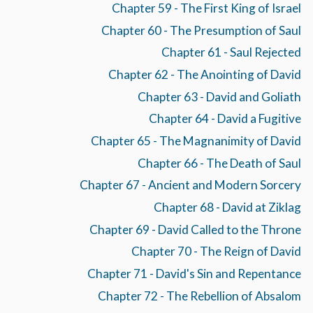
Chapter 59 - The First King of Israel
Chapter 60 - The Presumption of Saul
Chapter 61 - Saul Rejected
Chapter 62 - The Anointing of David
Chapter 63 - David and Goliath
Chapter 64 - David a Fugitive
Chapter 65 - The Magnanimity of David
Chapter 66 - The Death of Saul
Chapter 67 - Ancient and Modern Sorcery
Chapter 68 - David at Ziklag
Chapter 69 - David Called to the Throne
Chapter 70 - The Reign of David
Chapter 71 - David's Sin and Repentance
Chapter 72 - The Rebellion of Absalom