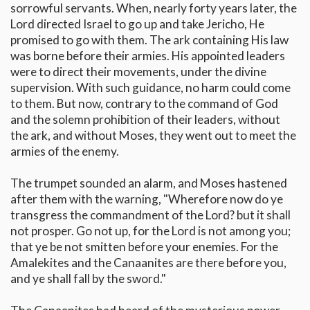
sorrowful servants. When, nearly forty years later, the
Lord directed Israel to go up and take Jericho, He
promised to go with them. The ark containing His law
was borne before their armies. His appointed leaders
were to direct their movements, under the divine
supervision. With such guidance, no harm could come
to them. But now, contrary to the command of God
and the solemn prohibition of their leaders, without
the ark, and without Moses, they went out to meet the
armies of the enemy.
The trumpet sounded an alarm, and Moses hastened
after them with the warning, "Wherefore now do ye
transgress the commandment of the Lord? but it shall
not prosper. Go not up, for the Lord is not among you;
that ye be not smitten before your enemies. For the
Amalekites and the Canaanites are there before you,
and ye shall fall by the sword."