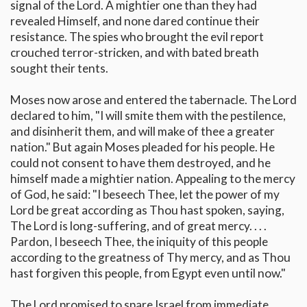
signal of the Lord. A mightier one than they had
revealed Himself, and none dared continue their
resistance. The spies who brought the evil report
crouched terror-stricken, and with bated breath
sought their tents.
Moses now arose and entered the tabernacle. The Lord
declared to him, "I will smite them with the pestilence,
and disinherit them, and will make of thee a greater
nation." But again Moses pleaded for his people. He
could not consent to have them destroyed, and he
himself made a mightier nation. Appealing to the mercy
of God, he said: "I beseech Thee, let the power of my
Lord be great according as Thou hast spoken, saying,
The Lord is long-suffering, and of great mercy. . . .
Pardon, I beseech Thee, the iniquity of this people
according to the greatness of Thy mercy, and as Thou
hast forgiven this people, from Egypt even until now."
The Lord promised to spare Israel from immediate