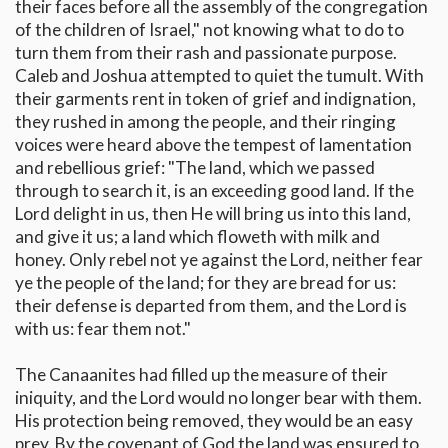
their faces before all the assembly of the congregation
of the children of Israel," not knowing what to do to
turn them from their rash and passionate purpose.
Caleb and Joshua attempted to quiet the tumult. With
their garments rent in token of grief and indignation,
they rushed in among the people, and their ringing
voices were heard above the tempest of lamentation
and rebellious grief: "The land, which we passed
through to search it, is an exceeding good land. If the
Lord delight in us, then He will bring us into this land,
and give it us; a land which floweth with milk and
honey. Only rebel not ye against the Lord, neither fear
ye the people of the land; for they are bread for us:
their defense is departed from them, and the Lord is
with us: fear them not."
The Canaanites had filled up the measure of their
iniquity, and the Lord would no longer bear with them.
His protection being removed, they would be an easy
prey. By the covenant of God the land was ensured to