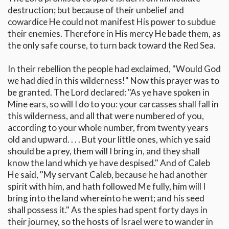
destruction; but because of their unbelief and
cowardice He could not manifest His power to subdue
their enemies. Therefore in His mercy He bade them, as
the only safe course, to turn back toward the Red Sea.
In their rebellion the people had exclaimed, "Would God
we had died in this wilderness!" Now this prayer was to
be granted. The Lord declared: "As ye have spoken in
Mine ears, so will I do to you: your carcasses shall fall in
this wilderness, and all that were numbered of you,
according to your whole number, from twenty years
old and upward. . . . But your little ones, which ye said
should be a prey, them will I bring in, and they shall
know the land which ye have despised." And of Caleb
He said, "My servant Caleb, because he had another
spirit with him, and hath followed Me fully, him will I
bring into the land whereinto he went; and his seed
shall possess it." As the spies had spent forty days in
their journey, so the hosts of Israel were to wander in