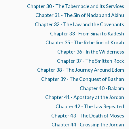
Chapter 30 - The Tabernacle and Its Services
Chapter 31 - The Sin of Nadab and Abihu
Chapter 32 - The Law and the Covenants
Chapter 33 - From Sinai to Kadesh
Chapter 35 - The Rebellion of Korah
Chapter 36 - In the Wilderness
Chapter 37 - The Smitten Rock
Chapter 38 - The Journey Around Edom
Chapter 39 - The Conquest of Bashan
Chapter 40 - Balaam
Chapter 41 - Apostasy at the Jordan
Chapter 42 - The Law Repeated
Chapter 43 - The Death of Moses
Chapter 44 - Crossing the Jordan