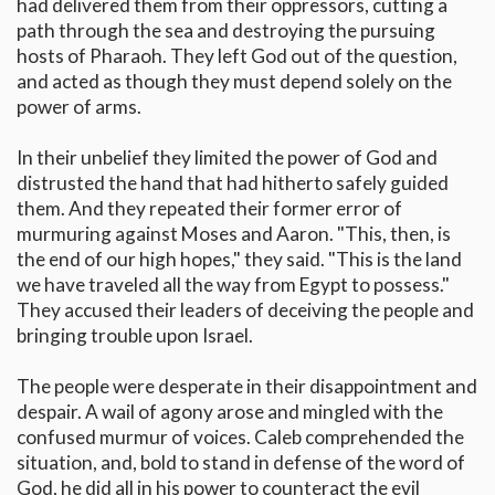
had delivered them from their oppressors, cutting a
path through the sea and destroying the pursuing
hosts of Pharaoh. They left God out of the question,
and acted as though they must depend solely on the
power of arms.
In their unbelief they limited the power of God and
distrusted the hand that had hitherto safely guided
them. And they repeated their former error of
murmuring against Moses and Aaron. "This, then, is
the end of our high hopes," they said. "This is the land
we have traveled all the way from Egypt to possess."
They accused their leaders of deceiving the people and
bringing trouble upon Israel.
The people were desperate in their disappointment and
despair. A wail of agony arose and mingled with the
confused murmur of voices. Caleb comprehended the
situation, and, bold to stand in defense of the word of
God, he did all in his power to counteract the evil