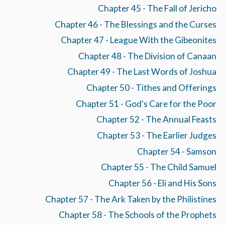
Chapter 45 - The Fall of Jericho
Chapter 46 - The Blessings and the Curses
Chapter 47 - League With the Gibeonites
Chapter 48 - The Division of Canaan
Chapter 49 - The Last Words of Joshua
Chapter 50 - Tithes and Offerings
Chapter 51 - God's Care for the Poor
Chapter 52 - The Annual Feasts
Chapter 53 - The Earlier Judges
Chapter 54 - Samson
Chapter 55 - The Child Samuel
Chapter 56 - Eli and His Sons
Chapter 57 - The Ark Taken by the Philistines
Chapter 58 - The Schools of the Prophets