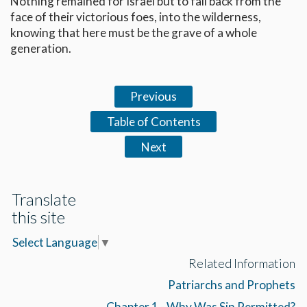
Nothing remained for Israel but to fall back from the
face of their victorious foes, into the wilderness,
knowing that here must be the grave of a whole
generation.
Previous
Table of Contents
Next
Translate
this site
Select Language
▼
Related Information
Patriarchs and Prophets
Chapter 1 - Why Was Sin Permitted?