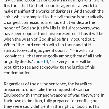
It is thus that God sets counteragencies at work to
make manifest the works of darkness. And though the
spirit which prompted to the evil course is not radically
changed, confessions are made that vindicate the
honor of God and justify His faithful reprovers, who
have been opposed and misrepresented. Thus it will be
when the wrath of God shall be finally poured out.
When "the Lord cometh with ten thousand of His
saints, to execute judgment upon all," He will also
"convince all that are ungodly among them of all their
ungodly deeds."
Jude 14
,
15
. Every sinner will be
brought to see and acknowledge the justice of his
condemnation.
Regardless of the divine sentence, the Israelites
prepared to undertake the conquest of Canaan.
Equipped with armor and weapons of war, they were, in
their own estimation, fully prepared for conflict; but
they were sadly deficient in the sight of God and His