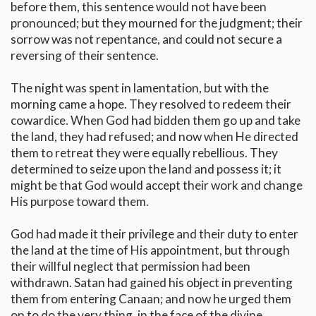
before them, this sentence would not have been
pronounced; but they mourned for the judgment; their
sorrow was not repentance, and could not secure a
reversing of their sentence.
The night was spent in lamentation, but with the
morning came a hope. They resolved to redeem their
cowardice. When God had bidden them go up and take
the land, they had refused; and now when He directed
them to retreat they were equally rebellious. They
determined to seize upon the land and possess it; it
might be that God would accept their work and change
His purpose toward them.
God had made it their privilege and their duty to enter
the land at the time of His appointment, but through
their willful neglect that permission had been
withdrawn. Satan had gained his object in preventing
them from entering Canaan; and now he urged them
on to do the very thing, in the face of the divine