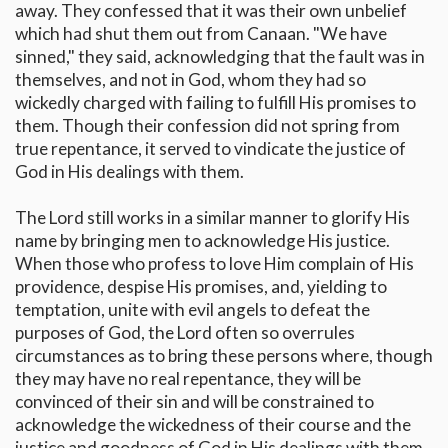
away. They confessed that it was their own unbelief
which had shut them out from Canaan. "We have
sinned," they said, acknowledging that the fault was in
themselves, and not in God, whom they had so
wickedly charged with failing to fulfill His promises to
them. Though their confession did not spring from
true repentance, it served to vindicate the justice of
God in His dealings with them.
The Lord still works in a similar manner to glorify His
name by bringing men to acknowledge His justice.
When those who profess to love Him complain of His
providence, despise His promises, and, yielding to
temptation, unite with evil angels to defeat the
purposes of God, the Lord often so overrules
circumstances as to bring these persons where, though
they may have no real repentance, they will be
convinced of their sin and will be constrained to
acknowledge the wickedness of their course and the
justice and goodness of God in His dealings with them.