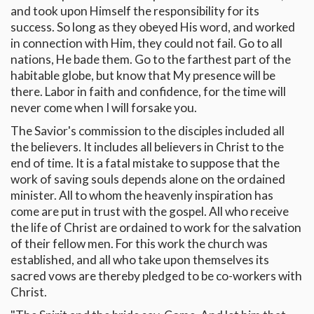
and took upon Himself the responsibility for its
success. So long as they obeyed His word, and worked
in connection with Him, they could not fail. Go to all
nations, He bade them. Go to the farthest part of the
habitable globe, but know that My presence will be
there. Labor in faith and confidence, for the time will
never come when I will forsake you.
The Savior's commission to the disciples included all
the believers. It includes all believers in Christ to the
end of time. It is a fatal mistake to suppose that the
work of saving souls depends alone on the ordained
minister. All to whom the heavenly inspiration has
come are put in trust with the gospel. All who receive
the life of Christ are ordained to work for the salvation
of their fellow men. For this work the church was
established, and all who take upon themselves its
sacred vows are thereby pledged to be co-workers with
Christ.