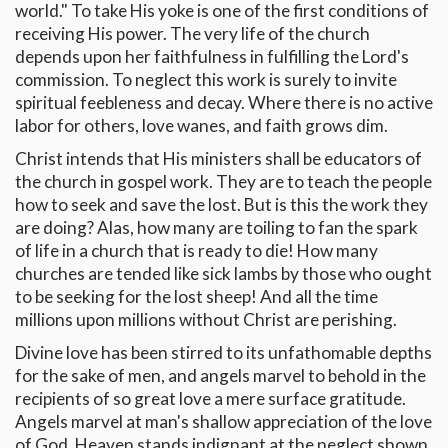
world." To take His yoke is one of the first conditions of
receiving His power. The very life of the church
depends upon her faithfulness in fulfilling the Lord's
commission. To neglect this work is surely to invite
spiritual feebleness and decay. Where there is no active
labor for others, love wanes, and faith grows dim.
Christ intends that His ministers shall be educators of
the church in gospel work. They are to teach the people
how to seek and save the lost. But is this the work they
are doing? Alas, how many are toiling to fan the spark
of life in a church that is ready to die! How many
churches are tended like sick lambs by those who ought
to be seeking for the lost sheep! And all the time
millions upon millions without Christ are perishing.
Divine love has been stirred to its unfathomable depths
for the sake of men, and angels marvel to behold in the
recipients of so great love a mere surface gratitude.
Angels marvel at man's shallow appreciation of the love
of God. Heaven stands indignant at the neglect shown