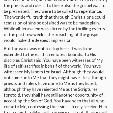
the priests and rulers. To these also the gospel was to
be presented. They were to be called to repentance.
The wonderful truth that through Christ alone could
remission of sins be obtained was to be made plain.
While all Jerusalem was stirred by the thrilling events
of the past few weeks, the preaching of the gospel
would make the deepest impression.
But the work was not to stop here. It was to be
extended to the earth's remotest bounds. To His
disciples Christ said, You have been witnesses of My
life of self-sacrifice in behalf of the world. You have
witnessed My labors for Israel. Although they would
not come unto Me that they might have life, although
priests and rulers have done to Me as they listed,
although they have rejected Me as the Scriptures
foretold, they shall have still another opportunity of
accepting the Son of God. You have seen that all who
come to Me, confessing their sins, I freely receive. Him
that cometh to Me I will in nowise cast out. All who will,