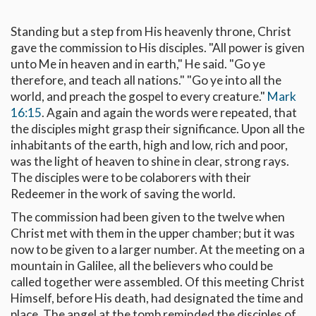
Standing but a step from His heavenly throne, Christ
gave the commission to His disciples. "All power is given
unto Me in heaven and in earth," He said. "Go ye
therefore, and teach all nations." "Go ye into all the
world, and preach the gospel to every creature."
Mark
16:15
. Again and again the words were repeated, that
the disciples might grasp their significance. Upon all the
inhabitants of the earth, high and low, rich and poor,
was the light of heaven to shine in clear, strong rays.
The disciples were to be colaborers with their
Redeemer in the work of saving the world.
The commission had been given to the twelve when
Christ met with them in the upper chamber; but it was
now to be given to a larger number. At the meeting on a
mountain in Galilee, all the believers who could be
called together were assembled. Of this meeting Christ
Himself, before His death, had designated the time and
place. The angel at the tomb reminded the disciples of