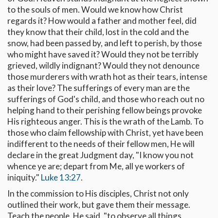
to the souls of men. Would we know how Christ
regards it? How would a father and mother feel, did
they know that their child, lost in the cold and the
snow, had been passed by, and left to perish, by those
who might have saved it? Would they not be terribly
grieved, wildly indignant? Would they not denounce
those murderers with wrath hot as their tears, intense
as their love? The sufferings of every man are the
sufferings of God's child, and those who reach out no
helping hand to their perishing fellow beings provoke
His righteous anger. This is the wrath of the Lamb. To
those who claim fellowship with Christ, yet have been
indifferent to the needs of their fellow men, He will
declare in the great Judgment day, "I know you not
whence ye are; depart from Me, all ye workers of
iniquity."
Luke 13:27
.
In the commission to His disciples, Christ not only
outlined their work, but gave them their message.
Teach the people, He said, "to observe all things