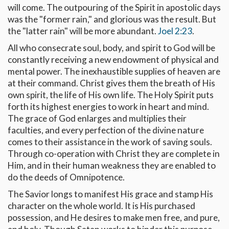
will come. The outpouring of the Spirit in apostolic days
was the "former rain," and glorious was the result. But
the "latter rain" will be more abundant.
Joel 2:23
.
All who consecrate soul, body, and spirit to God will be
constantly receiving a new endowment of physical and
mental power. The inexhaustible supplies of heaven are
at their command. Christ gives them the breath of His
own spirit, the life of His own life. The Holy Spirit puts
forth its highest energies to work in heart and mind.
The grace of God enlarges and multiplies their
faculties, and every perfection of the divine nature
comes to their assistance in the work of saving souls.
Through co-operation with Christ they are complete in
Him, and in their human weakness they are enabled to
do the deeds of Omnipotence.
The Savior longs to manifest His grace and stamp His
character on the whole world. It is His purchased
possession, and He desires to make men free, and pure,