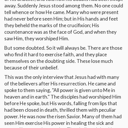
away. Suddenly Jesus stood among them. No one could
tell whence or how He came. Many who were present
had never before seen Him; but in His hands and feet
they beheld the marks of the crucifixion; His
countenance was as the face of God, and when they
saw Him, they worshiped Him.
But some doubted. So it will always be. There are those
who find it hard to exercise faith, and they place
themselves on the doubting side. These lose much
because of their unbelief.
This was the only interview that Jesus had with many
of the believers after His resurrection. He came and
spoke to them saying, "All power is given unto Me in
heaven and in earth." The disciples had worshiped Him
before He spoke, but His words, falling from lips that
had been closed in death, thrilled them with peculiar
power. He was now the risen Savior. Many of them had
seen Him exercise His power in healing the sick and