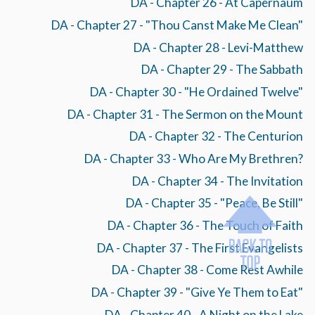
DA - Chapter 26 - At Capernaum
DA - Chapter 27 - "Thou Canst Make Me Clean"
DA - Chapter 28 - Levi-Matthew
DA - Chapter 29 - The Sabbath
DA - Chapter 30 - "He Ordained Twelve"
DA - Chapter 31 - The Sermon on the Mount
DA - Chapter 32 - The Centurion
DA - Chapter 33 - Who Are My Brethren?
DA - Chapter 34 - The Invitation
DA - Chapter 35 - "Peace, Be Still"
DA - Chapter 36 - The Touch of Faith
DA - Chapter 37 - The First Evangelists
DA - Chapter 38 - Come Rest Awhile
DA - Chapter 39 - "Give Ye Them to Eat"
DA - Chapter 40 - A Night on the Lake