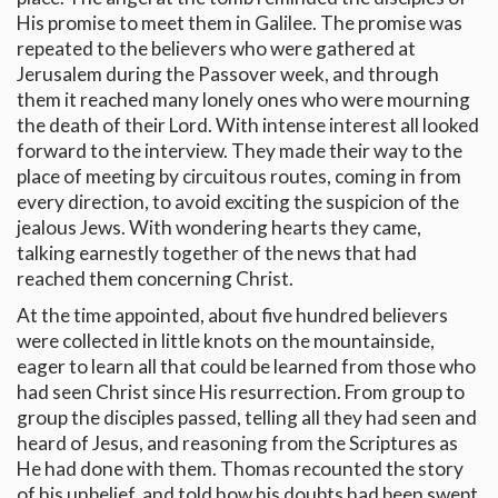
His promise to meet them in Galilee. The promise was
repeated to the believers who were gathered at
Jerusalem during the Passover week, and through
them it reached many lonely ones who were mourning
the death of their Lord. With intense interest all looked
forward to the interview. They made their way to the
place of meeting by circuitous routes, coming in from
every direction, to avoid exciting the suspicion of the
jealous Jews. With wondering hearts they came,
talking earnestly together of the news that had
reached them concerning Christ.
At the time appointed, about five hundred believers
were collected in little knots on the mountainside,
eager to learn all that could be learned from those who
had seen Christ since His resurrection. From group to
group the disciples passed, telling all they had seen and
heard of Jesus, and reasoning from the Scriptures as
He had done with them. Thomas recounted the story
of his unbelief, and told how his doubts had been swept