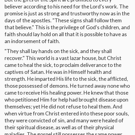
believer according to his need for the Lord's work. The
promise is just as strong and trustworthy now as in the
days of the apostles. "These signs shall follow them
that believe." This is the privilege of God's children, and
faith should lay hold on all that it is possible to have as
an indorsement of faith.
"They shall lay hands on the sick, and they shall
recover." This world is a vast lazar house, but Christ
came to heal the sick, to proclaim deliverance to the
captives of Satan. He was in Himself health and
strength. He imparted His life to the sick, the afflicted,
those possessed of demons. He turned away none who
came to receive His healing power. He knew that those
who petitioned Him for help had brought disease upon
themselves; yet He did not refuse to heal them. And
when virtue from Christ entered into these poor souls,
they were convicted of sin, and many were healed of
their spiritual disease, as well as of their physical
maladies. The gospel still possesses the same power,