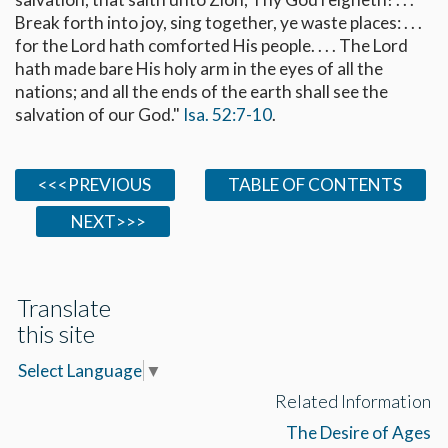
Break forth into joy, sing together, ye waste places: . . .
for the Lord hath comforted His people. . . . The Lord
hath made bare His holy arm in the eyes of all the
nations; and all the ends of the earth shall see the
salvation of our God."
Isa. 52:7-10
.
<<<PREVIOUS
TABLE OF CONTENTS
NEXT>>>
Translate
this site
Select Language
▼
Related Information
The Desire of Ages