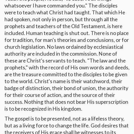
whatsoever I have commanded you." The disciples
were to teach what Christ had taught. That which He
had spoken, not only in person, but through all the
prophets and teachers of the Old Testament, is here
included. Human teaching is shut out. There is no place
for tradition, for man's theories and conclusions, or for
church legislation. No laws ordained by ecclesiastical
authority are included in the commission. None of
these are Christ's servants to teach. "The law and the
prophets," with the record of His own words and deeds,
are the treasure committed to the disciples to be given
to the world. Christ's name is their watchword, their
badge of distinction, their bond of union, the authority
for their course of action, and the source of their
success. Nothing that does not bear His superscription
is to be recognized in His kingdom.
The gospel is to be presented, not as a lifeless theory,
but as a living force to change the life. God desires that
the receivers of His grace shall be witnesses to its