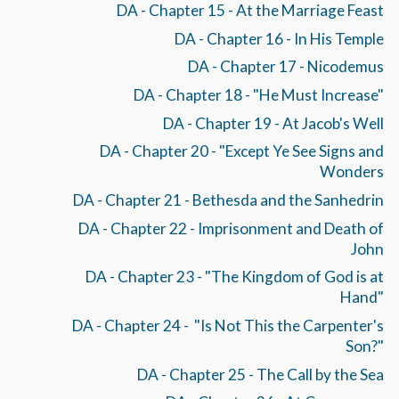
DA - Chapter 15 - At the Marriage Feast
DA - Chapter 16 - In His Temple
DA - Chapter 17 - Nicodemus
DA - Chapter 18 - "He Must Increase"
DA - Chapter 19 - At Jacob's Well
DA - Chapter 20 - "Except Ye See Signs and
Wonders
DA - Chapter 21 - Bethesda and the Sanhedrin
DA - Chapter 22 - Imprisonment and Death of
John
DA - Chapter 23 - "The Kingdom of God is at
Hand"
DA - Chapter 24 - "Is Not This the Carpenter's
Son?"
DA - Chapter 25 - The Call by the Sea