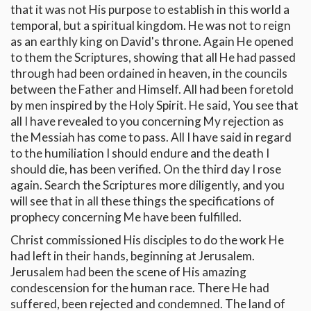
that it was not His purpose to establish in this world a
temporal, but a spiritual kingdom. He was not to reign
as an earthly king on David's throne. Again He opened
to them the Scriptures, showing that all He had passed
through had been ordained in heaven, in the councils
between the Father and Himself. All had been foretold
by men inspired by the Holy Spirit. He said, You see that
all I have revealed to you concerning My rejection as
the Messiah has come to pass. All I have said in regard
to the humiliation I should endure and the death I
should die, has been verified. On the third day I rose
again. Search the Scriptures more diligently, and you
will see that in all these things the specifications of
prophecy concerning Me have been fulfilled.
Christ commissioned His disciples to do the work He
had left in their hands, beginning at Jerusalem.
Jerusalem had been the scene of His amazing
condescension for the human race. There He had
suffered, been rejected and condemned. The land of