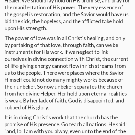
Healer. We should lay hold on His promise, and pray for
the manifestation of His power. The very essence of
the gospel is restoration, and the Savior would have us
bid the sick, the hopeless, and the afflicted take hold
upon His strength.
The power of love was in all Christ's healing, and only
by partaking of that love, through faith, can we be
instruments for His work. If we neglect to link
ourselves in divine connection with Christ, the current
of life-giving energy cannot flow in rich streams from
us to the people. There were places where the Savior
Himself could not do many mighty works because of
their unbelief. So now unbelief separates the church
from her divine Helper. Her hold upon eternal realities
is weak. By her lack of faith, God is disappointed, and
robbed of His glory.
It is in doing Christ's work that the church has the
promise of His presence. Go teach all nations, He said;
"and, lo, I am with you alway, even unto the end of the