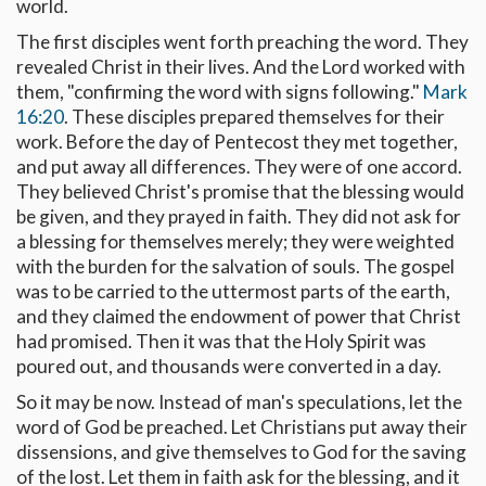
world.
The first disciples went forth preaching the word. They
revealed Christ in their lives. And the Lord worked with
them, "confirming the word with signs following."
Mark
16:20
. These disciples prepared themselves for their
work. Before the day of Pentecost they met together,
and put away all differences. They were of one accord.
They believed Christ's promise that the blessing would
be given, and they prayed in faith. They did not ask for
a blessing for themselves merely; they were weighted
with the burden for the salvation of souls. The gospel
was to be carried to the uttermost parts of the earth,
and they claimed the endowment of power that Christ
had promised. Then it was that the Holy Spirit was
poured out, and thousands were converted in a day.
So it may be now. Instead of man's speculations, let the
word of God be preached. Let Christians put away their
dissensions, and give themselves to God for the saving
of the lost. Let them in faith ask for the blessing, and it