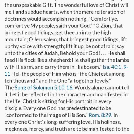
the unspeakable Gift. The wonderful love of Christ will
melt and subdue hearts, when the mere reiteration of
doctrines would accomplish nothing. "Comfort ye,
comfort ye My people, saith your God." "O Zion, that
bringest good tidings, get thee up into the high
mountain; O Jerusalem, that bringest good tidings, lift
up thy voice with strength; lift it up, be not afraid; say
unto the cities of Judah, Behold your God! . . . He shall
feed His flock like a shepherd: He shall gather the lambs
with His arm, and carry them in His bosom."
Isa. 40:1
,
9-
11
. Tell the people of Him who is "the Chiefest among
ten thousand," and the One "altogether lovely."
The
Song of Solomon 5:10
,
16
. Words alone cannot tell
it. Let it be reflected in the character and manifested in
the life. Christ is sitting for His portrait in every
disciple. Every one God has predestinated to be
"conformed to the image of His Son."
Rom. 8:29
. In
every one Christ's long-suffering love, His holiness,
meekness, mercy, and truth are to be manifested to the