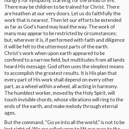
hungry for sympathy, starving for the bread of life.
There may be children to be trained for Christ. There
are heathen at our very doors. Let us do faithfully the
work that is nearest. Then let our efforts be extended
as far as God's hand may lead the way. The work of
many may appear to be restricted by circumstances;
but, wherever it is, if performed with faith and diligence
it will be felt to the uttermost parts of the earth.
Christ's work when upon earth appeared to be
confined to a narrow field, but multitudes from all lands
heard His message. God often uses the simplest means
to accomplish the greatest results. It is His plan that
every part of His work shall depend on every other
part, as a wheel within a wheel, all acting in harmony.
The humblest worker, moved by the Holy Spirit, will
touch invisible chords, whose vibrations will ring to the
ends of the earth, and make melody through eternal
ages.
But the command, "Go ye into all the world," is not to be
lost sight of. We are called upon to lift our eyes to the