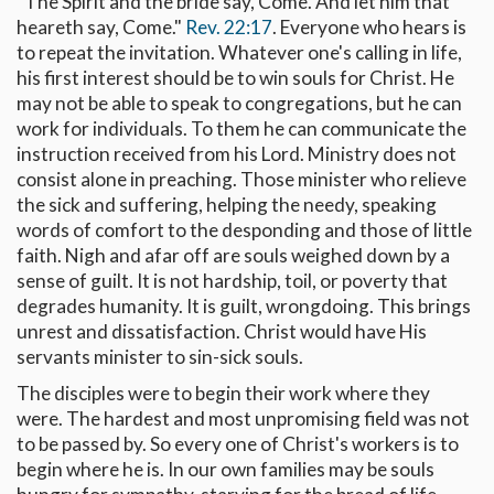
"The Spirit and the bride say, Come. And let him that
heareth say, Come."
Rev. 22:17
. Everyone who hears is
to repeat the invitation. Whatever one's calling in life,
his first interest should be to win souls for Christ. He
may not be able to speak to congregations, but he can
work for individuals. To them he can communicate the
instruction received from his Lord. Ministry does not
consist alone in preaching. Those minister who relieve
the sick and suffering, helping the needy, speaking
words of comfort to the desponding and those of little
faith. Nigh and afar off are souls weighed down by a
sense of guilt. It is not hardship, toil, or poverty that
degrades humanity. It is guilt, wrongdoing. This brings
unrest and dissatisfaction. Christ would have His
servants minister to sin-sick souls.
The disciples were to begin their work where they
were. The hardest and most unpromising field was not
to be passed by. So every one of Christ's workers is to
begin where he is. In our own families may be souls