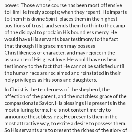
power. Those whose course has been most offensive
to Him He freely accepts; when they repent, He imparts
to them His divine Spirit, places them in the highest
positions of trust, and sends them forth into the camp
of the disloyal to proclaim His boundless mercy. He
would have His servants bear testimony to the fact
that through His grace men may possess
Christlikeness of character, and may rejoice in the
assurance of His great love. He would have us bear
testimony to the fact that He cannot be satisfied until
the human race are reclaimed and reinstated in their
holy privileges as His sons and daughters.
In Christ is the tenderness of the shepherd, the
affection of the parent, and the matchless grace of the
compassionate Savior. His blessings He presents in the
most alluring terms. He is not content merely to
announce these blessings; He presents them in the
most attractive way, to excite a desire to possess them.
So His servants are to present the riches of the glory of