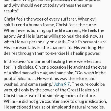
and why should we not today witness the same
results?
Christ feels the woes of every sufferer. When evil
spirits rend a human frame, Christ feels the curse.
When fever is burning up the life current, He feels the
agony. And He is just as willing to heal the sick now as
when He was personally on earth. Christ's servants are
His representatives, the channels for His working. He
desires through them to exercise His healing power.
In the Savior's manner of healing there were lessons
for His disciples. On one occasion He anointed the eyes
of a blind man with clay, and bade him, "Go, wash in the
pool of Siloam. . . . He went his way therefore, and
washed, and came seeing."
John 9:7
. The cure could be
wrought only by the power of the Great Healer, yet
Christ made use of the simple agencies of nature.
While He did not give countenance to drug medication,
He sanctioned the use of simple and natural remedies.