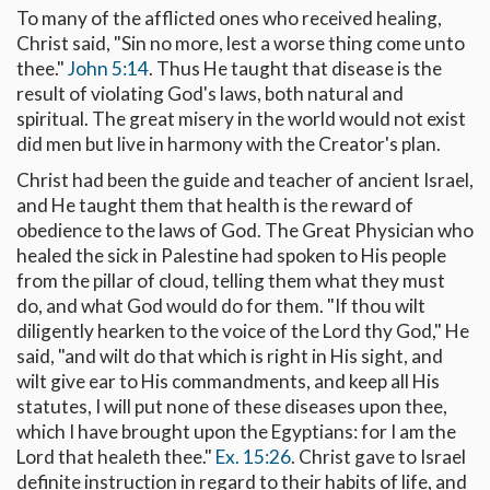
To many of the afflicted ones who received healing,
Christ said, "Sin no more, lest a worse thing come unto
thee."
John 5:14
. Thus He taught that disease is the
result of violating God's laws, both natural and
spiritual. The great misery in the world would not exist
did men but live in harmony with the Creator's plan.
Christ had been the guide and teacher of ancient Israel,
and He taught them that health is the reward of
obedience to the laws of God. The Great Physician who
healed the sick in Palestine had spoken to His people
from the pillar of cloud, telling them what they must
do, and what God would do for them. "If thou wilt
diligently hearken to the voice of the Lord thy God," He
said, "and wilt do that which is right in His sight, and
wilt give ear to His commandments, and keep all His
statutes, I will put none of these diseases upon thee,
which I have brought upon the Egyptians: for I am the
Lord that healeth thee."
Ex. 15:26
. Christ gave to Israel
definite instruction in regard to their habits of life, and