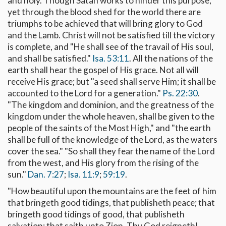
and holy. Though Satan works to hinder this purpose,
yet through the blood shed for the world there are
triumphs to be achieved that will bring glory to God
and the Lamb. Christ will not be satisfied till the victory
is complete, and "He shall see of the travail of His soul,
and shall be satisfied."
Isa. 53:11
. All the nations of the
earth shall hear the gospel of His grace. Not all will
receive His grace; but "a seed shall serve Him; it shall be
accounted to the Lord for a generation."
Ps. 22:30
.
"The kingdom and dominion, and the greatness of the
kingdom under the whole heaven, shall be given to the
people of the saints of the Most High," and "the earth
shall be full of the knowledge of the Lord, as the waters
cover the sea." "So shall they fear the name of the Lord
from the west, and His glory from the rising of the
sun."
Dan. 7:27
;
Isa. 11:9
;
59:19
.
"How beautiful upon the mountains are the feet of him
that bringeth good tidings, that publisheth peace; that
bringeth good tidings of good, that publisheth
salvation; that saith unto Zion, Thy God reigneth! . . .