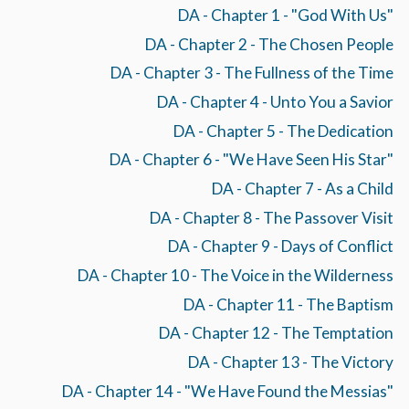
DA - Chapter 1 - "God With Us"
DA - Chapter 2 - The Chosen People
DA - Chapter 3 - The Fullness of the Time
DA - Chapter 4 - Unto You a Savior
DA - Chapter 5 - The Dedication
DA - Chapter 6 - "We Have Seen His Star"
DA - Chapter 7 - As a Child
DA - Chapter 8 - The Passover Visit
DA - Chapter 9 - Days of Conflict
DA - Chapter 10 - The Voice in the Wilderness
DA - Chapter 11 - The Baptism
DA - Chapter 12 - The Temptation
DA - Chapter 13 - The Victory
DA - Chapter 14 - "We Have Found the Messias"