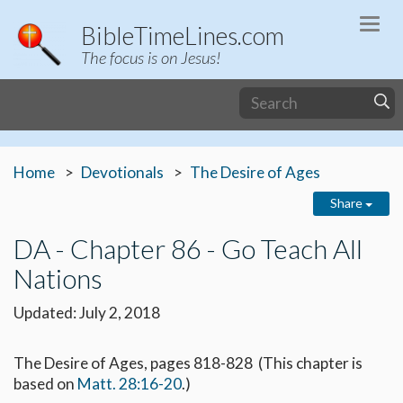
Togg
BibleTimeLines.com
navi
The focus is on Jesus!
Home
Devotionals
The Desire of Ages
Share
DA - Chapter 86 - Go Teach All
Nations
Updated: July 2, 2018
The Desire of Ages, pages 818-828 (This chapter is
based on
Matt. 28:16-20
.)