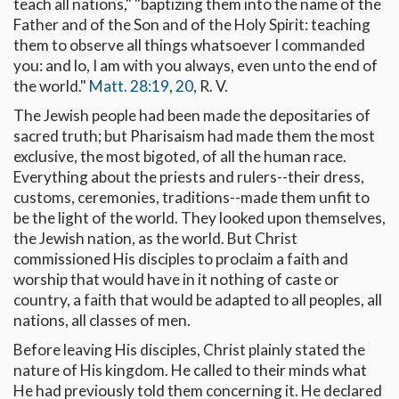
teach all nations," "baptizing them into the name of the
Father and of the Son and of the Holy Spirit: teaching
them to observe all things whatsoever I commanded
you: and lo, I am with you always, even unto the end of
the world."
Matt. 28:19
,
20
, R. V.
The Jewish people had been made the depositaries of
sacred truth; but Pharisaism had made them the most
exclusive, the most bigoted, of all the human race.
Everything about the priests and rulers--their dress,
customs, ceremonies, traditions--made them unfit to
be the light of the world. They looked upon themselves,
the Jewish nation, as the world. But Christ
commissioned His disciples to proclaim a faith and
worship that would have in it nothing of caste or
country, a faith that would be adapted to all peoples, all
nations, all classes of men.
Before leaving His disciples, Christ plainly stated the
nature of His kingdom. He called to their minds what
He had previously told them concerning it. He declared