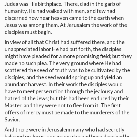
Judea was His birthplace. There, clad in the garb of
humanity, He had walked with men, and few had
discerned how near heaven came to the earth when
Jesus was among them. At Jerusalem the work of the
disciples must begin.
In view of all that Christ had suffered there, and the
unappreciated labor He had put forth, the disciples
might have pleaded for a more promising field; but they
made no such plea. The very ground where He had
scattered the seed of truth was to be cultivated by the
disciples, and the seed would spring up and yield an
abundant harvest. In their work the disciples would
have to meet persecution through the jealousy and
hatred of the Jews; but this had been endured by their
Master, and they were not to flee from it. The first
offers of mercy must be made to the murderers of the
Savior.
And there were in Jerusalem many who had secretly
believed on Jesus, and many who had been deceived by