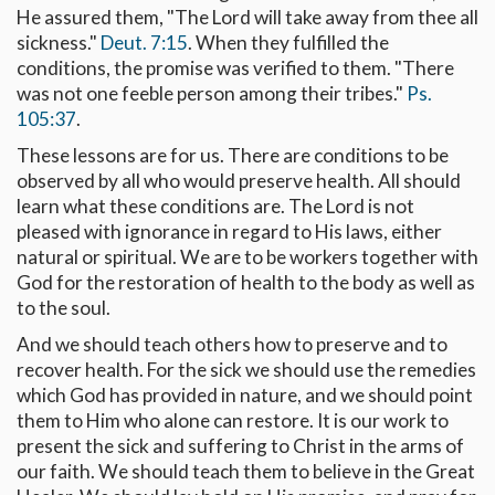
He assured them, "The Lord will take away from thee all
sickness."
Deut. 7:15
. When they fulfilled the
conditions, the promise was verified to them. "There
was not one feeble person among their tribes."
Ps.
105:37
.
These lessons are for us. There are conditions to be
observed by all who would preserve health. All should
learn what these conditions are. The Lord is not
pleased with ignorance in regard to His laws, either
natural or spiritual. We are to be workers together with
God for the restoration of health to the body as well as
to the soul.
And we should teach others how to preserve and to
recover health. For the sick we should use the remedies
which God has provided in nature, and we should point
them to Him who alone can restore. It is our work to
present the sick and suffering to Christ in the arms of
our faith. We should teach them to believe in the Great