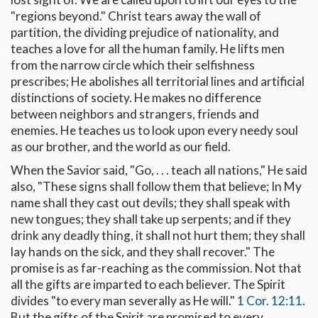
"regions beyond." Christ tears away the wall of
partition, the dividing prejudice of nationality, and
teaches a love for all the human family. He lifts men
from the narrow circle which their selfishness
prescribes; He abolishes all territorial lines and artificial
distinctions of society. He makes no difference
between neighbors and strangers, friends and
enemies. He teaches us to look upon every needy soul
as our brother, and the world as our field.
When the Savior said, "Go, . . . teach all nations," He said
also, "These signs shall follow them that believe; In My
name shall they cast out devils; they shall speak with
new tongues; they shall take up serpents; and if they
drink any deadly thing, it shall not hurt them; they shall
lay hands on the sick, and they shall recover." The
promise is as far-reaching as the commission. Not that
all the gifts are imparted to each believer. The Spirit
divides "to every man severally as He will."
1 Cor. 12:11
.
But the gifts of the Spirit are promised to every