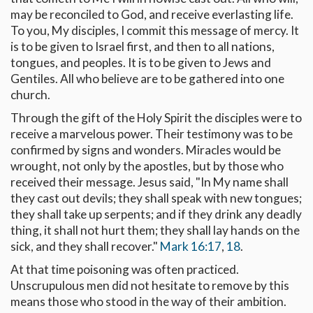
may be reconciled to God, and receive everlasting life.
To you, My disciples, I commit this message of mercy. It
is to be given to Israel first, and then to all nations,
tongues, and peoples. It is to be given to Jews and
Gentiles. All who believe are to be gathered into one
church.
Through the gift of the Holy Spirit the disciples were to
receive a marvelous power. Their testimony was to be
confirmed by signs and wonders. Miracles would be
wrought, not only by the apostles, but by those who
received their message. Jesus said, "In My name shall
they cast out devils; they shall speak with new tongues;
they shall take up serpents; and if they drink any deadly
thing, it shall not hurt them; they shall lay hands on the
sick, and they shall recover."
Mark 16:17
,
18
.
At that time poisoning was often practiced.
Unscrupulous men did not hesitate to remove by this
means those who stood in the way of their ambition.