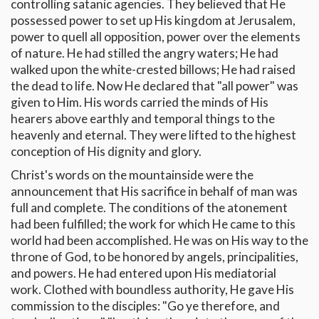
controlling satanic agencies. They believed that He
possessed power to set up His kingdom at Jerusalem,
power to quell all opposition, power over the elements
of nature. He had stilled the angry waters; He had
walked upon the white-crested billows; He had raised
the dead to life. Now He declared that "all power" was
given to Him. His words carried the minds of His
hearers above earthly and temporal things to the
heavenly and eternal. They were lifted to the highest
conception of His dignity and glory.
Christ's words on the mountainside were the
announcement that His sacrifice in behalf of man was
full and complete. The conditions of the atonement
had been fulfilled; the work for which He came to this
world had been accomplished. He was on His way to the
throne of God, to be honored by angels, principalities,
and powers. He had entered upon His mediatorial
work. Clothed with boundless authority, He gave His
commission to the disciples: "Go ye therefore, and