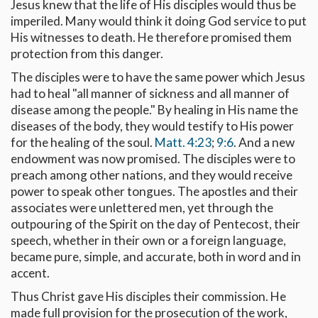
Jesus knew that the life of His disciples would thus be
imperiled. Many would think it doing God service to put
His witnesses to death. He therefore promised them
protection from this danger.
The disciples were to have the same power which Jesus
had to heal "all manner of sickness and all manner of
disease among the people." By healing in His name the
diseases of the body, they would testify to His power
for the healing of the soul.
Matt. 4:23
;
9:6
. And a new
endowment was now promised. The disciples were to
preach among other nations, and they would receive
power to speak other tongues. The apostles and their
associates were unlettered men, yet through the
outpouring of the Spirit on the day of Pentecost, their
speech, whether in their own or a foreign language,
became pure, simple, and accurate, both in word and in
accent.
Thus Christ gave His disciples their commission. He
made full provision for the prosecution of the work,