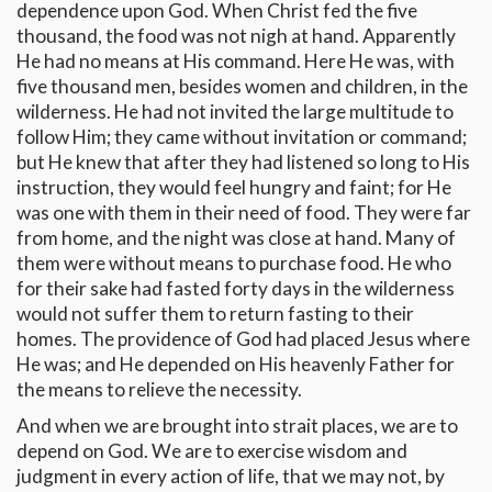
dependence upon God. When Christ fed the five
thousand, the food was not nigh at hand. Apparently
He had no means at His command. Here He was, with
five thousand men, besides women and children, in the
wilderness. He had not invited the large multitude to
follow Him; they came without invitation or command;
but He knew that after they had listened so long to His
instruction, they would feel hungry and faint; for He
was one with them in their need of food. They were far
from home, and the night was close at hand. Many of
them were without means to purchase food. He who
for their sake had fasted forty days in the wilderness
would not suffer them to return fasting to their
homes. The providence of God had placed Jesus where
He was; and He depended on His heavenly Father for
the means to relieve the necessity.
And when we are brought into strait places, we are to
depend on God. We are to exercise wisdom and
judgment in every action of life, that we may not, by