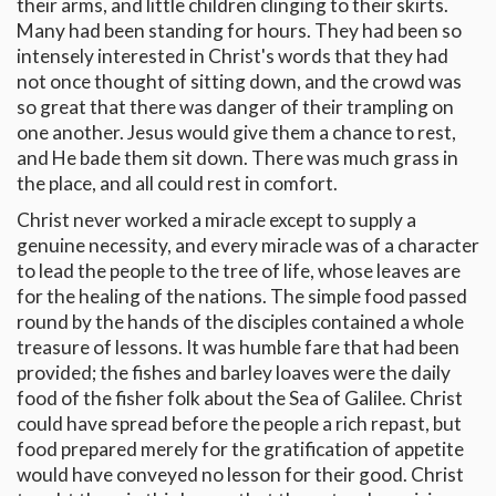
their arms, and little children clinging to their skirts.
Many had been standing for hours. They had been so
intensely interested in Christ's words that they had
not once thought of sitting down, and the crowd was
so great that there was danger of their trampling on
one another. Jesus would give them a chance to rest,
and He bade them sit down. There was much grass in
the place, and all could rest in comfort.
Christ never worked a miracle except to supply a
genuine necessity, and every miracle was of a character
to lead the people to the tree of life, whose leaves are
for the healing of the nations. The simple food passed
round by the hands of the disciples contained a whole
treasure of lessons. It was humble fare that had been
provided; the fishes and barley loaves were the daily
food of the fisher folk about the Sea of Galilee. Christ
could have spread before the people a rich repast, but
food prepared merely for the gratification of appetite
would have conveyed no lesson for their good. Christ