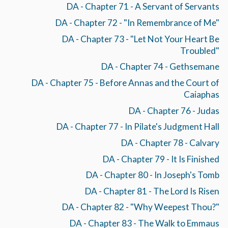
DA - Chapter 71 - A Servant of Servants
DA - Chapter 72 - "In Remembrance of Me"
DA - Chapter 73 - "Let Not Your Heart Be
Troubled"
DA - Chapter 74 - Gethsemane
DA - Chapter 75 - Before Annas and the Court of
Caiaphas
DA - Chapter 76 - Judas
DA - Chapter 77 - In Pilate's Judgment Hall
DA - Chapter 78 - Calvary
DA - Chapter 79 - It Is Finished
DA - Chapter 80 - In Joseph's Tomb
DA - Chapter 81 - The Lord Is Risen
DA - Chapter 82 - "Why Weepest Thou?"
DA - Chapter 83 - The Walk to Emmaus