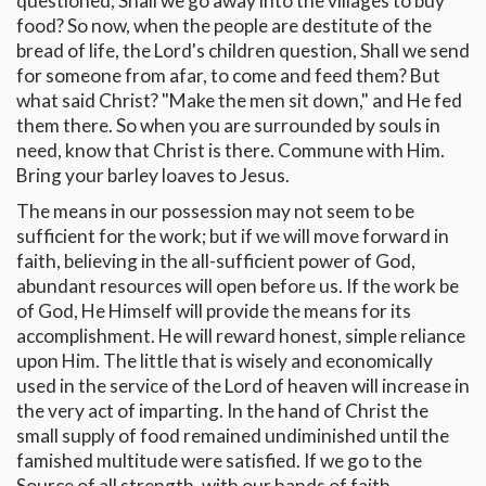
questioned, Shall we go away into the villages to buy
food? So now, when the people are destitute of the
bread of life, the Lord's children question, Shall we send
for someone from afar, to come and feed them? But
what said Christ? "Make the men sit down," and He fed
them there. So when you are surrounded by souls in
need, know that Christ is there. Commune with Him.
Bring your barley loaves to Jesus.
The means in our possession may not seem to be
sufficient for the work; but if we will move forward in
faith, believing in the all-sufficient power of God,
abundant resources will open before us. If the work be
of God, He Himself will provide the means for its
accomplishment. He will reward honest, simple reliance
upon Him. The little that is wisely and economically
used in the service of the Lord of heaven will increase in
the very act of imparting. In the hand of Christ the
small supply of food remained undiminished until the
famished multitude were satisfied. If we go to the
Source of all strength, with our hands of faith