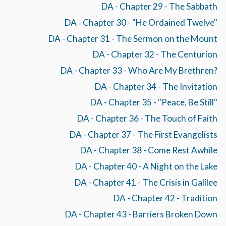
DA - Chapter 29 - The Sabbath
DA - Chapter 30 - "He Ordained Twelve"
DA - Chapter 31 - The Sermon on the Mount
DA - Chapter 32 - The Centurion
DA - Chapter 33 - Who Are My Brethren?
DA - Chapter 34 - The Invitation
DA - Chapter 35 - "Peace, Be Still"
DA - Chapter 36 - The Touch of Faith
DA - Chapter 37 - The First Evangelists
DA - Chapter 38 - Come Rest Awhile
DA - Chapter 40 - A Night on the Lake
DA - Chapter 41 - The Crisis in Galilee
DA - Chapter 42 - Tradition
DA - Chapter 43 - Barriers Broken Down