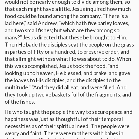
would not be nearly enough to divide among them, so
that each might have a little. Jesus inquired how much
food could be found among the company. "There is a
lad here," said Andrew, "which hath five barley loaves,
and two small fishes; but what are they among so
many?" Jesus directed that these be brought to Him.
Then He bade the disciples seat the people on the grass
in parties of fifty or a hundred, to preserve order, and
that all might witness what He was about to do. When
this was accomplished, Jesus took the food, "and
looking up to heaven, He blessed, and brake, and gave
the loaves to His disciples, and the disciples to the
multitude." "And they did all eat, and were filled. And
they took up twelve baskets full of the fragments, and
of the fishes."
He who taught the people the way to secure peace and
happiness was just as thoughtful of their temporal
necessities as of their spiritual need. The people were
weary and faint. There were mothers with babes in