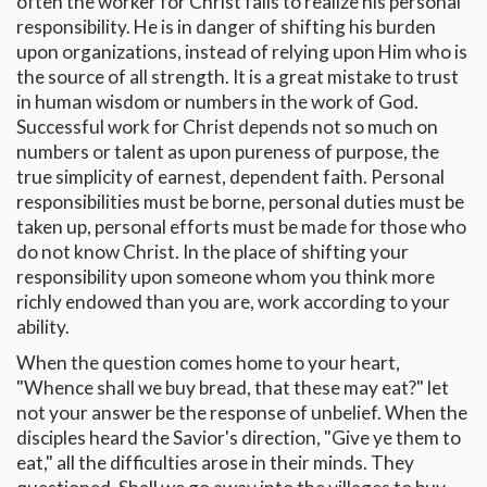
often the worker for Christ fails to realize his personal
responsibility. He is in danger of shifting his burden
upon organizations, instead of relying upon Him who is
the source of all strength. It is a great mistake to trust
in human wisdom or numbers in the work of God.
Successful work for Christ depends not so much on
numbers or talent as upon pureness of purpose, the
true simplicity of earnest, dependent faith. Personal
responsibilities must be borne, personal duties must be
taken up, personal efforts must be made for those who
do not know Christ. In the place of shifting your
responsibility upon someone whom you think more
richly endowed than you are, work according to your
ability.
When the question comes home to your heart,
"Whence shall we buy bread, that these may eat?" let
not your answer be the response of unbelief. When the
disciples heard the Savior's direction, "Give ye them to
eat," all the difficulties arose in their minds. They