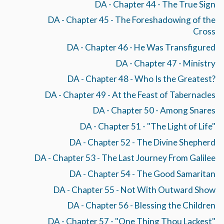
DA - Chapter 44 - The True Sign
DA - Chapter 45 - The Foreshadowing of the
Cross
DA - Chapter 46 - He Was Transfigured
DA - Chapter 47 - Ministry
DA - Chapter 48 - Who Is the Greatest?
DA - Chapter 49 - At the Feast of Tabernacles
DA - Chapter 50 - Among Snares
DA - Chapter 51 - "The Light of Life"
DA - Chapter 52 - The Divine Shepherd
DA - Chapter 53 - The Last Journey From Galilee
DA - Chapter 54 - The Good Samaritan
DA - Chapter 55 - Not With Outward Show
DA - Chapter 56 - Blessing the Children
DA - Chapter 57 - "One Thing Thou Lackest"