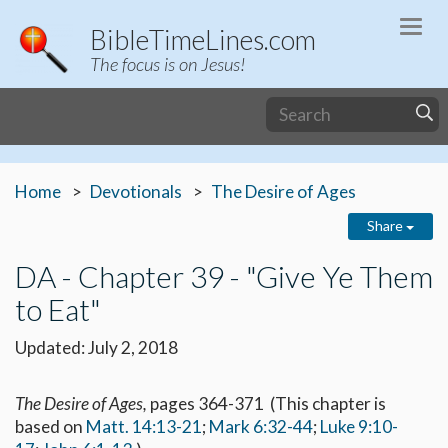
Togg
BibleTimeLines.com
navi
The focus is on Jesus!
Home
Devotionals
The Desire of Ages
Share
DA - Chapter 39 - "Give Ye Them
to Eat"
Updated: July 2, 2018
The Desire of Ages,
pages 364-371 (This chapter is
based on
Matt. 14:13-21
;
Mark 6:32-44
;
Luke 9:10-