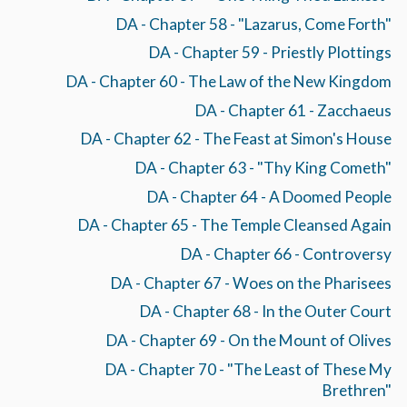
DA - Chapter 58 - "Lazarus, Come Forth"
DA - Chapter 59 - Priestly Plottings
DA - Chapter 60 - The Law of the New Kingdom
DA - Chapter 61 - Zacchaeus
DA - Chapter 62 - The Feast at Simon's House
DA - Chapter 63 - "Thy King Cometh"
DA - Chapter 64 - A Doomed People
DA - Chapter 65 - The Temple Cleansed Again
DA - Chapter 66 - Controversy
DA - Chapter 67 - Woes on the Pharisees
DA - Chapter 68 - In the Outer Court
DA - Chapter 69 - On the Mount of Olives
DA - Chapter 70 - "The Least of These My
Brethren"