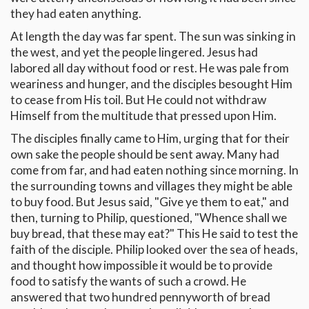
they had eaten anything.
At length the day was far spent. The sun was sinking in
the west, and yet the people lingered. Jesus had
labored all day without food or rest. He was pale from
weariness and hunger, and the disciples besought Him
to cease from His toil. But He could not withdraw
Himself from the multitude that pressed upon Him.
The disciples finally came to Him, urging that for their
own sake the people should be sent away. Many had
come from far, and had eaten nothing since morning. In
the surrounding towns and villages they might be able
to buy food. But Jesus said, "Give ye them to eat," and
then, turning to Philip, questioned, "Whence shall we
buy bread, that these may eat?" This He said to test the
faith of the disciple. Philip looked over the sea of heads,
and thought how impossible it would be to provide
food to satisfy the wants of such a crowd. He
answered that two hundred pennyworth of bread