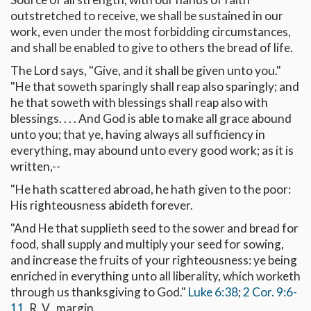
outstretched to receive, we shall be sustained in our
work, even under the most forbidding circumstances,
and shall be enabled to give to others the bread of life.
The Lord says, "Give, and it shall be given unto you."
"He that soweth sparingly shall reap also sparingly; and
he that soweth with blessings shall reap also with
blessings. . . . And God is able to make all grace abound
unto you; that ye, having always all sufficiency in
everything, may abound unto every good work; as it is
written,--
"He hath scattered abroad, he hath given to the poor:
His righteousness abideth forever.
"And He that supplieth seed to the sower and bread for
food, shall supply and multiply your seed for sowing,
and increase the fruits of your righteousness: ye being
enriched in everything unto all liberality, which worketh
through us thanksgiving to God."
Luke 6:38
;
2 Cor. 9:6-
11
, R. V., margin.