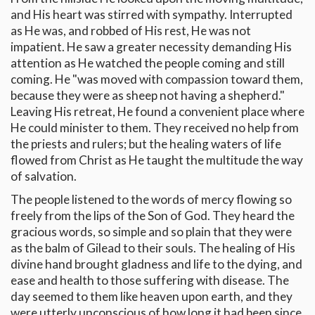
and His heart was stirred with sympathy. Interrupted
as He was, and robbed of His rest, He was not
impatient. He saw a greater necessity demanding His
attention as He watched the people coming and still
coming. He "was moved with compassion toward them,
because they were as sheep not having a shepherd."
Leaving His retreat, He found a convenient place where
He could minister to them. They received no help from
the priests and rulers; but the healing waters of life
flowed from Christ as He taught the multitude the way
of salvation.
The people listened to the words of mercy flowing so
freely from the lips of the Son of God. They heard the
gracious words, so simple and so plain that they were
as the balm of Gilead to their souls. The healing of His
divine hand brought gladness and life to the dying, and
ease and health to those suffering with disease. The
day seemed to them like heaven upon earth, and they
were utterly unconscious of how long it had been since