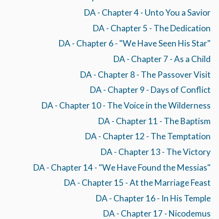
DA - Chapter 4 - Unto You a Savior
DA - Chapter 5 - The Dedication
DA - Chapter 6 - "We Have Seen His Star"
DA - Chapter 7 - As a Child
DA - Chapter 8 - The Passover Visit
DA - Chapter 9 - Days of Conflict
DA - Chapter 10 - The Voice in the Wilderness
DA - Chapter 11 - The Baptism
DA - Chapter 12 - The Temptation
DA - Chapter 13 - The Victory
DA - Chapter 14 - "We Have Found the Messias"
DA - Chapter 15 - At the Marriage Feast
DA - Chapter 16 - In His Temple
DA - Chapter 17 - Nicodemus