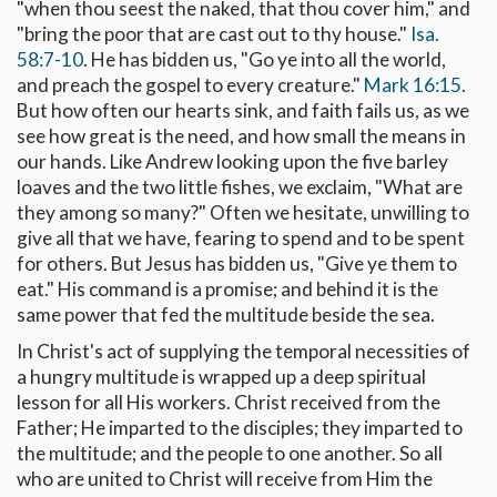
"when thou seest the naked, that thou cover him," and
"bring the poor that are cast out to thy house."
Isa.
58:7-10
. He has bidden us, "Go ye into all the world,
and preach the gospel to every creature."
Mark 16:15
.
But how often our hearts sink, and faith fails us, as we
see how great is the need, and how small the means in
our hands. Like Andrew looking upon the five barley
loaves and the two little fishes, we exclaim, "What are
they among so many?" Often we hesitate, unwilling to
give all that we have, fearing to spend and to be spent
for others. But Jesus has bidden us, "Give ye them to
eat." His command is a promise; and behind it is the
same power that fed the multitude beside the sea.
In Christ's act of supplying the temporal necessities of
a hungry multitude is wrapped up a deep spiritual
lesson for all His workers. Christ received from the
Father; He imparted to the disciples; they imparted to
the multitude; and the people to one another. So all
who are united to Christ will receive from Him the