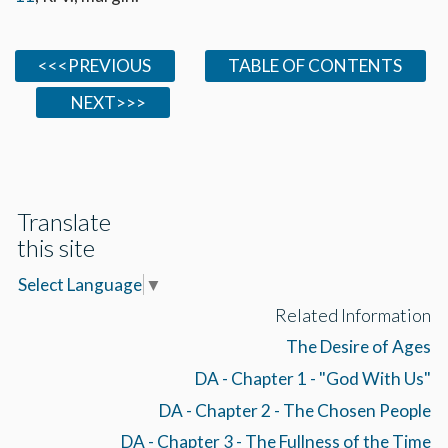
<<<PREVIOUS
TABLE OF CONTENTS
NEXT>>>
Translate
this site
Select Language
▼
Related Information
The Desire of Ages
DA - Chapter 1 - "God With Us"
DA - Chapter 2 - The Chosen People
DA - Chapter 3 - The Fullness of the Time