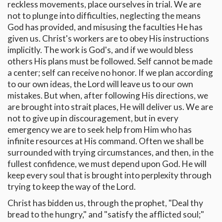
reckless movements, place ourselves in trial. We are
not to plunge into difficulties, neglecting the means
God has provided, and misusing the faculties He has
given us. Christ's workers are to obey His instructions
implicitly. The work is God's, and if we would bless
others His plans must be followed. Self cannot be made
a center; self can receive no honor. If we plan according
to our own ideas, the Lord will leave us to our own
mistakes. But when, after following His directions, we
are brought into strait places, He will deliver us. We are
not to give up in discouragement, but in every
emergency we are to seek help from Him who has
infinite resources at His command. Often we shall be
surrounded with trying circumstances, and then, in the
fullest confidence, we must depend upon God. He will
keep every soul that is brought into perplexity through
trying to keep the way of the Lord.
Christ has bidden us, through the prophet, "Deal thy
bread to the hungry," and "satisfy the afflicted soul;"