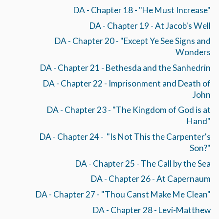
DA - Chapter 18 - "He Must Increase"
DA - Chapter 19 - At Jacob's Well
DA - Chapter 20 - "Except Ye See Signs and
Wonders
DA - Chapter 21 - Bethesda and the Sanhedrin
DA - Chapter 22 - Imprisonment and Death of
John
DA - Chapter 23 - "The Kingdom of God is at
Hand"
DA - Chapter 24 - "Is Not This the Carpenter's
Son?"
DA - Chapter 25 - The Call by the Sea
DA - Chapter 26 - At Capernaum
DA - Chapter 27 - "Thou Canst Make Me Clean"
DA - Chapter 28 - Levi-Matthew