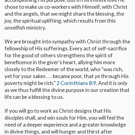
chose to make us co-workers with Himself, with Christ
and the angels, that we might share the blessing, the
joy, the spiritual uplifting, which results from this
unselfish ministry.
We are brought into sympathy with Christ through the
fellowship of His sufferings. Every act of self-sacrifice
for the good of others strengthens the spirit of
beneficence in the giver's heart, allying him more
closely to the Redeemer of the world, who "was rich,
yet for your sakes . . . became poor, that ye through His
poverty might be rich."
2 Corinthians 8:9
. And it is only
as we thus fulfill the divine purpose in our creation that
life can be a blessing to us.
If you will go to work as Christ designs that His
disciples shall, and win souls for Him, you will feel the
need of a deeper experience and a greater knowledge
in divine things, and will hunger and thirst after