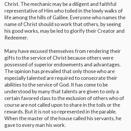
Christ. The mechanic may be a diligent and faithful
representative of Him who toiled in the lowly walks of
life among the hills of Galilee. Everyone who names the
name of Christ should so work that others, by seeing
his good works, may be led to glorify their Creator and
Redeemer.
Many have excused themselves from rendering their
gifts to the service of Christ because others were
possessed of superior endowments and advantages.
The opinion has prevailed that only those who are
especially talented are required to consecrate their
abilities to the service of God. It has come to be
understood by many that talents are given to only a
certain favored class to the exclusion of others who of
course are not called upon to share in the toils or the
rewards. But it is not so represented in the parable.
When the master of the house called his servants, he
gave to every man his work.