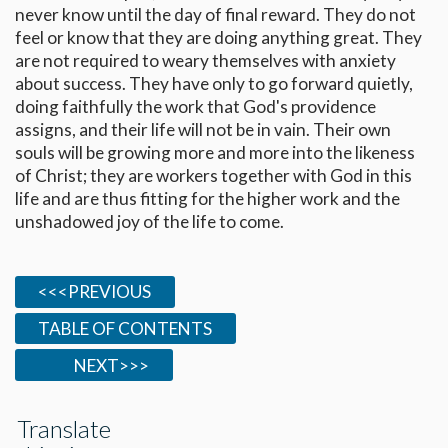
never know until the day of final reward. They do not
feel or know that they are doing anything great. They
are not required to weary themselves with anxiety
about success. They have only to go forward quietly,
doing faithfully the work that God's providence
assigns, and their life will not be in vain. Their own
souls will be growing more and more into the likeness
of Christ; they are workers together with God in this
life and are thus fitting for the higher work and the
unshadowed joy of the life to come.
<<<PREVIOUS
TABLE OF CONTENTS
NEXT>>>
Translate