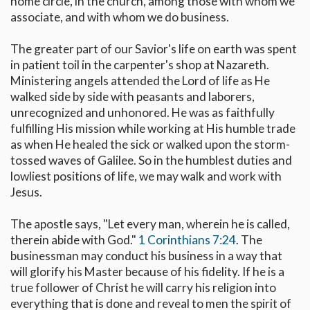
home circle, in the church, among those with whom we
associate, and with whom we do business.
The greater part of our Savior's life on earth was spent
in patient toil in the carpenter's shop at Nazareth.
Ministering angels attended the Lord of life as He
walked side by side with peasants and laborers,
unrecognized and unhonored. He was as faithfully
fulfilling His mission while working at His humble trade
as when He healed the sick or walked upon the storm-
tossed waves of Galilee. So in the humblest duties and
lowliest positions of life, we may walk and work with
Jesus.
The apostle says, "Let every man, wherein he is called,
therein abide with God."
1 Corinthians 7:24
. The
businessman may conduct his business in a way that
will glorify his Master because of his fidelity. If he is a
true follower of Christ he will carry his religion into
everything that is done and reveal to men the spirit of