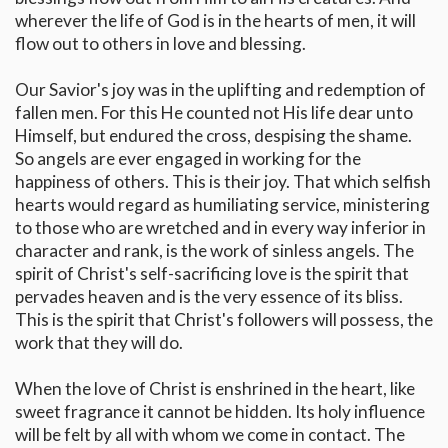
wherever the life of God is in the hearts of men, it will
flow out to others in love and blessing.
Our Savior's joy was in the uplifting and redemption of
fallen men. For this He counted not His life dear unto
Himself, but endured the cross, despising the shame.
So angels are ever engaged in working for the
happiness of others. This is their joy. That which selfish
hearts would regard as humiliating service, ministering
to those who are wretched and in every way inferior in
character and rank, is the work of sinless angels. The
spirit of Christ's self-sacrificing love is the spirit that
pervades heaven and is the very essence of its bliss.
This is the spirit that Christ's followers will possess, the
work that they will do.
When the love of Christ is enshrined in the heart, like
sweet fragrance it cannot be hidden. Its holy influence
will be felt by all with whom we come in contact. The