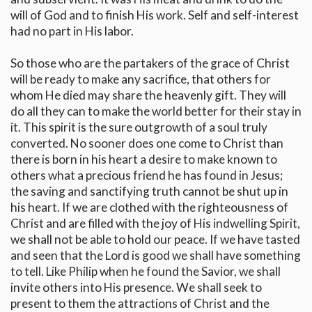
will of God and to finish His work. Self and self-interest
had no part in His labor.
So those who are the partakers of the grace of Christ
will be ready to make any sacrifice, that others for
whom He died may share the heavenly gift. They will
do all they can to make the world better for their stay in
it. This spirit is the sure outgrowth of a soul truly
converted. No sooner does one come to Christ than
there is born in his heart a desire to make known to
others what a precious friend he has found in Jesus;
the saving and sanctifying truth cannot be shut up in
his heart. If we are clothed with the righteousness of
Christ and are filled with the joy of His indwelling Spirit,
we shall not be able to hold our peace. If we have tasted
and seen that the Lord is good we shall have something
to tell. Like Philip when he found the Savior, we shall
invite others into His presence. We shall seek to
present to them the attractions of Christ and the