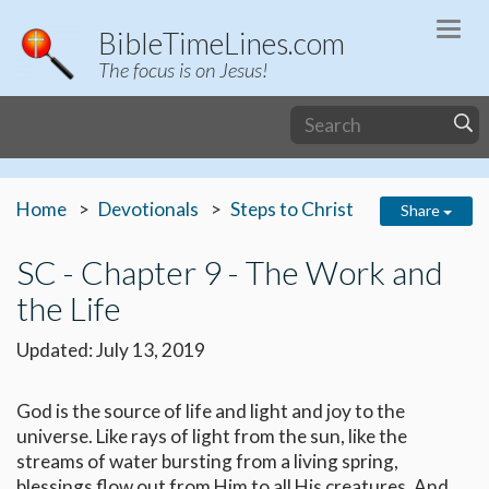
Togg
BibleTimeLines.com
navi
The focus is on Jesus!
Home
Devotionals
Steps to Christ
Share
SC - Chapter 9 - The Work and
the Life
Updated: July 13, 2019
God is the source of life and light and joy to the
universe. Like rays of light from the sun, like the
streams of water bursting from a living spring,
blessings flow out from Him to all His creatures. And