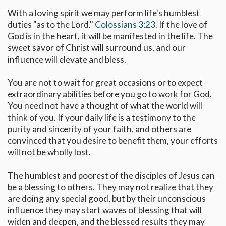
With a loving spirit we may perform life's humblest
duties "as to the Lord."
Colossians 3:23
. If the love of
God is in the heart, it will be manifested in the life. The
sweet savor of Christ will surround us, and our
influence will elevate and bless.
You are not to wait for great occasions or to expect
extraordinary abilities before you go to work for God.
You need not have a thought of what the world will
think of you. If your daily life is a testimony to the
purity and sincerity of your faith, and others are
convinced that you desire to benefit them, your efforts
will not be wholly lost.
The humblest and poorest of the disciples of Jesus can
be a blessing to others. They may not realize that they
are doing any special good, but by their unconscious
influence they may start waves of blessing that will
widen and deepen, and the blessed results they may