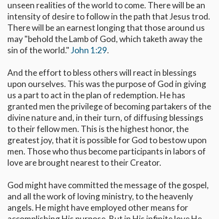
unseen realities of the world to come. There will be an
intensity of desire to follow in the path that Jesus trod.
There will be an earnest longing that those around us
may "behold the Lamb of God, which taketh away the
sin of the world."
John 1:29
.
And the effort to bless others will react in blessings
upon ourselves. This was the purpose of God in giving
us a part to act in the plan of redemption. He has
granted men the privilege of becoming partakers of the
divine nature and, in their turn, of diffusing blessings
to their fellow men. This is the highest honor, the
greatest joy, that it is possible for God to bestow upon
men. Those who thus become participants in labors of
love are brought nearest to their Creator.
God might have committed the message of the gospel,
and all the work of loving ministry, to the heavenly
angels. He might have employed other means for
accomplishing His purpose. But in His infinite love He