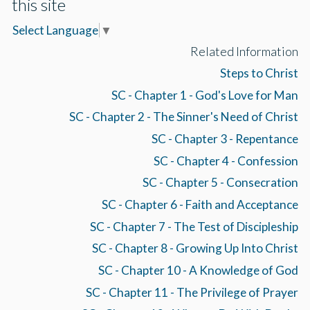
this site
Select Language
▼
Related Information
Steps to Christ
SC - Chapter 1 - God's Love for Man
SC - Chapter 2 - The Sinner's Need of Christ
SC - Chapter 3 - Repentance
SC - Chapter 4 - Confession
SC - Chapter 5 - Consecration
SC - Chapter 6 - Faith and Acceptance
SC - Chapter 7 - The Test of Discipleship
SC - Chapter 8 - Growing Up Into Christ
SC - Chapter 10 - A Knowledge of God
SC - Chapter 11 - The Privilege of Prayer