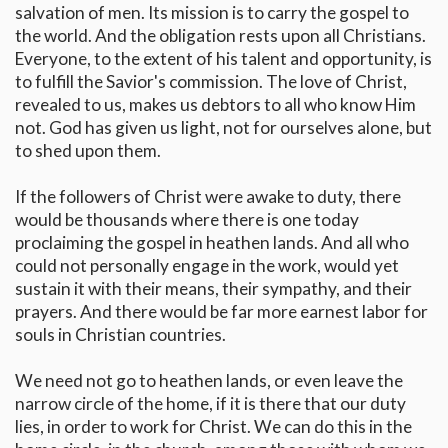
salvation of men. Its mission is to carry the gospel to
the world. And the obligation rests upon all Christians.
Everyone, to the extent of his talent and opportunity, is
to fulfill the Savior's commission. The love of Christ,
revealed to us, makes us debtors to all who know Him
not. God has given us light, not for ourselves alone, but
to shed upon them.
If the followers of Christ were awake to duty, there
would be thousands where there is one today
proclaiming the gospel in heathen lands. And all who
could not personally engage in the work, would yet
sustain it with their means, their sympathy, and their
prayers. And there would be far more earnest labor for
souls in Christian countries.
We need not go to heathen lands, or even leave the
narrow circle of the home, if it is there that our duty
lies, in order to work for Christ. We can do this in the