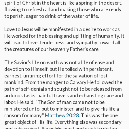
spirit of Christ in the heart is like a spring in the desert,
flowing to refresh all and making those who are ready
to perish, eager to drink of the water of life.
Love to Jesus will be manifested in a desire to work as
He worked for the blessing and uplifting of humanity. It
will lead to love, tenderness, and sympathy toward all
the creatures of our heavenly Father's care.
The Savior's life on earth was not a life of ease and
devotion to Himself, but He toiled with persistent,
earnest, untiring effort for the salvation of lost
mankind. From the manger to Calvary He followed the
path of self-denial and sought not to be released from
arduous tasks, painful travels and exhausting care and
labor. He said, "The Son of man came not to be
ministered unto, but to minister, and to give His life a
ransom for many."
Matthew 20:28
. This was the one
great object of His life. Everything else was secondary
and subservient. It was His meat and drink to do the