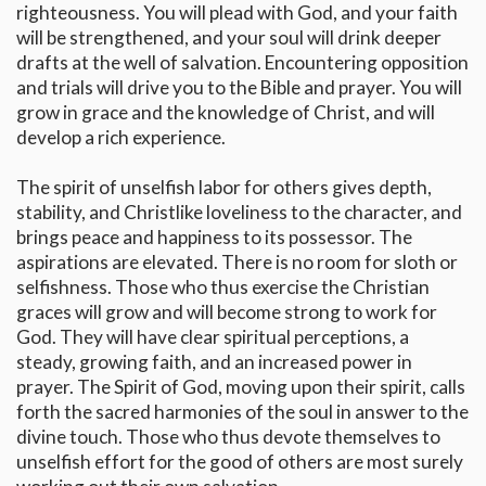
righteousness. You will plead with God, and your faith
will be strengthened, and your soul will drink deeper
drafts at the well of salvation. Encountering opposition
and trials will drive you to the Bible and prayer. You will
grow in grace and the knowledge of Christ, and will
develop a rich experience.
The spirit of unselfish labor for others gives depth,
stability, and Christlike loveliness to the character, and
brings peace and happiness to its possessor. The
aspirations are elevated. There is no room for sloth or
selfishness. Those who thus exercise the Christian
graces will grow and will become strong to work for
God. They will have clear spiritual perceptions, a
steady, growing faith, and an increased power in
prayer. The Spirit of God, moving upon their spirit, calls
forth the sacred harmonies of the soul in answer to the
divine touch. Those who thus devote themselves to
unselfish effort for the good of others are most surely