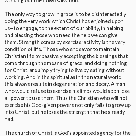
working out their own salvation.
The only way to grow in grace is to be disinterestedly
doing the very work which Christ has enjoined upon
us--to engage, to the extent of our ability, in helping
and blessing those who need the help we can give
them. Strength comes by exercise; activity is the very
condition of life. Those who endeavor to maintain
Christian life by passively accepting the blessings that
come through the means of grace, and doing nothing
for Christ, are simply trying to live by eating without
working. And in the spiritual as in the natural world,
this always results in degeneration and decay. A man
who would refuse to exercise his limbs would soon lose
all power to use them. Thus the Christian who will not
exercise his God-given powers not only fails to grow up
into Christ, but he loses the strength that he already
had.
The church of Christ is God's appointed agency for the