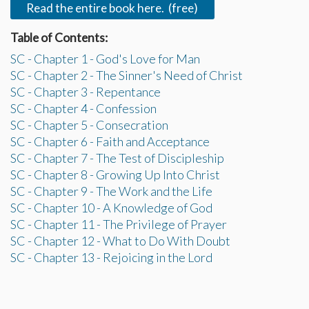
Read the entire book here. (free)
Table of Contents:
SC - Chapter 1 - God's Love for Man
SC - Chapter 2 - The Sinner's Need of Christ
SC - Chapter 3 - Repentance
SC - Chapter 4 - Confession
SC - Chapter 5 - Consecration
SC - Chapter 6 - Faith and Acceptance
SC - Chapter 7 - The Test of Discipleship
SC - Chapter 8 - Growing Up Into Christ
SC - Chapter 9 - The Work and the Life
SC - Chapter 10 - A Knowledge of God
SC - Chapter 11 - The Privilege of Prayer
SC - Chapter 12 - What to Do With Doubt
SC - Chapter 13 - Rejoicing in the Lord