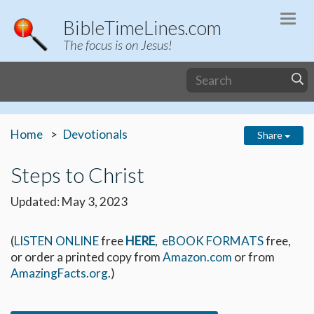
Togg
BibleTimeLines.com
navi
The focus is on Jesus!
Home
Devotionals
Share
Steps to Christ
Updated: May 3, 2023
(
LISTEN ONLINE
free
HERE
,
eBOOK FORMATS
free,
or order a printed copy from
Amazon.com
or from
AmazingFacts.org
.)