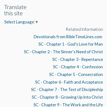
Translate
this site
Select Language
▼
Related Information
Devotionals from BibleTimeLines.com
SC - Chapter 1 - God's Love for Man
SC - Chapter 2 - The Sinner's Need of Christ
SC - Chapter 3 - Repentance
SC - Chapter 4 - Confession
SC - Chapter 5 - Consecration
SC - Chapter 6 - Faith and Acceptance
SC - Chapter 7 - The Test of Discipleship
SC - Chapter 8 - Growing Up Into Christ
SC - Chapter 9 - The Work and the Life