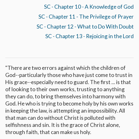
SC - Chapter 10 - A Knowledge of God
SC - Chapter 11 - The Privilege of Prayer
SC - Chapter 12 - What to Do With Doubt
SC - Chapter 13 - Rejoicing in the Lord
"There are two errors against which the children of
God--particularly those who have just come to trust in
His grace--especially need to guard. The first ... is that
of looking to their own works, trusting to anything
they can do, to bring themselves into harmony with
God. He who is trying to become holy by his own works
in keeping the law, is attempting an impossibility. All
that man can do without Christ is polluted with
selfishness and sin. It is the grace of Christ alone,
through faith, that can make us holy.