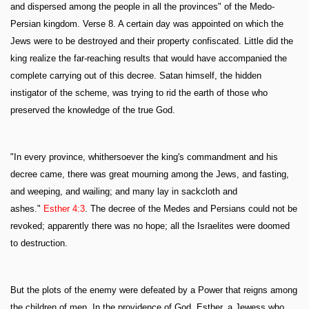
and dispersed among the people in all the provinces" of the Medo-
Persian kingdom. Verse 8. A certain day was appointed on which the
Jews were to be destroyed and their property confiscated. Little did the
king realize the far-reaching results that would have accompanied the
complete carrying out of this decree. Satan himself, the hidden
instigator of the scheme, was trying to rid the earth of those who
preserved the knowledge of the true God.
"In every province, whithersoever the king's commandment and his
decree came, there was great mourning among the Jews, and fasting,
and weeping, and wailing; and many lay in sackcloth and
ashes."
Esther 4:3
. The decree of the Medes and Persians could not be
revoked; apparently there was no hope; all the Israelites were doomed
to destruction.
But the plots of the enemy were defeated by a Power that reigns among
the children of men. In the providence of God, Esther, a Jewess who