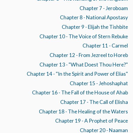
Chapter 7 - Jeroboam
Chapter 8 - National Apostasy
Chapter 9 - Elijah the Tishbite
Chapter 10 - The Voice of Stern Rebuke
Chapter 11 - Carmel
Chapter 12 - From Jezreel to Horeb
Chapter 13 - "What Doest Thou Here?"
Chapter 14 - "In the Spirit and Power of Elias"
Chapter 15 - Jehoshaphat
Chapter 16 - The Fall of the House of Ahab
Chapter 17 - The Call of Elisha
Chapter 18 - The Healing of the Waters
Chapter 19 - A Prophet of Peace
Chapter 20 - Naaman