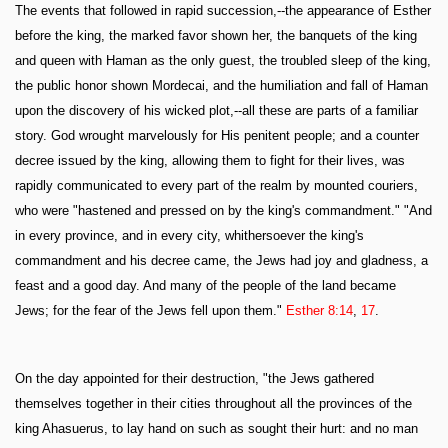
The events that followed in rapid succession,--the appearance of Esther
before the king, the marked favor shown her, the banquets of the king
and queen with Haman as the only guest, the troubled sleep of the king,
the public honor shown Mordecai, and the humiliation and fall of Haman
upon the discovery of his wicked plot,--all these are parts of a familiar
story. God wrought marvelously for His penitent people; and a counter
decree issued by the king, allowing them to fight for their lives, was
rapidly communicated to every part of the realm by mounted couriers,
who were "hastened and pressed on by the king's commandment." "And
in every province, and in every city, whithersoever the king's
commandment and his decree came, the Jews had joy and gladness, a
feast and a good day. And many of the people of the land became
Jews; for the fear of the Jews fell upon them."
Esther 8:14
,
17
.
On the day appointed for their destruction, "the Jews gathered
themselves together in their cities throughout all the provinces of the
king Ahasuerus, to lay hand on such as sought their hurt: and no man