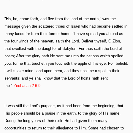
"Ho, ho, come forth, and flee from the land of the north," was the
message given the scattered tribes of Israel who had become settled in
many lands far from their former home. "I have spread you abroad as
the four winds of the heaven, saith the Lord. Deliver thyself, O Zion,
that dwellest with the daughter of Babylon. For thus saith the Lord of
hosts; After the glory hath He sent me unto the nations which spoiled
you: for he that toucheth you toucheth the apple of His eye. For, behold,
I will shake mine hand upon them, and they shall be a spoil to their
servants: and ye shall know that the Lord of hosts hath sent
me."
Zechariah 2:6-9
.
It was still the Lord's purpose, as it had been from the beginning, that
His people should be a praise in the earth, to the glory of His name.
During the long years of their exile He had given them many
opportunities to return to their allegiance to Him. Some had chosen to