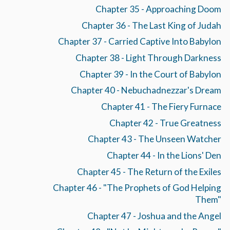
Chapter 35 - Approaching Doom
Chapter 36 - The Last King of Judah
Chapter 37 - Carried Captive Into Babylon
Chapter 38 - Light Through Darkness
Chapter 39 - In the Court of Babylon
Chapter 40 - Nebuchadnezzar's Dream
Chapter 41 - The Fiery Furnace
Chapter 42 - True Greatness
Chapter 43 - The Unseen Watcher
Chapter 44 - In the Lions' Den
Chapter 45 - The Return of the Exiles
Chapter 46 - "The Prophets of God Helping
Them"
Chapter 47 - Joshua and the Angel