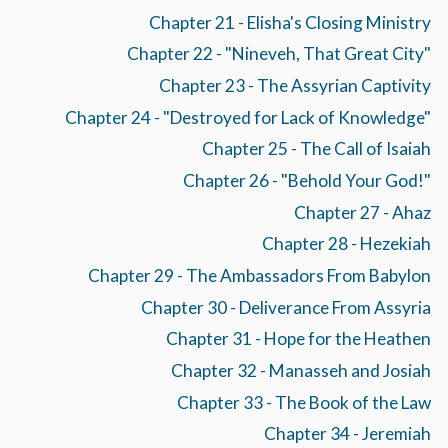
Chapter 21 - Elisha's Closing Ministry
Chapter 22 - "Nineveh, That Great City"
Chapter 23 - The Assyrian Captivity
Chapter 24 - "Destroyed for Lack of Knowledge"
Chapter 25 - The Call of Isaiah
Chapter 26 - "Behold Your God!"
Chapter 27 - Ahaz
Chapter 28 - Hezekiah
Chapter 29 - The Ambassadors From Babylon
Chapter 30 - Deliverance From Assyria
Chapter 31 - Hope for the Heathen
Chapter 32 - Manasseh and Josiah
Chapter 33 - The Book of the Law
Chapter 34 - Jeremiah