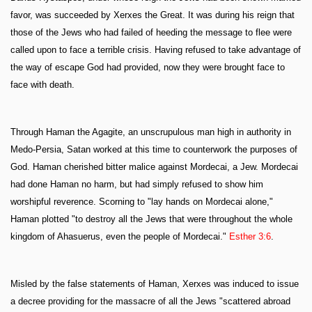
favor, was succeeded by Xerxes the Great. It was during his reign that
those of the Jews who had failed of heeding the message to flee were
called upon to face a terrible crisis. Having refused to take advantage of
the way of escape God had provided, now they were brought face to
face with death.
Through Haman the Agagite, an unscrupulous man high in authority in
Medo-Persia, Satan worked at this time to counterwork the purposes of
God. Haman cherished bitter malice against Mordecai, a Jew. Mordecai
had done Haman no harm, but had simply refused to show him
worshipful reverence. Scorning to "lay hands on Mordecai alone,"
Haman plotted "to destroy all the Jews that were throughout the whole
kingdom of Ahasuerus, even the people of Mordecai."
Esther 3:6
.
Misled by the false statements of Haman, Xerxes was induced to issue
a decree providing for the massacre of all the Jews "scattered abroad