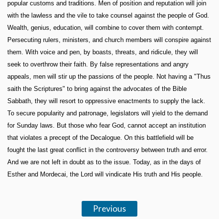
popular customs and traditions. Men of position and reputation will join
with the lawless and the vile to take counsel against the people of God.
Wealth, genius, education, will combine to cover them with contempt.
Persecuting rulers, ministers, and church members will conspire against
them. With voice and pen, by boasts, threats, and ridicule, they will
seek to overthrow their faith. By false representations and angry
appeals, men will stir up the passions of the people. Not having a "Thus
saith the Scriptures" to bring against the advocates of the Bible
Sabbath, they will resort to oppressive enactments to supply the lack.
To secure popularity and patronage, legislators will yield to the demand
for Sunday laws. But those who fear God, cannot accept an institution
that violates a precept of the Decalogue. On this battlefield will be
fought the last great conflict in the controversy between truth and error.
And we are not left in doubt as to the issue. Today, as in the days of
Esther and Mordecai, the Lord will vindicate His truth and His people.
Previous