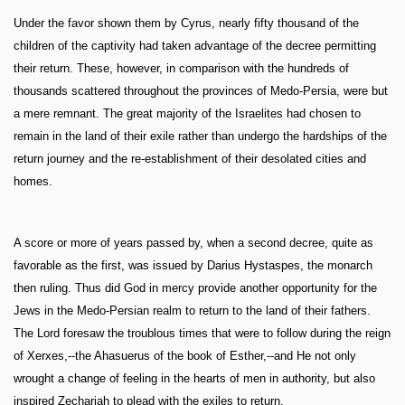
Under the favor shown them by Cyrus, nearly fifty thousand of the
children of the captivity had taken advantage of the decree permitting
their return. These, however, in comparison with the hundreds of
thousands scattered throughout the provinces of Medo-Persia, were but
a mere remnant. The great majority of the Israelites had chosen to
remain in the land of their exile rather than undergo the hardships of the
return journey and the re-establishment of their desolated cities and
homes.
A score or more of years passed by, when a second decree, quite as
favorable as the first, was issued by Darius Hystaspes, the monarch
then ruling. Thus did God in mercy provide another opportunity for the
Jews in the Medo-Persian realm to return to the land of their fathers.
The Lord foresaw the troublous times that were to follow during the reign
of Xerxes,--the Ahasuerus of the book of Esther,--and He not only
wrought a change of feeling in the hearts of men in authority, but also
inspired Zechariah to plead with the exiles to return.