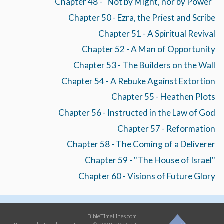
Chapter 48 - "Not by Might, nor by Power"
Chapter 50 - Ezra, the Priest and Scribe
Chapter 51 - A Spiritual Revival
Chapter 52 - A Man of Opportunity
Chapter 53 - The Builders on the Wall
Chapter 54 - A Rebuke Against Extortion
Chapter 55 - Heathen Plots
Chapter 56 - Instructed in the Law of God
Chapter 57 - Reformation
Chapter 58 - The Coming of a Deliverer
Chapter 59 - "The House of Israel"
Chapter 60 - Visions of Future Glory
BibleTimeLines.com