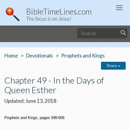
Togg
BibleTimeLines.com
navi
The focus is on Jesus!
Home
Devotionals
Prophets and Kings
Share
Chapter 49 - In the Days of
Queen Esther
Updated: June 13, 2018
Prophets and Kings
, pages 598-606