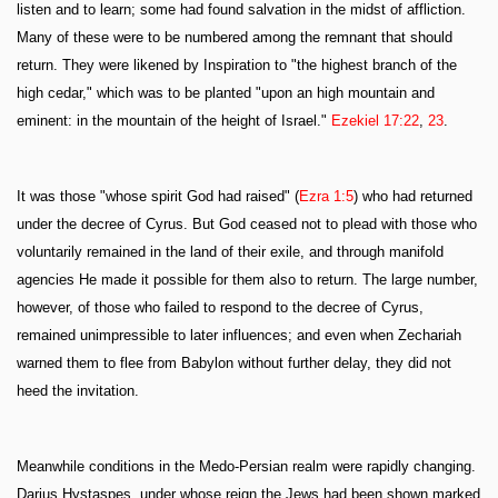
listen and to learn; some had found salvation in the midst of affliction.
Many of these were to be numbered among the remnant that should
return. They were likened by Inspiration to "the highest branch of the
high cedar," which was to be planted "upon an high mountain and
eminent: in the mountain of the height of Israel."
Ezekiel 17:22
,
23
.
It was those "whose spirit God had raised" (
Ezra 1:5
) who had returned
under the decree of Cyrus. But God ceased not to plead with those who
voluntarily remained in the land of their exile, and through manifold
agencies He made it possible for them also to return. The large number,
however, of those who failed to respond to the decree of Cyrus,
remained unimpressible to later influences; and even when Zechariah
warned them to flee from Babylon without further delay, they did not
heed the invitation.
Meanwhile conditions in the Medo-Persian realm were rapidly changing.
Darius Hystaspes, under whose reign the Jews had been shown marked