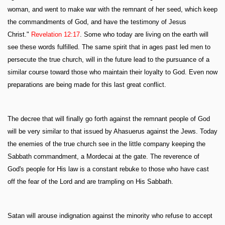
woman, and went to make war with the remnant of her seed, which keep
the commandments of God, and have the testimony of Jesus
Christ."
Revelation 12:17
. Some who today are living on the earth will
see these words fulfilled. The same spirit that in ages past led men to
persecute the true church, will in the future lead to the pursuance of a
similar course toward those who maintain their loyalty to God. Even now
preparations are being made for this last great conflict.
The decree that will finally go forth against the remnant people of God
will be very similar to that issued by Ahasuerus against the Jews. Today
the enemies of the true church see in the little company keeping the
Sabbath commandment, a Mordecai at the gate. The reverence of
God's people for His law is a constant rebuke to those who have cast
off the fear of the Lord and are trampling on His Sabbath.
Satan will arouse indignation against the minority who refuse to accept