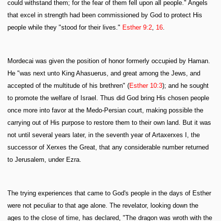
could withstand them; for the fear of them fell upon all people." Angels
that excel in strength had been commissioned by God to protect His
people while they "stood for their lives."
Esther 9:2
,
16
.
Mordecai was given the position of honor formerly occupied by Haman.
He "was next unto King Ahasuerus, and great among the Jews, and
accepted of the multitude of his brethren" (
Esther 10:3
); and he sought
to promote the welfare of Israel. Thus did God bring His chosen people
once more into favor at the Medo-Persian court, making possible the
carrying out of His purpose to restore them to their own land. But it was
not until several years later, in the seventh year of Artaxerxes I, the
successor of Xerxes the Great, that any considerable number returned
to Jerusalem, under Ezra.
The trying experiences that came to God's people in the days of Esther
were not peculiar to that age alone. The revelator, looking down the
ages to the close of time, has declared, "The dragon was wroth with the