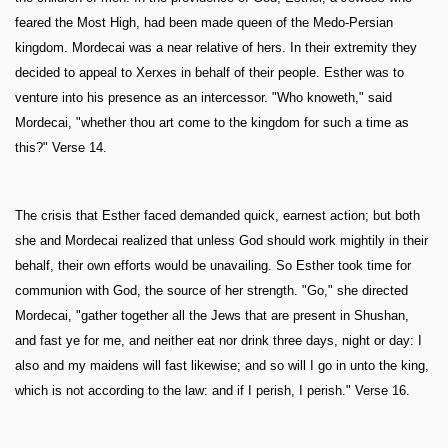
feared the Most High, had been made queen of the Medo-Persian
kingdom. Mordecai was a near relative of hers. In their extremity they
decided to appeal to Xerxes in behalf of their people. Esther was to
venture into his presence as an intercessor. "Who knoweth," said
Mordecai, "whether thou art come to the kingdom for such a time as
this?" Verse 14.
The crisis that Esther faced demanded quick, earnest action; but both
she and Mordecai realized that unless God should work mightily in their
behalf, their own efforts would be unavailing. So Esther took time for
communion with God, the source of her strength. "Go," she directed
Mordecai, "gather together all the Jews that are present in Shushan,
and fast ye for me, and neither eat nor drink three days, night or day: I
also and my maidens will fast likewise; and so will I go in unto the king,
which is not according to the law: and if I perish, I perish." Verse 16.