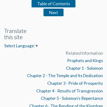
Table of Contents
Next
Translate
this site
Select Language
▼
Related Information
Prophets and Kings
Chapter 1 - Solomon
Chapter 2 - The Temple and Its Dedication
Chapter 3 - Pride of Prosperity
Chapter 4 - Results of Transgression
Chapter 5 - Solomon's Repentance
Chapter 6 - The Rending of the Kingdom