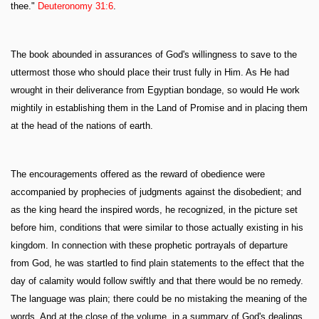
thee."
Deuteronomy 31:6
.
The book abounded in assurances of God's willingness to save to the
uttermost those who should place their trust fully in Him. As He had
wrought in their deliverance from Egyptian bondage, so would He work
mightily in establishing them in the Land of Promise and in placing them
at the head of the nations of earth.
The encouragements offered as the reward of obedience were
accompanied by prophecies of judgments against the disobedient; and
as the king heard the inspired words, he recognized, in the picture set
before him, conditions that were similar to those actually existing in his
kingdom. In connection with these prophetic portrayals of departure
from God, he was startled to find plain statements to the effect that the
day of calamity would follow swiftly and that there would be no remedy.
The language was plain; there could be no mistaking the meaning of the
words. And at the close of the volume, in a summary of God's dealings