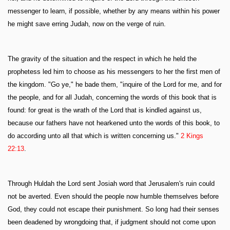
messenger to learn, if possible, whether by any means within his power
he might save erring Judah, now on the verge of ruin.
The gravity of the situation and the respect in which he held the
prophetess led him to choose as his messengers to her the first men of
the kingdom. "Go ye," he bade them, "inquire of the Lord for me, and for
the people, and for all Judah, concerning the words of this book that is
found: for great is the wrath of the Lord that is kindled against us,
because our fathers have not hearkened unto the words of this book, to
do according unto all that which is written concerning us."
2 Kings
22:13
.
Through Huldah the Lord sent Josiah word that Jerusalem's ruin could
not be averted. Even should the people now humble themselves before
God, they could not escape their punishment. So long had their senses
been deadened by wrongdoing that, if judgment should not come upon