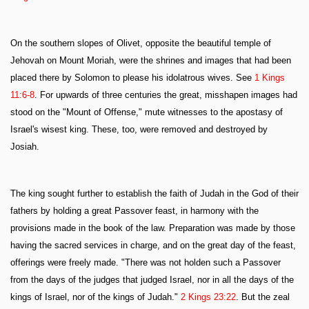
On the southern slopes of Olivet, opposite the beautiful temple of
Jehovah on Mount Moriah, were the shrines and images that had been
placed there by Solomon to please his idolatrous wives. See
1 Kings
11:6-8
. For upwards of three centuries the great, misshapen images had
stood on the "Mount of Offense," mute witnesses to the apostasy of
Israel's wisest king. These, too, were removed and destroyed by
Josiah.
The king sought further to establish the faith of Judah in the God of their
fathers by holding a great Passover feast, in harmony with the
provisions made in the book of the law. Preparation was made by those
having the sacred services in charge, and on the great day of the feast,
offerings were freely made. "There was not holden such a Passover
from the days of the judges that judged Israel, nor in all the days of the
kings of Israel, nor of the kings of Judah."
2 Kings 23:22
. But the zeal