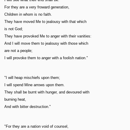
For they are a very froward generation,
Children in whom is no faith.
They have moved Me to jealousy with that which
is not God;
They have provoked Me to anger with their vanities:
And I will move them to jealousy with those which
are not a people;
I will provoke them to anger with a foolish nation."
"I will heap mischiefs upon them;
I will spend Mine arrows upon them.
They shall be burnt with hunger, and devoured with
burning heat,
And with bitter destruction."
"For they are a nation void of counsel,