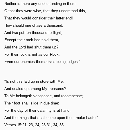
Neither is there any understanding in them.
O that they were wise, that they understood this,
That they would consider their latter end!
How should one chase a thousand,
And two put ten thousand to flight,
Except their rock had sold them,
And the Lord had shut them up?
For their rock is not as our Rock,
Even our enemies themselves being judges."
"Is not this laid up in store with Me,
And sealed up among My treasures?
To Me belongeth vengeance, and recompense;
Their foot shall slide in due time:
For the day of their calamity is at hand,
And the things that shall come upon them make haste."
Verses 15:21, 23, 24, 28-31, 34, 35.