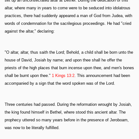
set up an unconsecrated altar at Bethel. During the dedication of this
altar, where many in years to come were to be seduced into idolatrous
practices, there had suddenly appeared a man of God from Judea, with
words of condemnation for the sacrilegious proceedings. He had "cried
against the altar," declaring:
"O altar, altar, thus saith the Lord; Behold, a child shall be born unto the
house of David, Josiah by name; and upon thee shall he offer the
priests of the high places that burn incense upon thee, and men's bones
shall be burnt upon thee."
1 Kings 13:2
. This announcement had been
accompanied by a sign that the word spoken was of the Lord.
Three centuries had passed. During the reformation wrought by Josiah,
the king found himself in Bethel, where stood this ancient altar. The
prophecy uttered so many years before in the presence of Jeroboam,
was now to be literally fulfilled.