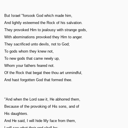
But Israel "forsook God which made him,
And lightly esteemed the Rock of his salvation.
They provoked Him to jealousy with strange gods,
With abominations provoked they Him to anger.
They sacrificed unto devils, not to God;
To gods whom they knew not,
To new gods that came newly up,
Whom your fathers feared not.
Of the Rock that begat thee thou art unmindful,
And hast forgotten God that formed thee.
"And when the Lord saw it, He abhorred them,
Because of the provoking of His sons, and of
His daughters.
And He said, I will hide My face from them,
I will see what their end shall be: