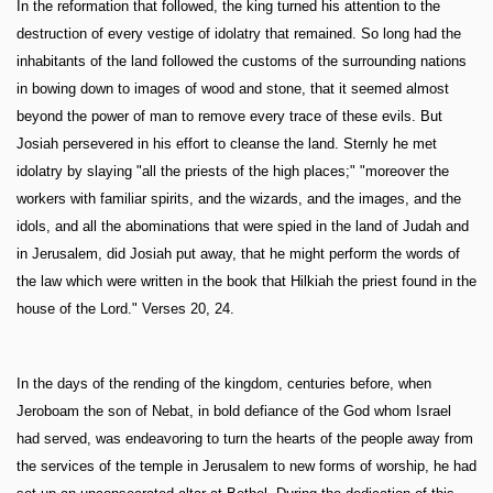
In the reformation that followed, the king turned his attention to the
destruction of every vestige of idolatry that remained. So long had the
inhabitants of the land followed the customs of the surrounding nations
in bowing down to images of wood and stone, that it seemed almost
beyond the power of man to remove every trace of these evils. But
Josiah persevered in his effort to cleanse the land. Sternly he met
idolatry by slaying "all the priests of the high places;" "moreover the
workers with familiar spirits, and the wizards, and the images, and the
idols, and all the abominations that were spied in the land of Judah and
in Jerusalem, did Josiah put away, that he might perform the words of
the law which were written in the book that Hilkiah the priest found in the
house of the Lord." Verses 20, 24.
In the days of the rending of the kingdom, centuries before, when
Jeroboam the son of Nebat, in bold defiance of the God whom Israel
had served, was endeavoring to turn the hearts of the people away from
the services of the temple in Jerusalem to new forms of worship, he had