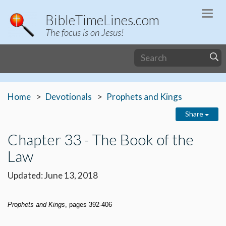
Togg
BibleTimeLines.com
navi
The focus is on Jesus!
Home
Devotionals
Prophets and Kings
Share
Chapter 33 - The Book of the
Law
Updated: June 13, 2018
Prophets and Kings
, pages 392-406