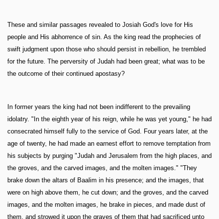
These and similar passages revealed to Josiah God's love for His
people and His abhorrence of sin. As the king read the prophecies of
swift judgment upon those who should persist in rebellion, he trembled
for the future. The perversity of Judah had been great; what was to be
the outcome of their continued apostasy?
In former years the king had not been indifferent to the prevailing
idolatry. "In the eighth year of his reign, while he was yet young," he had
consecrated himself fully to the service of God. Four years later, at the
age of twenty, he had made an earnest effort to remove temptation from
his subjects by purging "Judah and Jerusalem from the high places, and
the groves, and the carved images, and the molten images." "They
brake down the altars of Baalim in his presence; and the images, that
were on high above them, he cut down; and the groves, and the carved
images, and the molten images, he brake in pieces, and made dust of
them, and strowed it upon the graves of them that had sacrificed unto