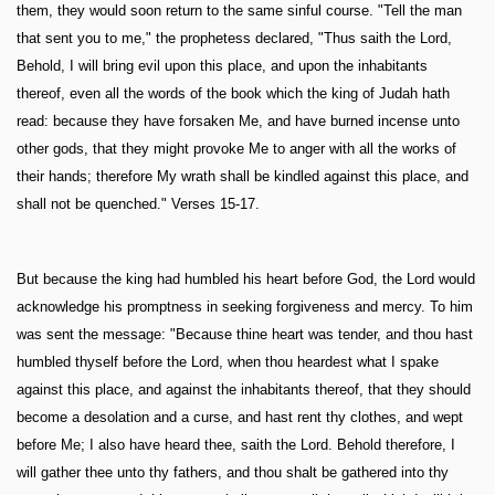
them, they would soon return to the same sinful course. "Tell the man
that sent you to me," the prophetess declared, "Thus saith the Lord,
Behold, I will bring evil upon this place, and upon the inhabitants
thereof, even all the words of the book which the king of Judah hath
read: because they have forsaken Me, and have burned incense unto
other gods, that they might provoke Me to anger with all the works of
their hands; therefore My wrath shall be kindled against this place, and
shall not be quenched." Verses 15-17.
But because the king had humbled his heart before God, the Lord would
acknowledge his promptness in seeking forgiveness and mercy. To him
was sent the message: "Because thine heart was tender, and thou hast
humbled thyself before the Lord, when thou heardest what I spake
against this place, and against the inhabitants thereof, that they should
become a desolation and a curse, and hast rent thy clothes, and wept
before Me; I also have heard thee, saith the Lord. Behold therefore, I
will gather thee unto thy fathers, and thou shalt be gathered into thy