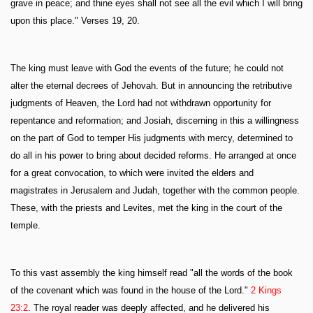
grave in peace; and thine eyes shall not see all the evil which I will bring
upon this place." Verses 19, 20.
The king must leave with God the events of the future; he could not
alter the eternal decrees of Jehovah. But in announcing the retributive
judgments of Heaven, the Lord had not withdrawn opportunity for
repentance and reformation; and Josiah, discerning in this a willingness
on the part of God to temper His judgments with mercy, determined to
do all in his power to bring about decided reforms. He arranged at once
for a great convocation, to which were invited the elders and
magistrates in Jerusalem and Judah, together with the common people.
These, with the priests and Levites, met the king in the court of the
temple.
To this vast assembly the king himself read "all the words of the book
of the covenant which was found in the house of the Lord."
2 Kings
23:2
. The royal reader was deeply affected, and he delivered his