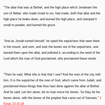
"The altar that was at Bethel, and the high place which Jeroboam the
son of Nebat, who made Israel to sin, had made, both that altar and the
high place he brake down, and burned the high place, and stamped it
small to powder, and burned the grove.
"And as Josiah turned himself, he spied the sepulchers that were there
in the mount, and sent, and took the bones out of the sepulchers, and
burned them upon the altar, and polluted it, according to the word of the
Lord which the man of God proclaimed, who proclaimed these words.
"Then he said, What title is that that I see? And the men of the city told
him, It is the sepulcher of the man of God, which came from Judah, and
proclaimed these things that thou hast done against the altar of Bethel.
And he said, Let him alone; let no man move his bones. So they let his
bones alone, with the bones of the prophet that came out of Samaria."
2
Kings 23:15-18
.