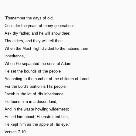
"Remember the days of old,
Consider the years of many generations:
Ask thy father, and he will show thee;
Thy elders, and they will tell thee.
When the Most High divided to the nations their
inheritance,
When He separated the sons of Adam,
He set the bounds of the people
According to the number of the children of Israel.
For the Lord's portion is His people;
Jacob is the lot of His inheritance.
He found him in a desert land,
And in the waste howling wilderness;
He led him about, He instructed him,
He kept him as the apple of His eye."
Verses 7-10.