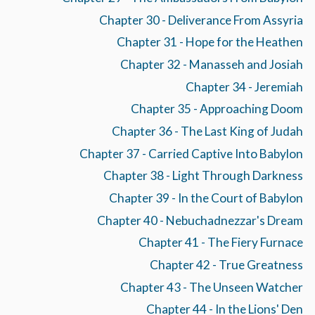
Chapter 30 - Deliverance From Assyria
Chapter 31 - Hope for the Heathen
Chapter 32 - Manasseh and Josiah
Chapter 34 - Jeremiah
Chapter 35 - Approaching Doom
Chapter 36 - The Last King of Judah
Chapter 37 - Carried Captive Into Babylon
Chapter 38 - Light Through Darkness
Chapter 39 - In the Court of Babylon
Chapter 40 - Nebuchadnezzar's Dream
Chapter 41 - The Fiery Furnace
Chapter 42 - True Greatness
Chapter 43 - The Unseen Watcher
Chapter 44 - In the Lions' Den