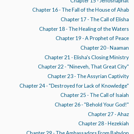
Chapter 15 - Jehoshaphat
Chapter 16 - The Fall of the House of Ahab
Chapter 17 - The Call of Elisha
Chapter 18 - The Healing of the Waters
Chapter 19 - A Prophet of Peace
Chapter 20 - Naaman
Chapter 21 - Elisha's Closing Ministry
Chapter 22 - "Nineveh, That Great City"
Chapter 23 - The Assyrian Captivity
Chapter 24 - "Destroyed for Lack of Knowledge"
Chapter 25 - The Call of Isaiah
Chapter 26 - "Behold Your God!"
Chapter 27 - Ahaz
Chapter 28 - Hezekiah
Chapter 29 - The Ambassadors From Babylon