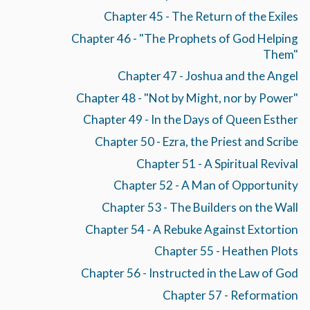
Chapter 45 - The Return of the Exiles
Chapter 46 - "The Prophets of God Helping
Them"
Chapter 47 - Joshua and the Angel
Chapter 48 - "Not by Might, nor by Power"
Chapter 49 - In the Days of Queen Esther
Chapter 50 - Ezra, the Priest and Scribe
Chapter 51 - A Spiritual Revival
Chapter 52 - A Man of Opportunity
Chapter 53 - The Builders on the Wall
Chapter 54 - A Rebuke Against Extortion
Chapter 55 - Heathen Plots
Chapter 56 - Instructed in the Law of God
Chapter 57 - Reformation