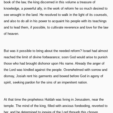
book of the law, the king discerned in this volume a treasure of
knowledge, a powerful ally, in the work of reform he so much desired to
see wrought in the land. He resolved to walk in the light of its counsels,
and also to do all in his power to acquaint his people with its teachings
and to lead them, if possible, to cultivate reverence and love for the law
of heaven.
But was it possible to bring about the needed reform? Israel had almost
reached the limit of divine forbearance; soon God would arise to punish
those who had brought dishonor upon His name. Already the anger of
the Lord was kindled against the people. Overwhelmed with sorrow and
dismay, Josiah rent his garments and bowed before God in agony of
spirit, seeking pardon for the sins of an impenitent nation.
At that time the prophetess Huldah was living in Jerusalem, near the
temple. The mind of the king, filled with anxious foreboding, reverted to
her, and he determined to inquire of the Lord through this chosen