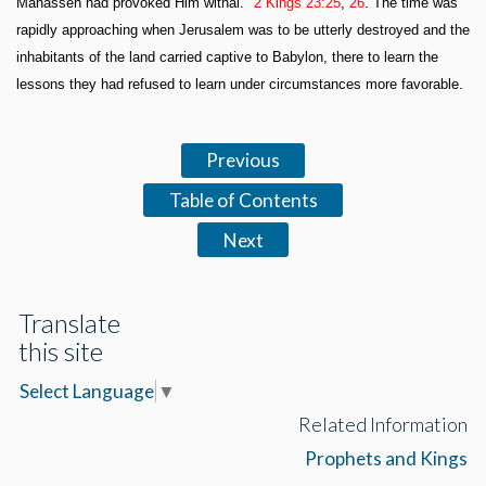
Manasseh had provoked Him withal."
2 Kings 23:25
,
26
. The time was
rapidly approaching when Jerusalem was to be utterly destroyed and the
inhabitants of the land carried captive to Babylon, there to learn the
lessons they had refused to learn under circumstances more favorable.
Previous
Table of Contents
Next
Translate
this site
Select Language
▼
Related Information
Prophets and Kings