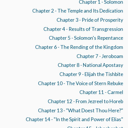
Chapter 1 - Solomon
Chapter 2 - The Temple and Its Dedication
Chapter 3 - Pride of Prosperity
Chapter 4 - Results of Transgression
Chapter 5 - Solomon's Repentance
Chapter 6 - The Rending of the Kingdom
Chapter 7 - Jeroboam
Chapter 8 - National Apostasy
Chapter 9 - Elijah the Tishbite
Chapter 10 - The Voice of Stern Rebuke
Chapter 11 - Carmel
Chapter 12 - From Jezreel to Horeb
Chapter 13 - "What Doest Thou Here?"
Chapter 14 - "In the Spirit and Power of Elias"