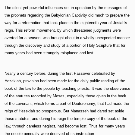
The silent yet powerful influences set in operation by the messages of
the prophets regarding the Babylonian Captivity did much to prepare the
way for a reformation that took place in the eighteenth year of Josiah's
reign. This reform movement, by which threatened judgments were
averted for a season, was brought about in a wholly unexpected manner
through the discovery and study of a portion of Holy Scripture that for
many years had been strangely misplaced and lost.
Nearly a century before, during the first Passover celebrated by
Hezekiah, provision had been made for the daily public reading of the
book of the law to the people by teaching priests. It was the observance
of the statutes recorded by Moses, especially those given in the book
of the covenant, which forms a part of Deuteronomy, that had made the
reign of Hezekiah so prosperous. But Manasseh had dared set aside
these statutes; and during his reign the temple copy of the book of the
law, through careless neglect, had become lost. Thus for many years
the people generally were deprived of its instruction.