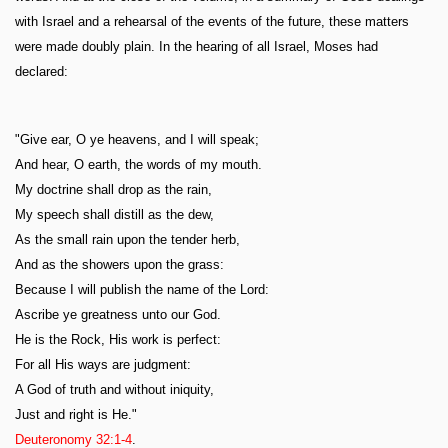
with Israel and a rehearsal of the events of the future, these matters
were made doubly plain. In the hearing of all Israel, Moses had
declared:
"Give ear, O ye heavens, and I will speak;
And hear, O earth, the words of my mouth.
My doctrine shall drop as the rain,
My speech shall distill as the dew,
As the small rain upon the tender herb,
And as the showers upon the grass:
Because I will publish the name of the Lord:
Ascribe ye greatness unto our God.
He is the Rock, His work is perfect:
For all His ways are judgment:
A God of truth and without iniquity,
Just and right is He."
Deuteronomy 32:1-4
.