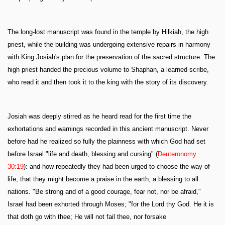
The long-lost manuscript was found in the temple by Hilkiah, the high
priest, while the building was undergoing extensive repairs in harmony
with King Josiah's plan for the preservation of the sacred structure. The
high priest handed the precious volume to Shaphan, a learned scribe,
who read it and then took it to the king with the story of its discovery.
Josiah was deeply stirred as he heard read for the first time the
exhortations and warnings recorded in this ancient manuscript. Never
before had he realized so fully the plainness with which God had set
before Israel "life and death, blessing and cursing" (
Deuteronomy
30:19
): and how repeatedly they had been urged to choose the way of
life, that they might become a praise in the earth, a blessing to all
nations. "Be strong and of a good courage, fear not, nor be afraid,"
Israel had been exhorted through Moses; "for the Lord thy God. He it is
that doth go with thee; He will not fail thee, nor forsake