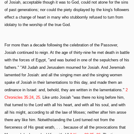
of Josiah, acceptable though it was to God, could not atone for the sins
of past generations; nor could the piety displayed by the king's followers
effect a change of heart in many who stubbornly refused to turn from
idolatry to the worship of the true God.
For more than a decade following the celebration of the Passover,
Josiah continued to reign. At the age of thirty-nine he met death in battle
with the forces of Egypt, "and was buried in one of the sepulchers of his
fathers." "All Judah and Jerusalem mourned for Josiah. And Jeremiah
lamented for Josiah: and all the singing men and the singing women
spake of Josiah in their lamentations to this day, and made them an
ordinance in Israel: and, behold, they are written in the lamentations."
2
Chronicles 35:24
,
25
. Like unto Josiah "was there no king before him,
that turned to the Lord with all his heart, and with all his soul, and with
all his might, according to all the law of Moses; neither after him arose
there any like him. Notwithstanding the Lord turned not from the
fierceness of His great wrath, . . . because of all the provocations that