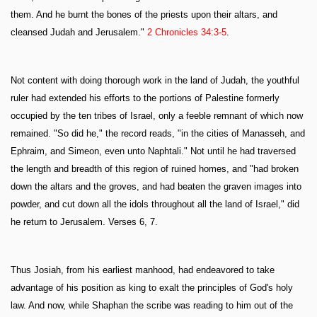
them. And he burnt the bones of the priests upon their altars, and
cleansed Judah and Jerusalem."
2 Chronicles 34:3-5
.
Not content with doing thorough work in the land of Judah, the youthful
ruler had extended his efforts to the portions of Palestine formerly
occupied by the ten tribes of Israel, only a feeble remnant of which now
remained. "So did he," the record reads, "in the cities of Manasseh, and
Ephraim, and Simeon, even unto Naphtali." Not until he had traversed
the length and breadth of this region of ruined homes, and "had broken
down the altars and the groves, and had beaten the graven images into
powder, and cut down all the idols throughout all the land of Israel," did
he return to Jerusalem. Verses 6, 7.
Thus Josiah, from his earliest manhood, had endeavored to take
advantage of his position as king to exalt the principles of God's holy
law. And now, while Shaphan the scribe was reading to him out of the