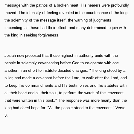
message with the pathos of a broken heart. His hearers were profoundly
moved. The intensity of feeling revealed in the countenance of the king,
the solemnity of the message itself, the warning of judgments
impending--all these had their effect, and many determined to join with
the king in seeking forgiveness.
Josiah now proposed that those highest in authority unite with the
people in solemnly covenanting before God to co-operate with one
another in an effort to institute decided changes. "The king stood by a
pillar, and made a covenant before the Lord, to walk after the Lord, and
to keep His commandments and His testimonies and His statutes with
all their heart and all their soul, to perform the words of this covenant
that were written in this book." The response was more hearty than the
king had dared hope for: "All the people stood to the covenant." Verse
3.