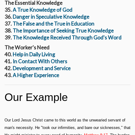
The Essential Knowledge
35.
A True Knowledge of God
36.
Danger in Speculative Knowledge
37.
The False and the True in Education
38.
The Importance of Seeking True Knowledge
39.
The Knowledge Received Through God's Word
The Worker's Need
40.
Help in Daily Living
41.
In Contact With Others
42.
Development and Service
43.
A Higher Experience
Our Example
Our Lord Jesus Christ came to this world as the unwearied servant of
man's necessity. He "took our infirmities, and bare our sicknesses," that