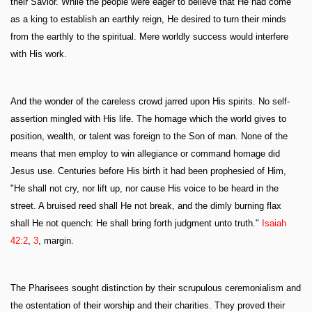
their Savior. While the people were eager to believe that He had come
as a king to establish an earthly reign, He desired to turn their minds
from the earthly to the spiritual. Mere worldly success would interfere
with His work.
And the wonder of the careless crowd jarred upon His spirits. No self-
assertion mingled with His life. The homage which the world gives to
position, wealth, or talent was foreign to the Son of man. None of the
means that men employ to win allegiance or command homage did
Jesus use. Centuries before His birth it had been prophesied of Him,
"He shall not cry, nor lift up, nor cause His voice to be heard in the
street. A bruised reed shall He not break, and the dimly burning flax
shall He not quench: He shall bring forth judgment unto truth."
Isaiah
42:2
,
3
, margin.
The Pharisees sought distinction by their scrupulous ceremonialism and
the ostentation of their worship and their charities. They proved their