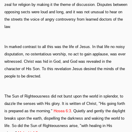
zeal for religion by making it the theme of discussion. Disputes between
opposing sects were loud and long, and it was not unusual to hear on
the streets the voice of angry controversy from learned doctors of the
law.
In marked contrast to all this was the life of Jesus. In that life no noisy
disputation, no ostentatious worship, no act to gain applause, was ever
witnessed. Christ was hid in God, and God was revealed in the
character of His Son. To this revelation Jesus desired the minds of the
people to be directed.
The Sun of Righteousness did not burst upon the world in splendor, to
dazzle the senses with His glory. It is written of Christ, "His going forth
is prepared as the morning."
Hosea 6:3
. Quietly and gently the daylight
breaks upon the earth, dispelling the darkness and waking the world to
life. So did the Sun of Righteousness arise, "with healing in His