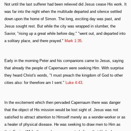
Not until the last sufferer had been relieved did Jesus cease His work. It
was far into the night when the multitude departed and silence settled
down upon the home of Simon. The long, exciting day was past, and
Jesus sought rest. But while the city was wrapped in slumber, the
Savior, "rising up a great while before day," "went out, and departed into
a solitary place, and there prayed."
Mark 1:35
.
Early in the morning Peter and his companions came to Jesus, saying
that already the people of Capernaum were seeking Him. With surprise
they heard Christ's words, "I must preach the kingdom of God to other
cities also: for therefore am I sent."
Luke 4:43
.
In the excitement which then pervaded Capernaum there was danger
that the object of His mission would be lost sight of. Jesus was not
satisfied to attract attention to Himself merely as a wonder-worker or as
a healer of physical disease. He was seeking to draw men to Him as