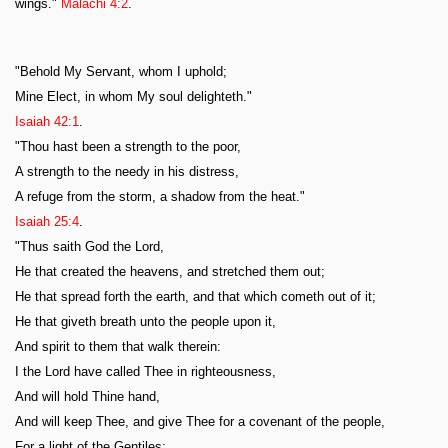
wings."
Malachi 4:2
.
"Behold My Servant, whom I uphold;
Mine Elect, in whom My soul delighteth."
Isaiah 42:1
.
"Thou hast been a strength to the poor,
A strength to the needy in his distress,
A refuge from the storm, a shadow from the heat."
Isaiah 25:4
.
"Thus saith God the Lord,
He that created the heavens, and stretched them out;
He that spread forth the earth, and that which cometh out of it;
He that giveth breath unto the people upon it,
And spirit to them that walk therein:
I the Lord have called Thee in righteousness,
And will hold Thine hand,
And will keep Thee, and give Thee for a covenant of the people,
For a light of the Gentiles;