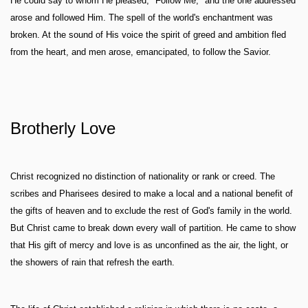
He could say to whom He pleased, "Follow Me," and the one addressed
arose and followed Him. The spell of the world's enchantment was
broken. At the sound of His voice the spirit of greed and ambition fled
from the heart, and men arose, emancipated, to follow the Savior.
Brotherly Love
Christ recognized no distinction of nationality or rank or creed. The
scribes and Pharisees desired to make a local and a national benefit of
the gifts of heaven and to exclude the rest of God's family in the world.
But Christ came to break down every wall of partition. He came to show
that His gift of mercy and love is as unconfined as the air, the light, or
the showers of rain that refresh the earth.