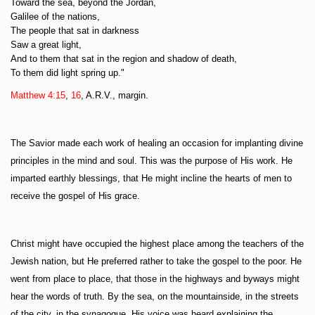
Toward the sea, beyond the Jordan,
Galilee of the nations,
The people that sat in darkness
Saw a great light,
And to them that sat in the region and shadow of death,
To them did light spring up."
Matthew 4:15
,
16
, A.R.V., margin.
The Savior made each work of healing an occasion for implanting divine
principles in the mind and soul. This was the purpose of His work. He
imparted earthly blessings, that He might incline the hearts of men to
receive the gospel of His grace.
Christ might have occupied the highest place among the teachers of the
Jewish nation, but He preferred rather to take the gospel to the poor. He
went from place to place, that those in the highways and byways might
hear the words of truth. By the sea, on the mountainside, in the streets
of the city, in the synagogue, His voice was heard explaining the