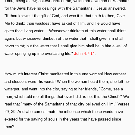
Thou, being a Jew, askest drink of me, which am a woman of Samaria?
for the Jews have no dealings with the Samaritans." Jesus answered,
"If thou knewest the gift of God, and who it is that saith to thee, Give
Me to drink; thou wouldest have asked of Him, and He would have
given thee living water.... Whosoever drinketh of this water shall thirst
again: but whosoever drinketh of the water that I shall give him shall
never thirst; but the water that I shall give him shall be in him a well of
water springing up into everlasting life."
John 4:7-14
.
How much interest Christ manifested in this one woman! How earnest
and eloquent were His words! When the woman heard them, she left her
waterpot, and went into the city, saying to her friends, "Come, see a
man, which told me all things that ever I did: is not this the Christ?" We
read that "many of the Samaritans of that city believed on Him." Verses
29, 39. And who can estimate the influence which these words have
exerted for the saving of souls in the years that have passed since
then?