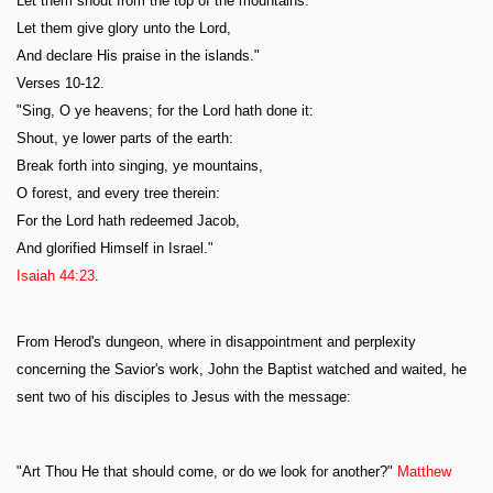
Let them shout from the top of the mountains.
Let them give glory unto the Lord,
And declare His praise in the islands."
Verses 10-12.
"Sing, O ye heavens; for the Lord hath done it:
Shout, ye lower parts of the earth:
Break forth into singing, ye mountains,
O forest, and every tree therein:
For the Lord hath redeemed Jacob,
And glorified Himself in Israel."
Isaiah 44:23
.
From Herod's dungeon, where in disappointment and perplexity
concerning the Savior's work, John the Baptist watched and waited, he
sent two of his disciples to Jesus with the message:
"Art Thou He that should come, or do we look for another?"
Matthew