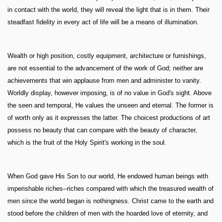
in contact with the world, they will reveal the light that is in them. Their
steadfast fidelity in every act of life will be a means of illumination.
Wealth or high position, costly equipment, architecture or furnishings,
are not essential to the advancement of the work of God; neither are
achievements that win applause from men and administer to vanity.
Worldly display, however imposing, is of no value in God's sight. Above
the seen and temporal, He values the unseen and eternal. The former is
of worth only as it expresses the latter. The choicest productions of art
possess no beauty that can compare with the beauty of character,
which is the fruit of the Holy Spirit's working in the soul.
When God gave His Son to our world, He endowed human beings with
imperishable riches--riches compared with which the treasured wealth of
men since the world began is nothingness. Christ came to the earth and
stood before the children of men with the hoarded love of eternity, and