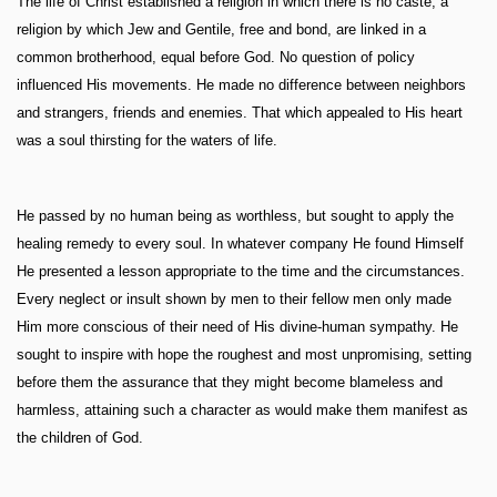
The life of Christ established a religion in which there is no caste, a
religion by which Jew and Gentile, free and bond, are linked in a
common brotherhood, equal before God. No question of policy
influenced His movements. He made no difference between neighbors
and strangers, friends and enemies. That which appealed to His heart
was a soul thirsting for the waters of life.
He passed by no human being as worthless, but sought to apply the
healing remedy to every soul. In whatever company He found Himself
He presented a lesson appropriate to the time and the circumstances.
Every neglect or insult shown by men to their fellow men only made
Him more conscious of their need of His divine-human sympathy. He
sought to inspire with hope the roughest and most unpromising, setting
before them the assurance that they might become blameless and
harmless, attaining such a character as would make them manifest as
the children of God.