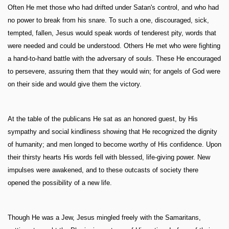
Often He met those who had drifted under Satan's control, and who had
no power to break from his snare. To such a one, discouraged, sick,
tempted, fallen, Jesus would speak words of tenderest pity, words that
were needed and could be understood. Others He met who were fighting
a hand-to-hand battle with the adversary of souls. These He encouraged
to persevere, assuring them that they would win; for angels of God were
on their side and would give them the victory.
At the table of the publicans He sat as an honored guest, by His
sympathy and social kindliness showing that He recognized the dignity
of humanity; and men longed to become worthy of His confidence. Upon
their thirsty hearts His words fell with blessed, life-giving power. New
impulses were awakened, and to these outcasts of society there
opened the possibility of a new life.
Though He was a Jew, Jesus mingled freely with the Samaritans,