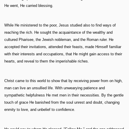
He went, He carried blessing.
While He ministered to the poor, Jesus studied also to find ways of
reaching the rich. He sought the acquaintance of the wealthy and
cultured Pharisee, the Jewish nobleman, and the Roman ruler. He
accepted their invitations, attended their feasts, made Himself familiar
with their interests and occupations, that He might gain access to their
hearts, and reveal to them the imperishable riches.
Christ came to this world to show that by receiving power from on high,
man can live an unsullied life. With unwearying patience and
sympathetic helpfulness He met men in their necessities. By the gentle
touch of grace He banished from the soul unrest and doubt, changing
enmity to love, and unbelief to confidence.