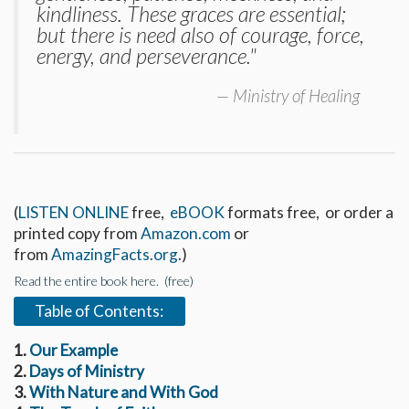
kindliness. These graces are essential;
but there is need also of courage, force,
energy, and perseverance."
Ministry of Healing
(
LISTEN ONLINE
free,
eBOOK
formats free, or order a
printed copy from
Amazon.com
or
from
AmazingFacts.org
.)
Read the entire book here. (free)
Table of Contents:
1.
Our Example
2.
Days of Ministry
3.
With Nature and With God