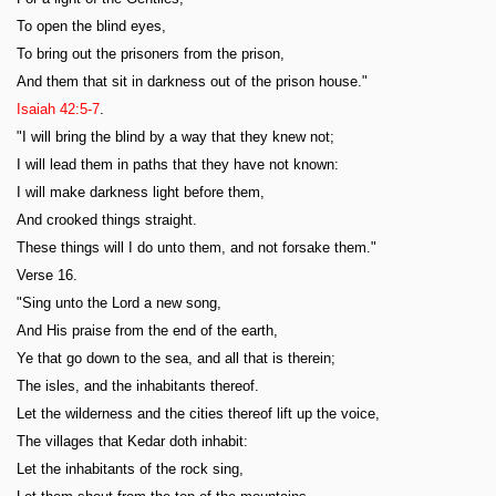
To open the blind eyes,
To bring out the prisoners from the prison,
And them that sit in darkness out of the prison house."
Isaiah 42:5-7
.
"I will bring the blind by a way that they knew not;
I will lead them in paths that they have not known:
I will make darkness light before them,
And crooked things straight.
These things will I do unto them, and not forsake them."
Verse 16.
"Sing unto the Lord a new song,
And His praise from the end of the earth,
Ye that go down to the sea, and all that is therein;
The isles, and the inhabitants thereof.
Let the wilderness and the cities thereof lift up the voice,
The villages that Kedar doth inhabit:
Let the inhabitants of the rock sing,