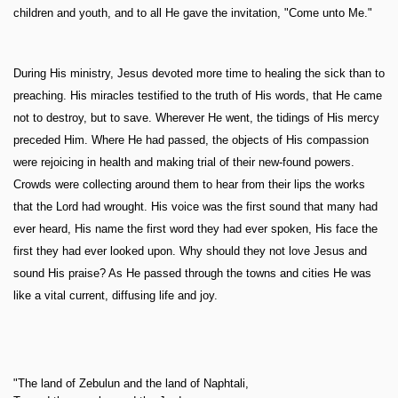
children and youth, and to all He gave the invitation, "Come unto Me."
During His ministry, Jesus devoted more time to healing the sick than to
preaching. His miracles testified to the truth of His words, that He came
not to destroy, but to save. Wherever He went, the tidings of His mercy
preceded Him. Where He had passed, the objects of His compassion
were rejoicing in health and making trial of their new-found powers.
Crowds were collecting around them to hear from their lips the works
that the Lord had wrought. His voice was the first sound that many had
ever heard, His name the first word they had ever spoken, His face the
first they had ever looked upon. Why should they not love Jesus and
sound His praise? As He passed through the towns and cities He was
like a vital current, diffusing life and joy.
"The land of Zebulun and the land of Naphtali,