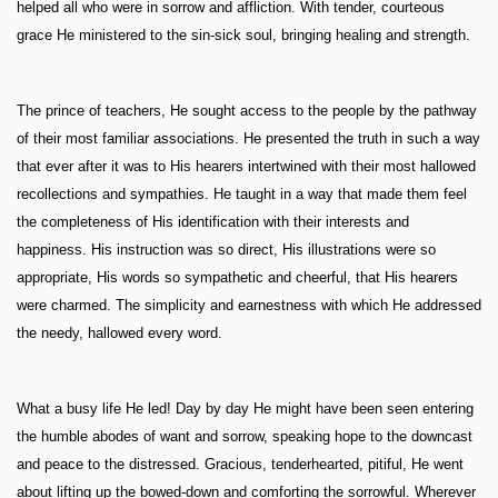
helped all who were in sorrow and affliction. With tender, courteous
grace He ministered to the sin-sick soul, bringing healing and strength.
The prince of teachers, He sought access to the people by the pathway
of their most familiar associations. He presented the truth in such a way
that ever after it was to His hearers intertwined with their most hallowed
recollections and sympathies. He taught in a way that made them feel
the completeness of His identification with their interests and
happiness. His instruction was so direct, His illustrations were so
appropriate, His words so sympathetic and cheerful, that His hearers
were charmed. The simplicity and earnestness with which He addressed
the needy, hallowed every word.
What a busy life He led! Day by day He might have been seen entering
the humble abodes of want and sorrow, speaking hope to the downcast
and peace to the distressed. Gracious, tenderhearted, pitiful, He went
about lifting up the bowed-down and comforting the sorrowful. Wherever