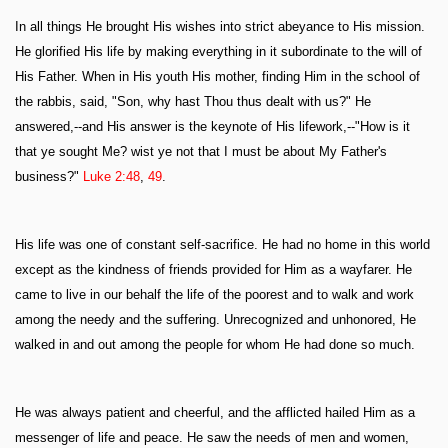
In all things He brought His wishes into strict abeyance to His mission.
He glorified His life by making everything in it subordinate to the will of
His Father. When in His youth His mother, finding Him in the school of
the rabbis, said, "Son, why hast Thou thus dealt with us?" He
answered,--and His answer is the keynote of His lifework,--"How is it
that ye sought Me? wist ye not that I must be about My Father's
business?"
Luke 2:48
,
49
.
His life was one of constant self-sacrifice. He had no home in this world
except as the kindness of friends provided for Him as a wayfarer. He
came to live in our behalf the life of the poorest and to walk and work
among the needy and the suffering. Unrecognized and unhonored, He
walked in and out among the people for whom He had done so much.
He was always patient and cheerful, and the afflicted hailed Him as a
messenger of life and peace. He saw the needs of men and women,