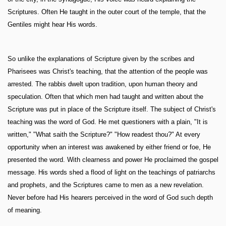
Scriptures. Often He taught in the outer court of the temple, that the
Gentiles might hear His words.
So unlike the explanations of Scripture given by the scribes and
Pharisees was Christ's teaching, that the attention of the people was
arrested. The rabbis dwelt upon tradition, upon human theory and
speculation. Often that which men had taught and written about the
Scripture was put in place of the Scripture itself. The subject of Christ's
teaching was the word of God. He met questioners with a plain, "It is
written," "What saith the Scripture?" "How readest thou?" At every
opportunity when an interest was awakened by either friend or foe, He
presented the word. With clearness and power He proclaimed the gospel
message. His words shed a flood of light on the teachings of patriarchs
and prophets, and the Scriptures came to men as a new revelation.
Never before had His hearers perceived in the word of God such depth
of meaning.