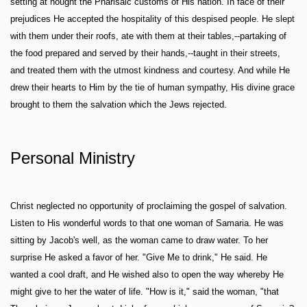
setting at nought the Pharisaic customs of His nation. In face of their
prejudices He accepted the hospitality of this despised people. He slept
with them under their roofs, ate with them at their tables,--partaking of
the food prepared and served by their hands,--taught in their streets,
and treated them with the utmost kindness and courtesy. And while He
drew their hearts to Him by the tie of human sympathy, His divine grace
brought to them the salvation which the Jews rejected.
Personal Ministry
Christ neglected no opportunity of proclaiming the gospel of salvation.
Listen to His wonderful words to that one woman of Samaria. He was
sitting by Jacob's well, as the woman came to draw water. To her
surprise He asked a favor of her. "Give Me to drink," He said. He
wanted a cool draft, and He wished also to open the way whereby He
might give to her the water of life. "How is it," said the woman, "that