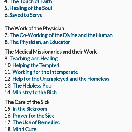
4.
The Touch of Faith
5.
Healing of the Soul
6.
Saved to Serve
The Work of the Physician
7.
The Co-Working of the Divine and the Human
8.
The Physician, an Educator
The Medical Missionaries and their Work
9.
Teaching and Healing
10.
Helping the Tempted
11.
Working for the Intemperate
12.
Help for the Unemployed and the Homeless
13.
The Helpless Poor
14.
Ministry to the Rich
The Care of the Sick
15.
In the Sickroom
16.
Prayer for the Sick
17.
The Use of Remedies
18.
Mind Cure