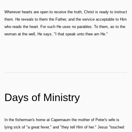
Wherever hearts are open to receive the truth, Christ is ready to instruct
them. He reveals to them the Father, and the service acceptable to Him
who reads the heart. For such He uses no parables. To them, as to the
woman at the well, He says, "I that speak unto thee am He."
Days of Ministry
In the fisherman's home at Capernaum the mother of Peter's wife is
lying sick of "a great fever," and "they tell Him of her." Jesus "touched