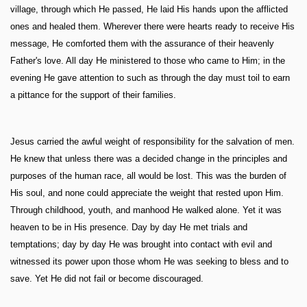
village, through which He passed, He laid His hands upon the afflicted
ones and healed them. Wherever there were hearts ready to receive His
message, He comforted them with the assurance of their heavenly
Father's love. All day He ministered to those who came to Him; in the
evening He gave attention to such as through the day must toil to earn
a pittance for the support of their families.
Jesus carried the awful weight of responsibility for the salvation of men.
He knew that unless there was a decided change in the principles and
purposes of the human race, all would be lost. This was the burden of
His soul, and none could appreciate the weight that rested upon Him.
Through childhood, youth, and manhood He walked alone. Yet it was
heaven to be in His presence. Day by day He met trials and
temptations; day by day He was brought into contact with evil and
witnessed its power upon those whom He was seeking to bless and to
save. Yet He did not fail or become discouraged.