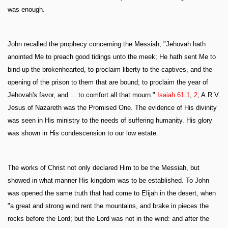
was enough.
John recalled the prophecy concerning the Messiah, "Jehovah hath
anointed Me to preach good tidings unto the meek; He hath sent Me to
bind up the brokenhearted, to proclaim liberty to the captives, and the
opening of the prison to them that are bound; to proclaim the year of
Jehovah's favor, and ... to comfort all that mourn."
Isaiah 61:1
,
2
, A.R.V.
Jesus of Nazareth was the Promised One. The evidence of His divinity
was seen in His ministry to the needs of suffering humanity. His glory
was shown in His condescension to our low estate.
The works of Christ not only declared Him to be the Messiah, but
showed in what manner His kingdom was to be established. To John
was opened the same truth that had come to Elijah in the desert, when
"a great and strong wind rent the mountains, and brake in pieces the
rocks before the Lord; but the Lord was not in the wind: and after the