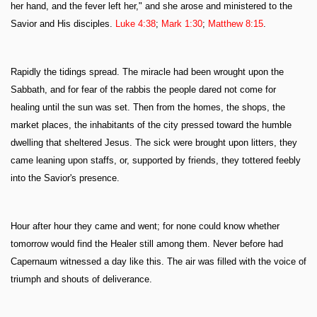
her hand, and the fever left her," and she arose and ministered to the
Savior and His disciples.
Luke 4:38
;
Mark 1:30
;
Matthew 8:15
.
Rapidly the tidings spread. The miracle had been wrought upon the
Sabbath, and for fear of the rabbis the people dared not come for
healing until the sun was set. Then from the homes, the shops, the
market places, the inhabitants of the city pressed toward the humble
dwelling that sheltered Jesus. The sick were brought upon litters, they
came leaning upon staffs, or, supported by friends, they tottered feebly
into the Savior's presence.
Hour after hour they came and went; for none could know whether
tomorrow would find the Healer still among them. Never before had
Capernaum witnessed a day like this. The air was filled with the voice of
triumph and shouts of deliverance.