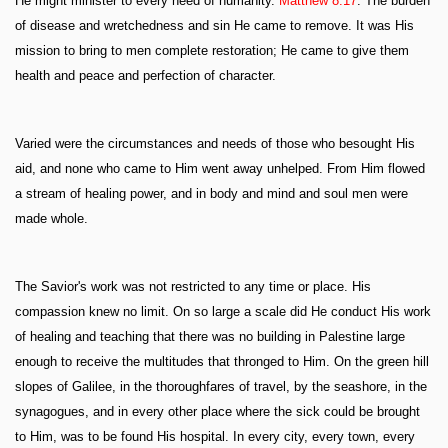
He might minister to every need of humanity.
Matthew 8:17
. The burden
of disease and wretchedness and sin He came to remove. It was His
mission to bring to men complete restoration; He came to give them
health and peace and perfection of character.
Varied were the circumstances and needs of those who besought His
aid, and none who came to Him went away unhelped. From Him flowed
a stream of healing power, and in body and mind and soul men were
made whole.
The Savior's work was not restricted to any time or place. His
compassion knew no limit. On so large a scale did He conduct His work
of healing and teaching that there was no building in Palestine large
enough to receive the multitudes that thronged to Him. On the green hill
slopes of Galilee, in the thoroughfares of travel, by the seashore, in the
synagogues, and in every other place where the sick could be brought
to Him, was to be found His hospital. In every city, every town, every