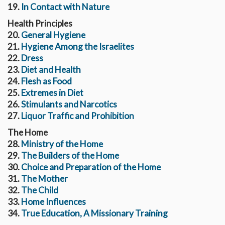
19.
In Contact with Nature
Health Principles
20.
General Hygiene
21.
Hygiene Among the Israelites
22.
Dress
23.
Diet and Health
24.
Flesh as Food
25.
Extremes in Diet
26.
Stimulants and Narcotics
27.
Liquor Traffic and Prohibition
The Home
28.
Ministry of the Home
29.
The Builders of the Home
30.
Choice and Preparation of the Home
31.
The Mother
32.
The Child
33.
Home Influences
34.
True Education, A Missionary Training