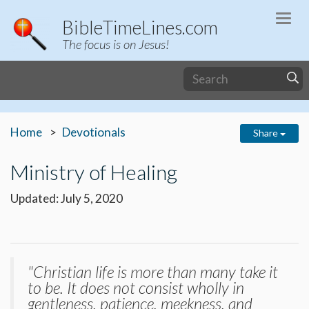
Togg
BibleTimeLines.com
navi
The focus is on Jesus!
Home
Devotionals
Share
Ministry of Healing
Updated: July 5, 2020
"Christian life is more than many take it
to be. It does not consist wholly in
gentleness, patience, meekness, and