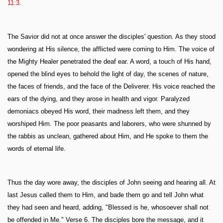
11:3
.
The Savior did not at once answer the disciples' question. As they stood
wondering at His silence, the afflicted were coming to Him. The voice of
the Mighty Healer penetrated the deaf ear. A word, a touch of His hand,
opened the blind eyes to behold the light of day, the scenes of nature,
the faces of friends, and the face of the Deliverer. His voice reached the
ears of the dying, and they arose in health and vigor. Paralyzed
demoniacs obeyed His word, their madness left them, and they
worshiped Him. The poor peasants and laborers, who were shunned by
the rabbis as unclean, gathered about Him, and He spoke to them the
words of eternal life.
Thus the day wore away, the disciples of John seeing and hearing all. At
last Jesus called them to Him, and bade them go and tell John what
they had seen and heard, adding, "Blessed is he, whosoever shall not
be offended in Me." Verse 6. The disciples bore the message, and it