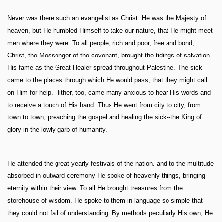
Never was there such an evangelist as Christ. He was the Majesty of
heaven, but He humbled Himself to take our nature, that He might meet
men where they were. To all people, rich and poor, free and bond,
Christ, the Messenger of the covenant, brought the tidings of salvation.
His fame as the Great Healer spread throughout Palestine. The sick
came to the places through which He would pass, that they might call
on Him for help. Hither, too, came many anxious to hear His words and
to receive a touch of His hand. Thus He went from city to city, from
town to town, preaching the gospel and healing the sick--the King of
glory in the lowly garb of humanity.
He attended the great yearly festivals of the nation, and to the multitude
absorbed in outward ceremony He spoke of heavenly things, bringing
eternity within their view. To all He brought treasures from the
storehouse of wisdom. He spoke to them in language so simple that
they could not fail of understanding. By methods peculiarly His own, He