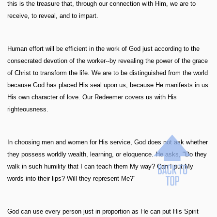
this is the treasure that, through our connection with Him, we are to
receive, to reveal, and to impart.
Human effort will be efficient in the work of God just according to the
consecrated devotion of the worker--by revealing the power of the grace
of Christ to transform the life. We are to be distinguished from the world
because God has placed His seal upon us, because He manifests in us
His own character of love. Our Redeemer covers us with His
righteousness.
In choosing men and women for His service, God does not ask whether
they possess worldly wealth, learning, or eloquence. He asks, "Do they
walk in such humility that I can teach them My way? Can I put My
words into their lips? Will they represent Me?"
God can use every person just in proportion as He can put His Spirit