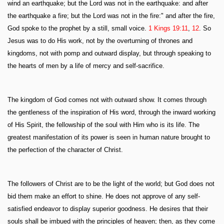
wind an earthquake; but the Lord was not in the earthquake: and after
the earthquake a fire; but the Lord was not in the fire:" and after the fire,
God spoke to the prophet by a still, small voice.
1 Kings 19:11
,
12
. So
Jesus was to do His work, not by the overturning of thrones and
kingdoms, not with pomp and outward display, but through speaking to
the hearts of men by a life of mercy and self-sacrifice.
The kingdom of God comes not with outward show. It comes through
the gentleness of the inspiration of His word, through the inward working
of His Spirit, the fellowship of the soul with Him who is its life. The
greatest manifestation of its power is seen in human nature brought to
the perfection of the character of Christ.
The followers of Christ are to be the light of the world; but God does not
bid them make an effort to shine. He does not approve of any self-
satisfied endeavor to display superior goodness. He desires that their
souls shall be imbued with the principles of heaven; then, as they come